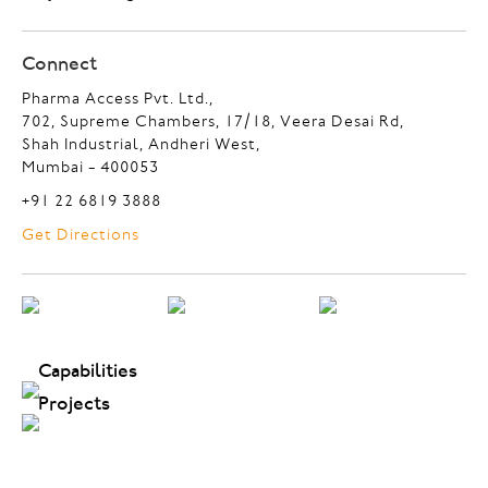
Connect
Pharma Access Pvt. Ltd.,
702, Supreme Chambers, 17/18, Veera Desai Rd,
Shah Industrial, Andheri West,
Mumbai - 400053
+91 22 6819 3888
Get Directions
Capabilities
Projects