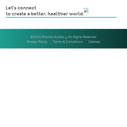
Let's connect
to create a better, healthier world.
©2026 Pharma Access | All Rights Reserved
Privacy Policy
Terms & Conditions
Sitemap