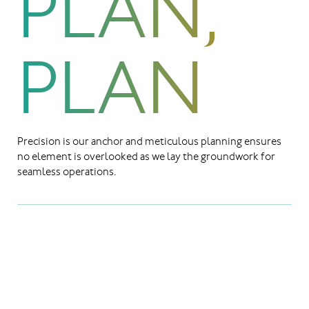
PLAN,
PLAN
Precision is our anchor and meticulous planning ensures
no element is overlooked as we lay the groundwork for
seamless operations.