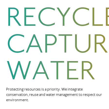
RECYCL
CAPTUR
WATER
Protecting resources is a priority. We integrate
conservation, reuse and water management to respect our
environment.