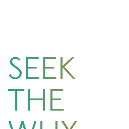
SEEK
THE