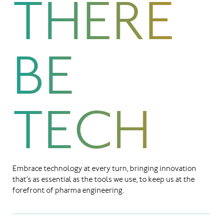
THERE
BE
TECH
Embrace technology at every turn, bringing innovation
that’s as essential as the tools we use, to keep us at the
forefront of pharma engineering.