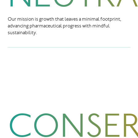
Our mission is growth that leaves a minimal footprint,
advancing pharmaceutical progress with mindful
sustainability.
CONSER