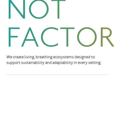
NOT
FACTOR
We create living, breathing ecosystems designed to
support sustainability and adaptability in every setting.