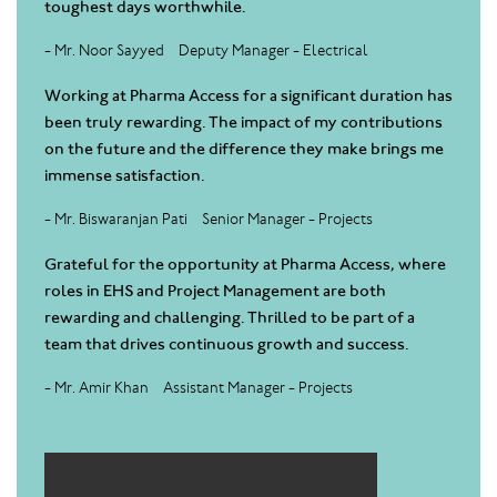
toughest days worthwhile.
- Mr. Noor Sayyed
Deputy Manager - Electrical
Working at Pharma Access for a significant duration has
been truly rewarding. The impact of my contributions
on the future and the difference they make brings me
immense satisfaction.
- Mr. Biswaranjan Pati
Senior Manager - Projects
Grateful for the opportunity at Pharma Access, where
roles in EHS and Project Management are both
rewarding and challenging. Thrilled to be part of a
team that drives continuous growth and success.
- Mr. Amir Khan
Assistant Manager - Projects