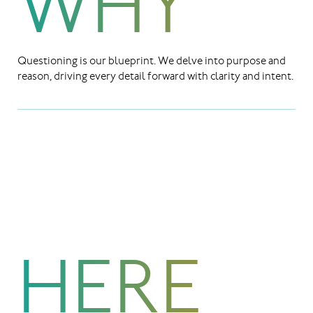
WHY
Questioning is our blueprint. We delve into purpose and
reason, driving every detail forward with clarity and intent.
HERE