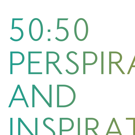
50:50
PERSPI
AND
INSPIRA