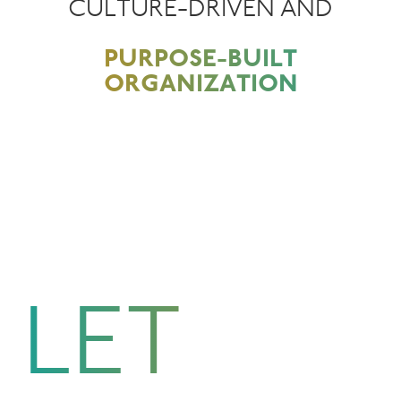
CULTURE-DRIVEN AND
PURPOSE-BUILT
ORGANIZATION
LET