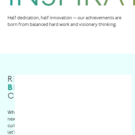
Half dedication, half innovation — our achievements are
born from balanced hard work and visionary thinking.
READY TO
BE A PART
OF THE GROWING TEAM?
W
h
e
t
h
e
r
y
o
u
’
r
e
i
n
t
o
s
t
r
e
a
m
l
i
n
i
n
g
p
r
o
c
e
s
s
e
s
,
d
e
v
e
l
o
p
i
n
g
n
e
w
t
e
c
h
,
o
r
d
i
v
i
n
g
i
n
t
o
R
&
D
,
w
e
’
v
e
g
o
t
a
s
p
o
t
f
o
r
e
v
e
r
y
c
u
r
i
o
u
s
m
i
n
d
a
n
d
s
k
i
l
l
e
d
h
a
n
d
.
F
i
n
d
y
o
u
r
p
e
r
f
e
c
t
f
i
t
a
n
d
l
e
t
’
s
m
a
k
e
m
a
g
i
c
h
a
p
p
e
n
t
o
g
e
t
h
e
r
.