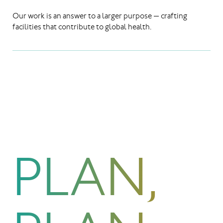
Our work is an answer to a larger purpose — crafting
facilities that contribute to global health.
PLAN,