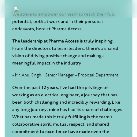
We strive to empower our team to reach their full
potential, both at work and in their personal
endeavors, here at Pharma Access.
The leadership at Pharma Access is truly inspiring.
From the directors to team leaders, there’s a shared
vision of driving positive change and making a
meaningful impact in the industry.
- Mr. Anuj Singh
Senior Manager – Proposal Department
Over the past 12 years, I’ve had the privilege of
working as an electrical engineer, a journey that has
been both challenging and incredibly rewarding. Like
any long journey, mine has had its share of challenges.
What has made this it truly fulfilling is the team’s
collaborative spirit, mutual respect, and shared
commitment to excellence have made even the