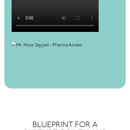
BLUEPRINT FOR A