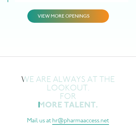
VIEW MORE OPENINGS
WE ARE ALWAYS AT THE
LOOKOUT.
FOR
MORE TALENT.
M
a
i
l
u
s
a
t
h
r
@
p
h
a
r
m
a
a
c
c
e
s
s
.
n
e
t