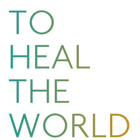
TO
HEAL
THE
WORLD