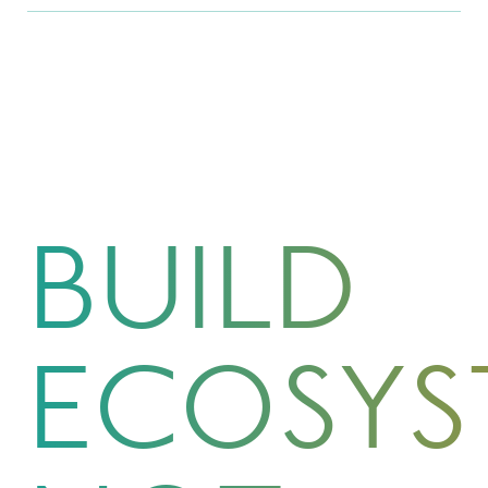
BUILD
ECOSYS