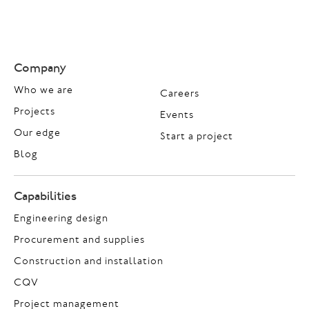
Company
Who we are
Careers
Projects
Events
Our edge
Start a project
Blog
Capabilities
Engineering design
Procurement and supplies
Construction and installation
CQV
Project management