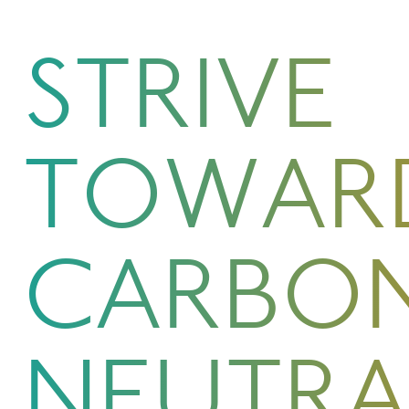
STRIVE
TOWAR
CARBO
NEUTRA