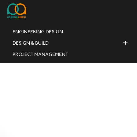
ENGINEERING DESIGN
DESIGN & BUILD
PROJECT MANAGEMENT