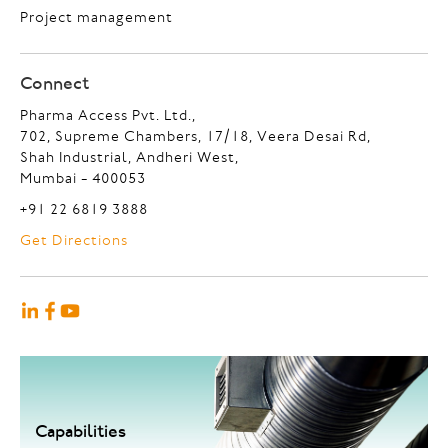
Project management
Connect
Pharma Access Pvt. Ltd.,
702, Supreme Chambers, 17/18, Veera Desai Rd,
Shah Industrial, Andheri West,
Mumbai - 400053
+91 22 6819 3888
Get Directions
Capabilities