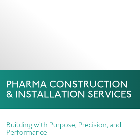
PHARMA CONSTRUCTION
& INSTALLATION SERVICES
Building with Purpose, Precision, and
Performance