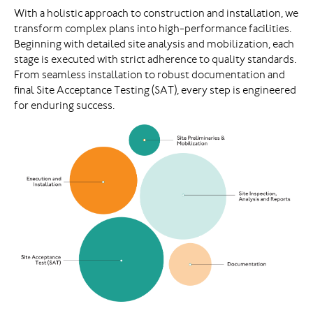
With a holistic approach to construction and installation, we
transform complex plans into high-performance facilities.
Beginning with detailed site analysis and mobilization, each
stage is executed with strict adherence to quality standards.
From seamless installation to robust documentation and
final Site Acceptance Testing (SAT), every step is engineered
for enduring success.