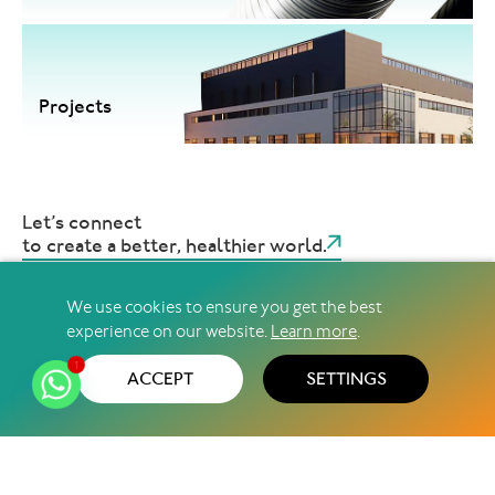
Projects
Let’s connect
to create a better, healthier world.
We use cookies to ensure you get the best
experience on our website.
Learn more
.
@2026 Pharma Access ∣ All Rights Reserved
Privacy Policy
Terms & Conditions
Sitemap
1
ACCEPT
SETTINGS