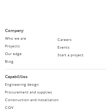
Company
Who we are
Careers
Projects
Events
Our edge
Start a project
Blog
Capabilities
Engineering design
Procurement and supplies
Construction and installation
CQV