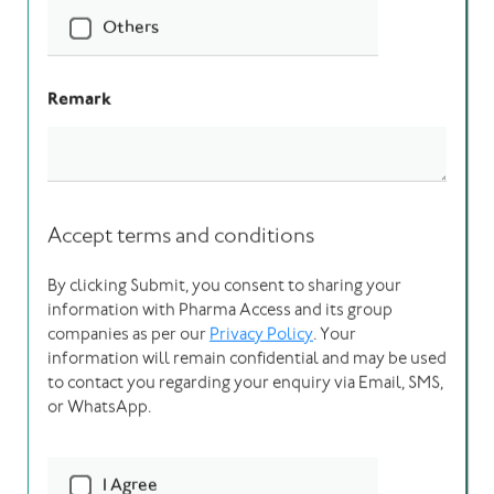
I’m reaching out as a
*
Client
Vendor
Partner
Others
I’d like to discuss
*
Engineering Design