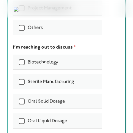
Your Name
*
Company Name
*
Your Email
*
Phone
*