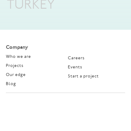
WHERE WE WORK
I
N
D
I
A
Q
A
T
A
R
I
R
A
Q
U
S
A
E
G
Y
P
T
R
O
M
A
N
I
A