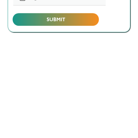
Design & Build / Turnkey
Project Management
Others
I’m reaching out to discuss
*
Biotechnology
Sterile Manufacturing
Oral Solid Dosage