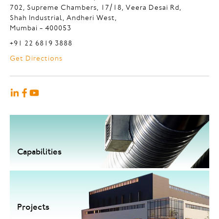
702, Supreme Chambers, 17/18, Veera Desai Rd,
Shah Industrial, Andheri West,
Mumbai - 400053
+91 22 6819 3888
Get Directions
Capabilities
Projects