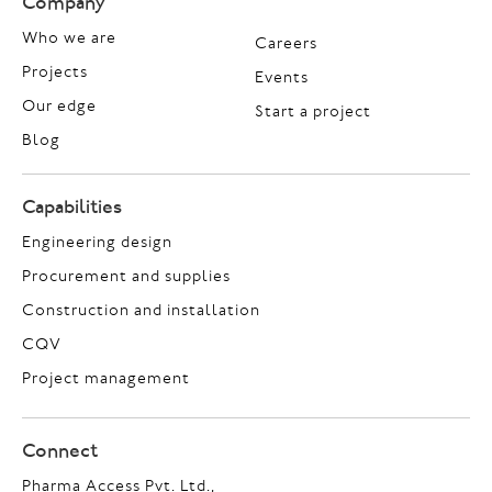
Company
Who we are
Careers
Projects
Events
Our edge
Start a project
Blog
Capabilities
Engineering design
Procurement and supplies
Construction and installation
CQV
Project management
Connect
Pharma Access Pvt. Ltd.,