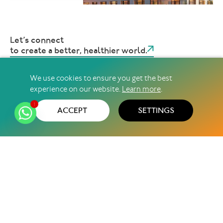
Let’s connect
to create a better, healthier world.
We use cookies to ensure you get the best
experience on our website.
Learn more
.
@2026 Pharma Access ∣ All Rights Reserved
Privacy Policy
Terms & Conditions
Sitemap
1
ACCEPT
SETTINGS