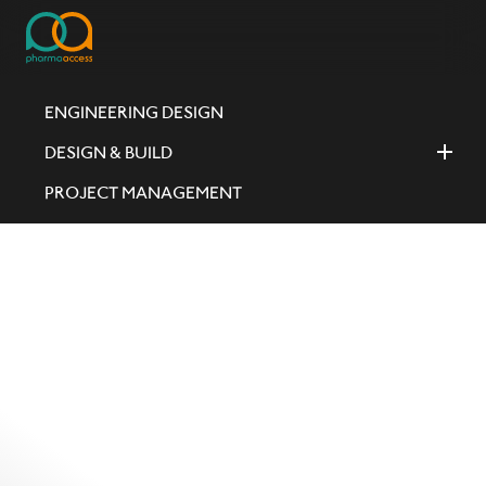
ENGINEERING DESIGN
DESIGN & BUILD
PROJECT MANAGEMENT