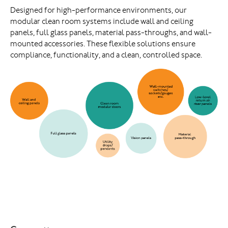
Designed for high-performance environments, our
modular clean room systems include wall and ceiling
panels, full glass panels, material pass-throughs, and wall-
mounted accessories. These flexible solutions ensure
compliance, functionality, and a clean, controlled space.