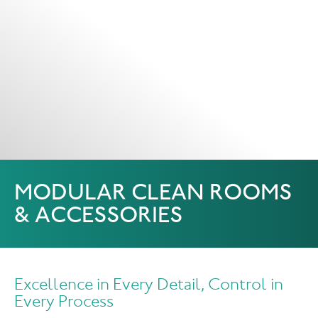
MODULAR CLEAN ROOMS
& ACCESSORIES
Excellence in Every Detail, Control in
Every Process