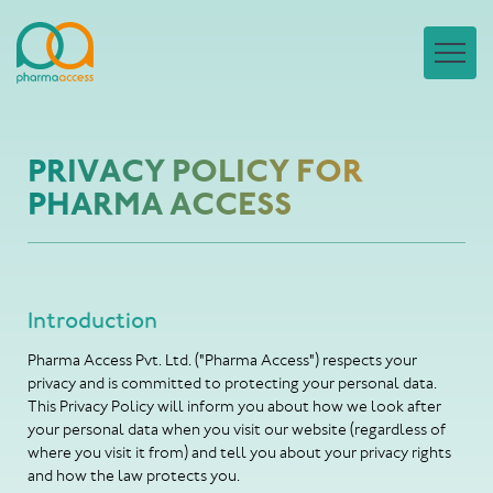
PRIVACY POLICY FOR
PHARMA ACCESS
Introduction
Pharma Access Pvt. Ltd. ("Pharma Access") respects your
privacy and is committed to protecting your personal data.
This Privacy Policy will inform you about how we look after
your personal data when you visit our website (regardless of
where you visit it from) and tell you about your privacy rights
and how the law protects you.