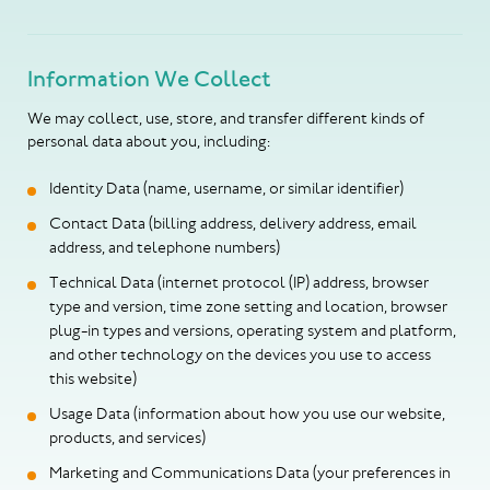
Information We Collect
We may collect, use, store, and transfer different kinds of
personal data about you, including:
Identity Data (name, username, or similar identifier)
Contact Data (billing address, delivery address, email
address, and telephone numbers)
Technical Data (internet protocol (IP) address, browser
type and version, time zone setting and location, browser
plug-in types and versions, operating system and platform,
and other technology on the devices you use to access
this website)
Usage Data (information about how you use our website,
products, and services)
Marketing and Communications Data (your preferences in