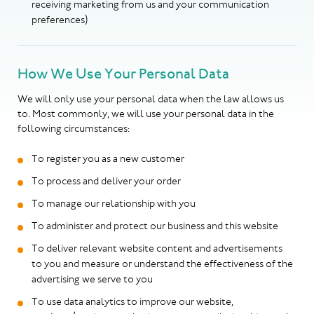
receiving marketing from us and your communication
preferences)
How We Use Your Personal Data
We will only use your personal data when the law allows us
to. Most commonly, we will use your personal data in the
following circumstances:
To register you as a new customer
To process and deliver your order
To manage our relationship with you
To administer and protect our business and this website
To deliver relevant website content and advertisements
to you and measure or understand the effectiveness of the
advertising we serve to you
To use data analytics to improve our website,