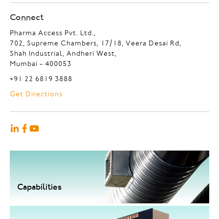
Connect
Pharma Access Pvt. Ltd.,
702, Supreme Chambers, 17/18, Veera Desai Rd,
Shah Industrial, Andheri West,
Mumbai - 400053
+91 22 6819 3888
Get Directions
Capabilities