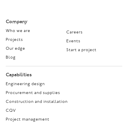
Company
Who we are
Careers
Projects
Events
Our edge
Start a project
Blog
Capabilities
Engineering design
Procurement and supplies
Construction and installation
CQV
Project management