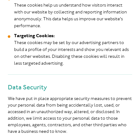
These cookies help us understand how visitors interact
with our website by collecting and reporting information
anonymously. This data helps us improve our website's
performance.
Targeting Cookies:
These cookies may be set by our advertising partners to
build a profile of your interests and show you relevant ads
on other websites. Disabling these cookies will result in
less targeted advertising.
Data Security
We have put in place appropriate security measures to prevent
your personal data from being accidentally lost, used, or
accessed in an unauthorized way, altered, or disclosed. In
addition, we limit access to your personal data to those
employees, agents, contractors, and other third parties who
have a business need to know.