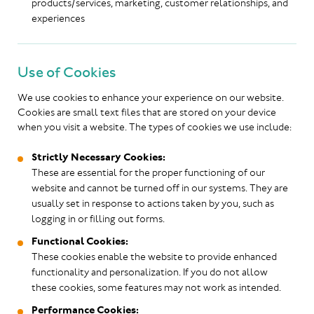
products/services, marketing, customer relationships, and
experiences
Use of Cookies
We use cookies to enhance your experience on our website.
Cookies are small text files that are stored on your device
when you visit a website. The types of cookies we use include:
Strictly Necessary Cookies:
These are essential for the proper functioning of our
website and cannot be turned off in our systems. They are
usually set in response to actions taken by you, such as
logging in or filling out forms.
Functional Cookies:
These cookies enable the website to provide enhanced
functionality and personalization. If you do not allow
these cookies, some features may not work as intended.
Performance Cookies: