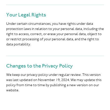
Your Legal Rights
Under certain circumstances, you have rights under data
protection laws in relation to your personal data, including the
right to access, correct, or erase your personal data, object to
or restrict processing of your personal data, and the right to
data portability.
Changes to the Privacy Policy
We keep our privacy policy under regular review. This version
was last updated on November 19, 2024. We may update this
policy from time to time by publishing a new version on our
website.