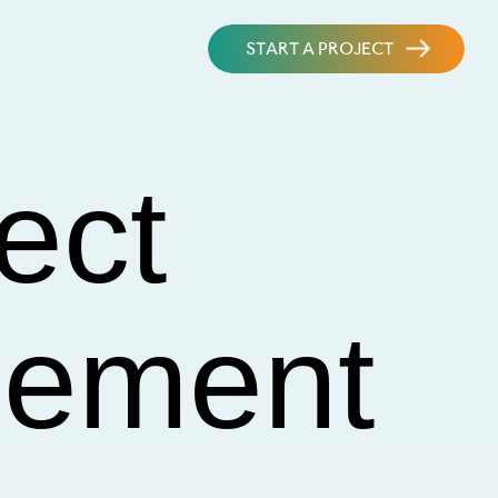
START A PROJECT
ect
lement