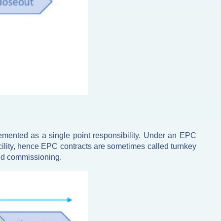
lemented as a single point responsibility. Under an EPC
 facility, hence EPC contracts are sometimes called turnkey
and commissioning.