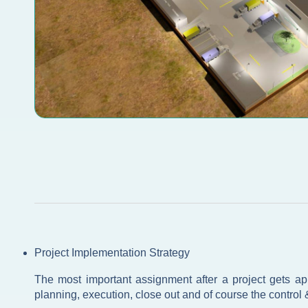
Project Implementation Strategy
The most important assignment after a project gets appr
planning, execution, close out and of course the control