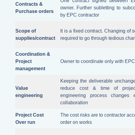
One contract signed between E
Contracts &
owner. Further subletting to subco
Purchase orders
by EPC contractor
Scope of
It is a fixed contract. Changing of s
supplies/contract
required to go through tedious cha
Coordination &
Project
Owner to coordinate only with EPC
management
Keeping the deliverable unchang
Value
reduce cost & time of project
engineering
engineering process changes 
collaboration
Project Cost
The cost risks are to contractor a
Over run
order on works