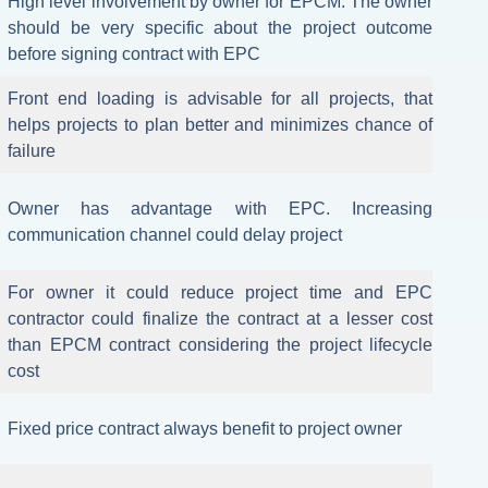
High level involvement by owner for EPCM. The owner
should be very specific about the project outcome
before signing contract with EPC
Front end loading is advisable for all projects, that
helps projects to plan better and minimizes chance of
failure
Owner has advantage with EPC. Increasing
communication channel could delay project
For owner it could reduce project time and EPC
contractor could finalize the contract at a lesser cost
than EPCM contract considering the project lifecycle
cost
Fixed price contract always benefit to project owner