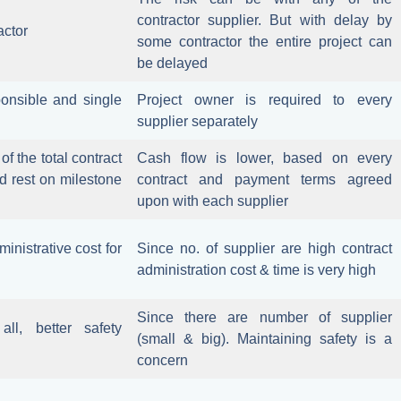
contractor supplier. But with delay by
actor
some contractor the entire project can
be delayed
onsible and single
Project owner is required to every
supplier separately
f the total contract
Cash flow is lower, based on every
d rest on milestone
contract and payment terms agreed
upon with each supplier
inistrative cost for
Since no. of supplier are high contract
administration cost & time is very high
Since there are number of supplier
ll, better safety
(small & big). Maintaining safety is a
concern