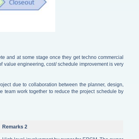
lete and at some stage once they get techno commercial
of value engineering, cost/ schedule improvement is very
oject due to collaboration between the planner, design,
e team work together to reduce the project schedule by
Remarks 2