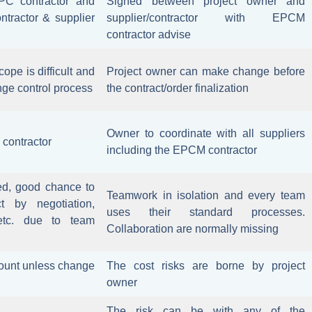
PC contractor and
Signed between project owner and
ntractor & supplier
supplier/contractor with EPCM
contractor advise
cope is difficult and
Project owner can make change before
nge control process
the contract/order finalization
Owner to coordinate with all suppliers
 contractor
including the EPCM contractor
ed, good chance to
Teamwork in isolation and every team
 by negotiation,
uses their standard processes.
etc. due to team
Collaboration are normally missing
ccount unless change
The cost risks are borne by project
owner
The risk can be with any of the