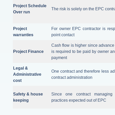
Project Schedule
The risk is solely on the EPC contr
Over run
Project
For owner EPC contractor is resp
warranties
point contact
Cash flow is higher since advance o
Project Finance
is required to be paid by owner an
payment
Legal &
One contract and therefore less adm
Administrative
contract administration
cost
Safety & house
Since one contract managing a
keeping
practices expected out of EPC