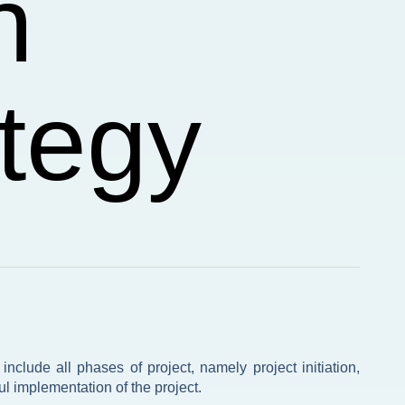
n
tegy
nclude all phases of project, namely project initiation,
l implementation of the project.