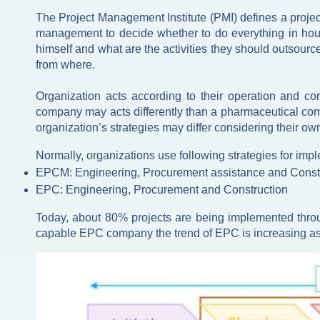
The Project Management Institute (PMI) defines a projec
management to decide whether to do everything in house 
himself and what are the activities they should outsource
from where.
Organization acts according to their operation and co
company may acts differently than a pharmaceutical comp
organization’s strategies may differ considering their o
Normally, organizations use following strategies for impl
EPCM: Engineering, Procurement assistance and Cons
EPC: Engineering, Procurement and Construction
Today, about 80% projects are being implemented throu
capable EPC company the trend of EPC is increasing as it 