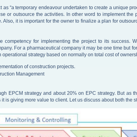
t as “a temporary endeavour undertaken to create a unique prod
or outsource the activities. In other word to implement the p
. Also, it is important for the owner to finalize a plan for outso
re competency for implementing the project to its success. Wh
any. For a pharmaceutical company it may be one time but for 
wn operational strategy based on normally on total cost of owner
ementation of construction projects.
truction Management
gh EPCM strategy and about 20% on EPC strategy. But as the m
is giving more value to client. Let us discuss about both the st