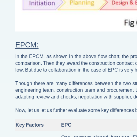
EPCM:
In the EPCM, as shown in the above flow chart, the pr
comparison. Then they award the construction contract o
low. But due to collaboration in the case of EPC is very h
Though there are many differences between the two stra
engineering team, construction team and procurement t
adapting review and checks, negotiation with supplier, d
Now, let us let us further evaluate some key differences 
Key Factors
EPC