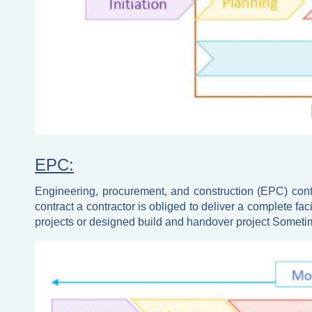
EPC:
Engineering, procurement, and construction (EPC) contr
contract a contractor is obliged to deliver a complete fac
projects or designed build and handover project Sometim