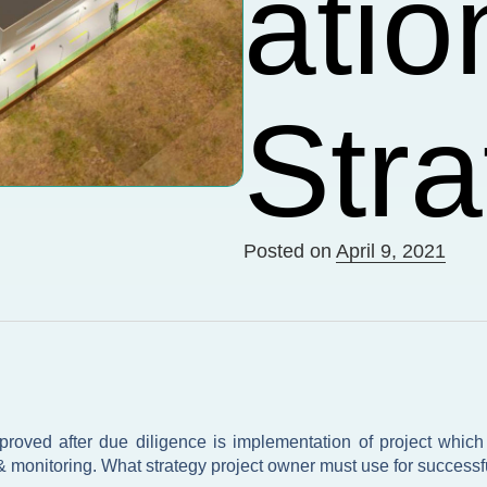
atio
Stra
Posted on
April 9, 2021
oved after due diligence is implementation of project which i
 & monitoring. What strategy project owner must use for successfu