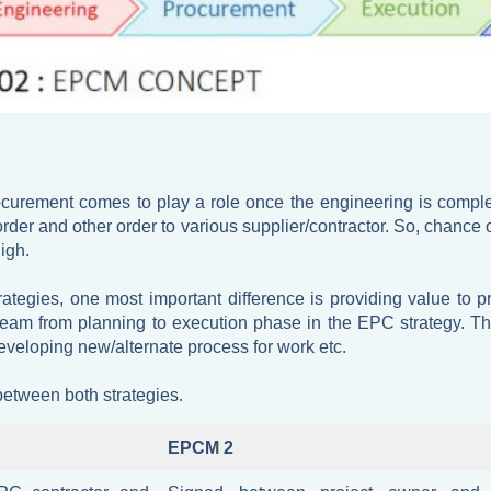
ocurement comes to play a role once the engineering is comp
rder and other order to various supplier/contractor. So, chance 
igh.
tegies, one most important difference is providing value to pr
eam from planning to execution phase in the EPC strategy. Th
eveloping new/alternate process for work etc.
between both strategies.
EPCM 2