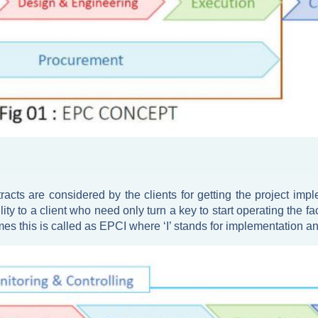
acts are considered by the clients for getting the project imp
ility to a client who need only turn a key to start operating the
es this is called as EPCI where ‘I’ stands for implementation 