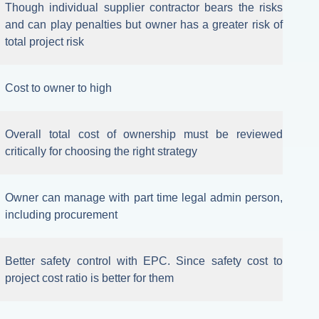
Though individual supplier contractor bears the risks
and can play penalties but owner has a greater risk of
total project risk
Cost to owner to high
Overall total cost of ownership must be reviewed
critically for choosing the right strategy
Owner can manage with part time legal admin person,
including procurement
Better safety control with EPC. Since safety cost to
project cost ratio is better for them