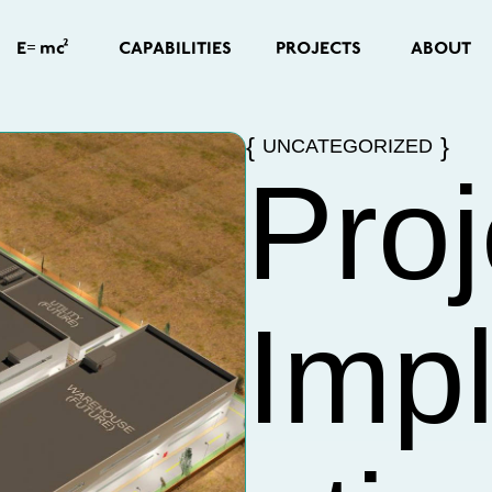
=
2
CAPABILITIES
PROJECTS
ABOUT
E
mc
UNCATEGORIZED
Proj
Imp