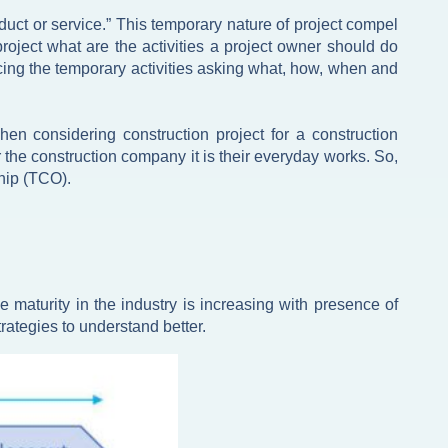
uct or service.” This temporary nature of project compel
roject what are the activities a project owner should do
urcing the temporary activities asking what, how, when and
en considering construction project for a construction
the construction company it is their everyday works. So,
ship (TCO).
aturity in the industry is increasing with presence of
rategies to understand better.