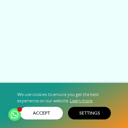
We use cookies to ensure you get the best
experience on our website.
Learn more
.
1
ACCEPT
SETTINGS