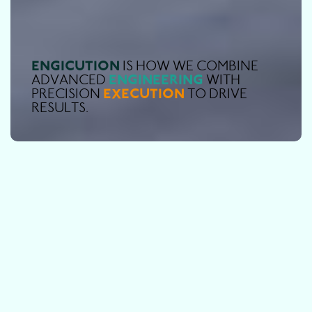
E
N
G
I
C
U
T
I
O
N
I
S
H
O
W
W
E
C
O
M
B
I
N
E
E
N
G
I
N
E
E
R
I
N
G
A
D
V
A
N
C
E
D
W
I
T
H
E
X
E
C
U
T
I
O
N
P
R
E
C
I
S
I
O
N
T
O
D
R
I
V
E
R
E
S
U
L
T
S
.