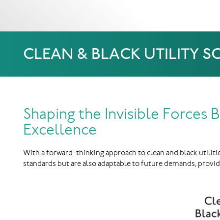
CLEAN & BLACK UTILITY 
Shaping the Invisible Forces
Excellence
With a forward-thinking approach to clean and black utiliti
standards but are also adaptable to future demands, provid