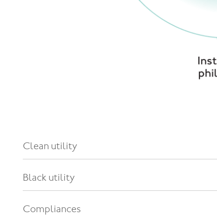
Clean utility
Black utility
Compliances