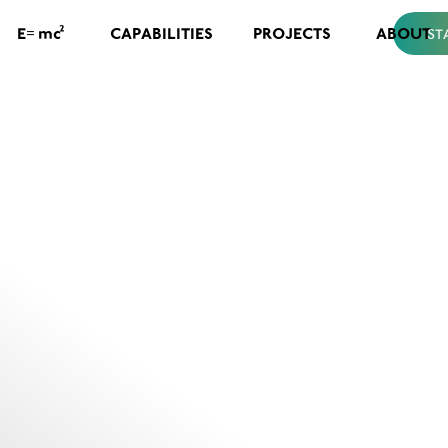
=
2
CAPABILITIES
PROJECTS
ABOUT
E
mc