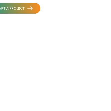
START A PROJECT