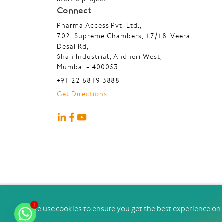
Connect
Pharma Access Pvt. Ltd.,
702, Supreme Chambers, 17/18, Veera
Desai Rd,
Shah Industrial, Andheri West,
Mumbai - 400053
+91 22 6819 3888
Get Directions
1
@2026 Pharma Access ∣ All Rights Reserved
We use cookies to ensure you get the best experience on