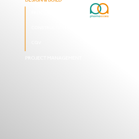
PROCUREMENT AND SUPPLIES
CONSTRUCTION AND INSTALLATION
CQV
PROJECT MANAGEMENT