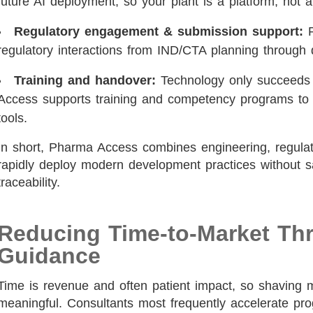
future AI deployment, so your plant is a platform, not a
Regulatory engagement & submission support:
P
regulatory interactions from IND/CTA planning through 
Training and handover:
Technology only succeeds 
Access supports training and competency programs to 
tools.
In short, Pharma Access combines engineering, regulatory
rapidly deploy modern development practices without sa
traceability.
Reducing Time-to-Market Th
Guidance
Time is revenue and often patient impact, so shaving
meaningful. Consultants most frequently accelerate pr