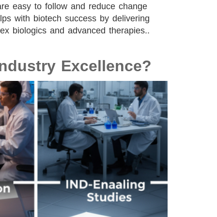
are easy to follow and reduce change
lps with biotech success by delivering
plex biologics and advanced therapies..
ndustry Excellence?