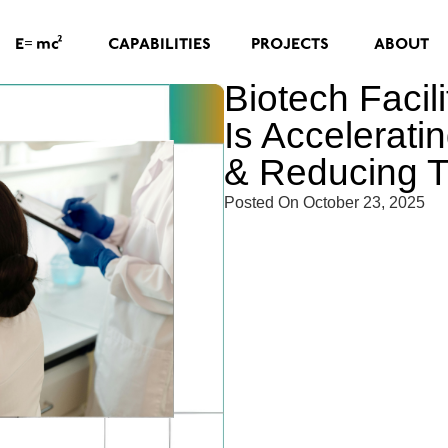
=
2
CAPABILITIES
PROJECTS
ABOUT
E
mc
Biotech Facil
Is Accelerat
& Reducing 
Posted On
October 23, 2025