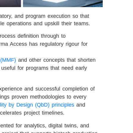
tory, and program execution so that
ble operations and upskill their teams.
rocess definition through to
rma Access has regulatory rigour for
y (MMF)
and other concepts that shorten
 useful for programs that need early
xperience and successful completion of
ings proven methodologies to every
ity by Design (QbD) principles
and
celerates project timelines.
mented for analytics, digital twins, and