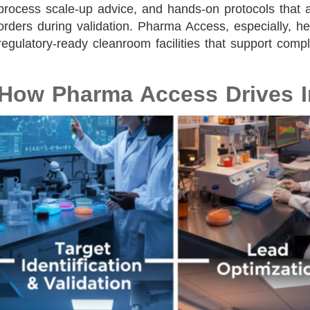
process scale-up advice, and hands-on protocols that 
orders during validation. Pharma Access, especially, he
regulatory-ready cleanroom facilities that support com
How Pharma Access Drives I