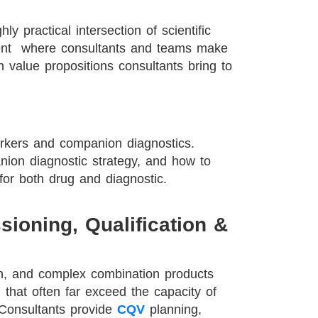
y practical intersection of scientific
ent where consultants and teams make
n value propositions consultants bring to
kers and companion diagnostics.
nion diagnostic strategy, and how to
for both drug and diagnostic.
ioning, Qualification &
on, and complex combination products
 that often far exceed the capacity of
 Consultants provide
CQV
planning,