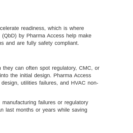
celerate readiness, which is where
n (QbD) by Pharma Access help make
ns and are fully safety compliant.
they can often spot regulatory, CMC, or
 into the initial design. Pharma Access
esign, utilities failures, and HVAC non-
 manufacturing failures or regulatory
can last months or years while saving