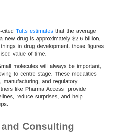
t-cited
Tufts estimates
that the average
a new drug is approximately $2.6 billion,
things in drug development, those figures
lised value of time.
mall molecules will always be important,
oving to centre stage. These modalities
l, manufacturing, and regulatory
tners like Pharma Access provide
melines, reduce surprises, and help
eps.
C and Consulting