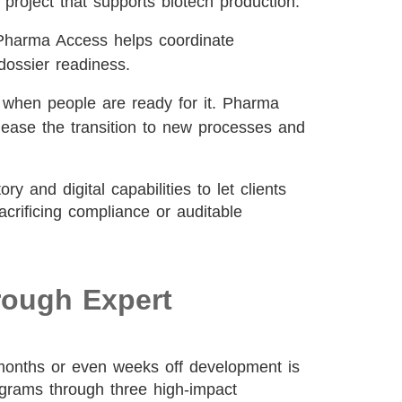
 project that supports biotech production.
harma Access helps coordinate
dossier readiness.
when people are ready for it. Pharma
ease the transition to new processes and
 and digital capabilities to let clients
crificing compliance or auditable
rough Expert
 months or even weeks off development is
ograms through three high-impact