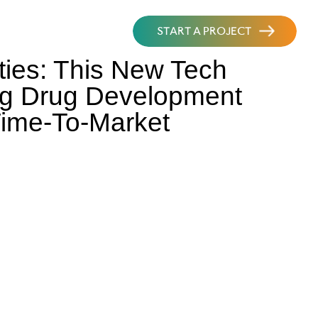
START A PROJECT
ities: This New Tech
ing Drug Development
Time-To-Market