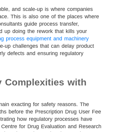
mble, and scale-up is where companies
face. This is also one of the places where
nsultants guide process transfer,
d up doing the rework that kills your
ng process equipment and machinery
-up challenges that can delay product
rly defects and ensuring regulatory
y Complexities with
main exacting for safety reasons. The
s before the Prescription Drug User Fee
trating how regulatory processes have
 Centre for Drug Evaluation and Research