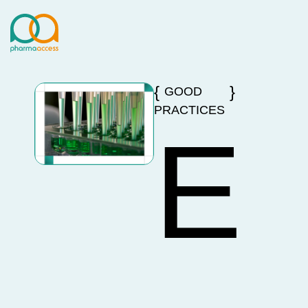
GOOD
PRACTICES
E