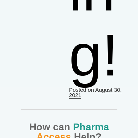
g!
Posted on
August 30,
2021
How can
Pharma
Access
Help?