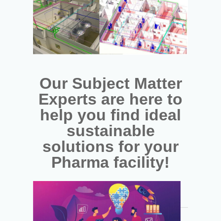
Our Subject Matter
Experts are here to
help you find ideal
sustainable
solutions for your
Pharma facility!