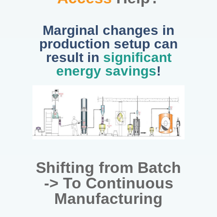
Marginal changes in
production setup can
result in
significant
energy savings
!
Shifting from Batch
-> To Continuous
Manufacturing