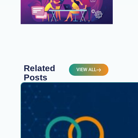
Related
VIEW ALL
Posts