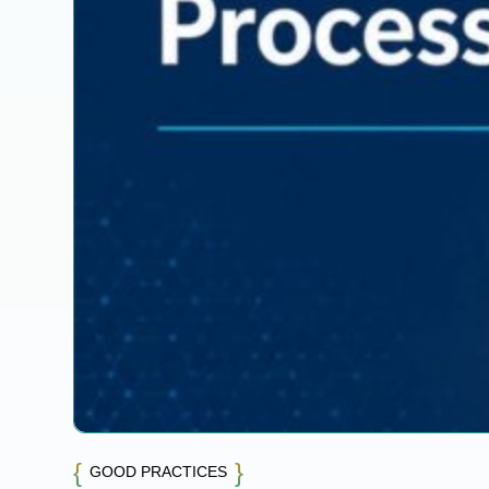
GOOD PRACTICES