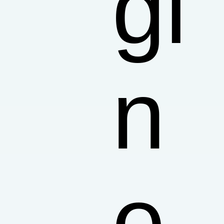
gi
n
e