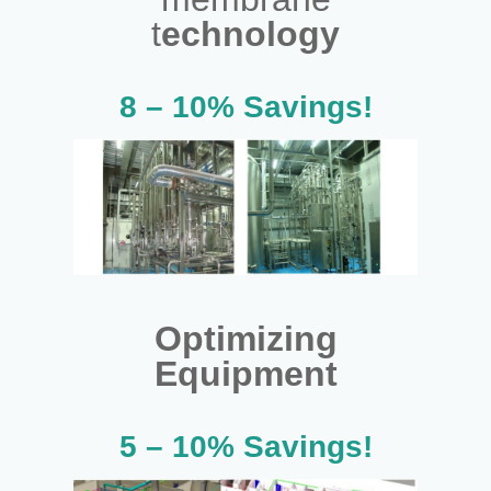
t
echnology
8 – 10% Savings!
Optimizing
Equipment
5 – 10% Savings!