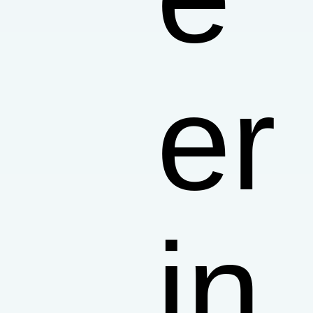
er
in