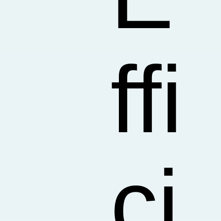
ffi
ci