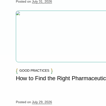
Posted on
July 31, 2026
GOOD PRACTICES
How to Find the Right Pharmaceuti
Posted on
July 29, 2026