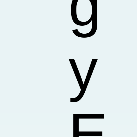
g
y
E