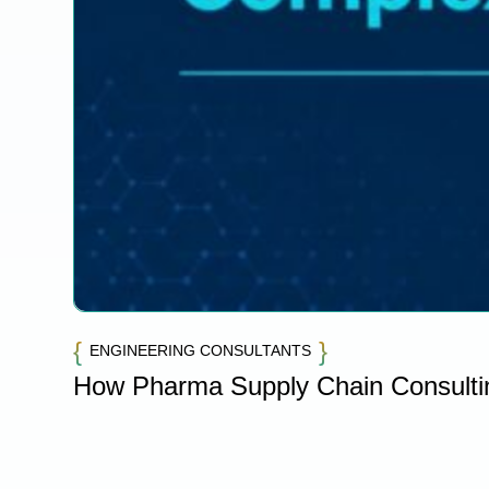
ENGINEERING CONSULTANTS
How Pharma Supply Chain Consulti