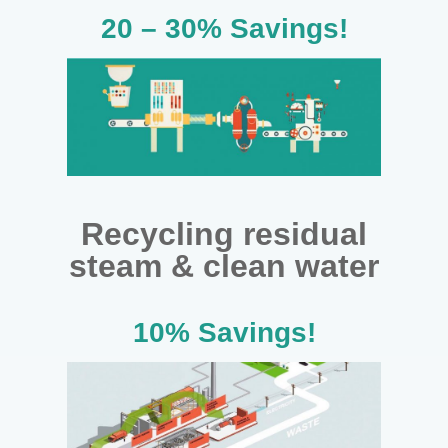
20 – 30% Savings!
Recycling residual
steam & clean water
10% Savings!