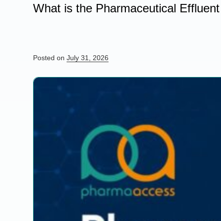
What is the Pharmaceutical Effluen
Posted on
July 31, 2026