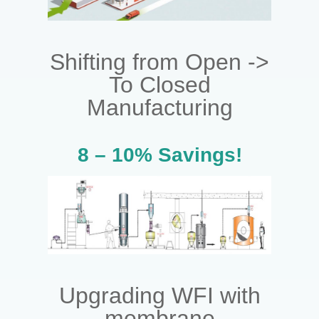
Shifting from Open ->
To Closed
Manufacturing
8 – 10% Savings!
Upgrading WFI with
membrane