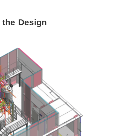
 the Design