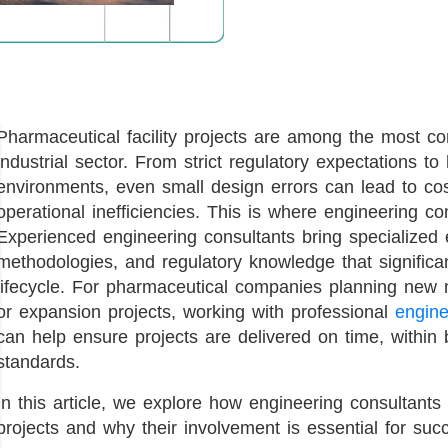
Pharmaceutical facility projects are among the most com
industrial sector. From strict regulatory expectations to
environments, even small design errors can lead to cos
operational inefficiencies. This is where engineering cons
Experienced engineering consultants bring specialized e
methodologies, and regulatory knowledge that significant
lifecycle. For pharmaceutical companies planning new ma
or expansion projects, working with professional
engine
can help ensure projects are delivered on time, within 
standards.
In this article, we explore how engineering consultants 
projects and why their involvement is essential for succ