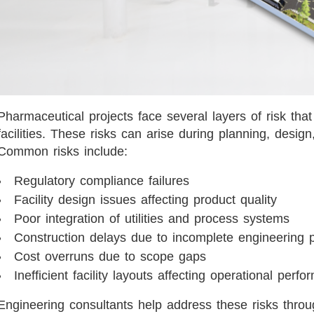
Pharmaceutical projects face several layers of risk that d
facilities. These risks can arise during planning, design
Common risks include:
Regulatory compliance failures
Facility design issues affecting product quality
Poor integration of utilities and process systems
Construction delays due to incomplete engineering
Cost overruns due to scope gaps
Inefficient facility layouts affecting operational perf
Engineering consultants help address these risks throu