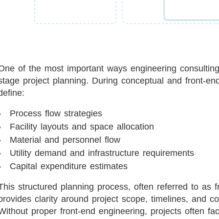
One of the most important ways engineering consulting 
stage project planning. During conceptual and front-en
define:
Process flow strategies
Facility layouts and space allocation
Material and personnel flow
Utility demand and infrastructure requirements
Capital expenditure estimates
This structured planning process, often referred to as
provides clarity around project scope, timelines, and 
Without proper front-end engineering, projects often f