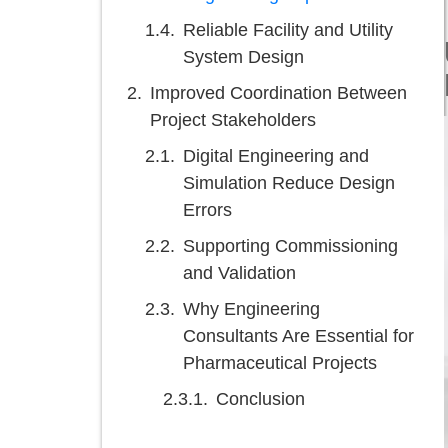
Reliable Facility and Utility
System Design
Improved Coordination Between
Project Stakeholders
Digital Engineering and
Simulation Reduce Design
Errors
Supporting Commissioning
and Validation
Why Engineering
Consultants Are Essential for
Pharmaceutical Projects
Conclusion