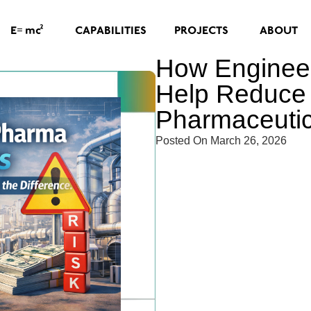
=
2
CAPABILITIES
PROJECTS
ABOUT
E
mc
How Engineer
Help Reduce 
Pharmaceutica
Posted On
March 26, 2026