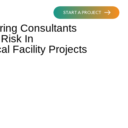
START A PROJECT
ing Consultants
Risk In
l Facility Projects