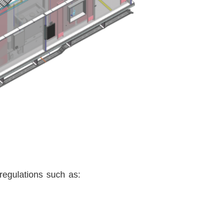
 regulations such as: