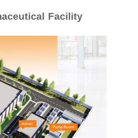
ceutical Facility