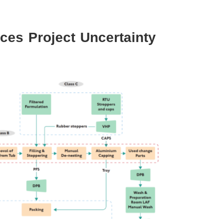
ces Project Uncertainty