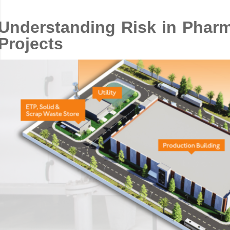
Understanding Risk in Pharma
Projects