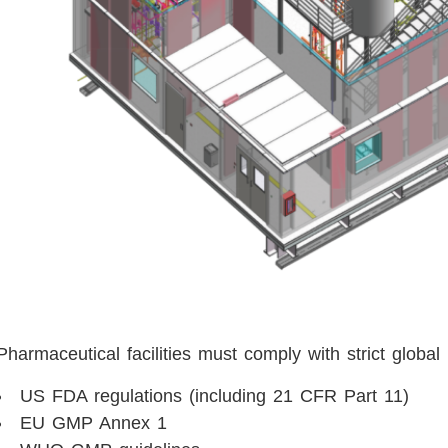
Pharmaceutical facilities must comply with strict global
US FDA regulations (including 21 CFR Part 11)
EU GMP Annex 1