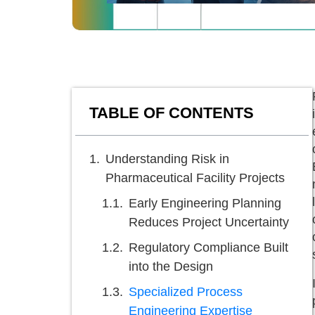
TABLE OF CONTENTS
Understanding Risk in
Pharmaceutical Facility Projects
Early Engineering Planning
Reduces Project Uncertainty
Regulatory Compliance Built
into the Design
Specialized Process
Engineering Expertise