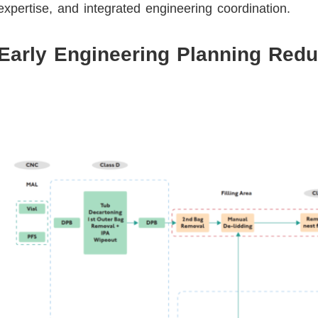
expertise, and integrated engineering coordination.
Early Engineering Planning Redu