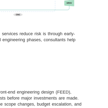
services reduce risk is through early-
d engineering phases, consultants help
 front-end engineering design (FEED),
costs before major investments are made.
ace scope changes, budget escalation, and