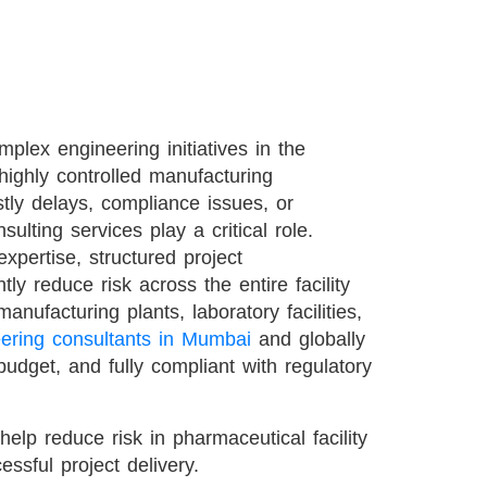
plex engineering initiatives in the
 highly controlled manufacturing
tly delays, compliance issues, or
ulting services play a critical role.
xpertise, structured project
ly reduce risk across the entire facility
nufacturing plants, laboratory facilities,
ering consultants in Mumbai
and globally
budget, and fully compliant with regulatory
help reduce risk in pharmaceutical facility
essful project delivery.