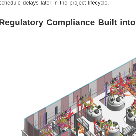
schedule delays later in the project lifecycle.
Regulatory Compliance Built into