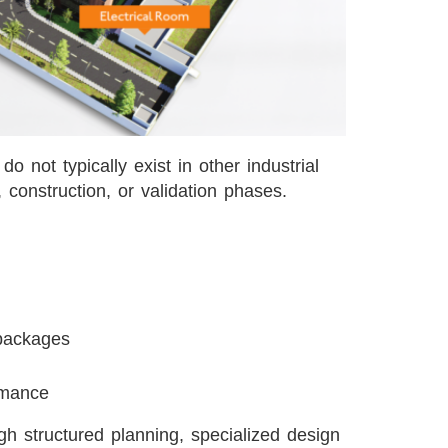
o not typically exist in other industrial
, construction, or validation phases.
 packages
ormance
gh structured planning, specialized design