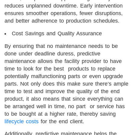
reduces unplanned downtime. Early intervention
ensures smoother operations, fewer disruptions,
and better adherence to production schedules.
Cost Savings and Quality Assurance
By ensuring that no maintenance needs to be
done under deadline duress, predictive
maintenance allows the facility provider to have
time to look for the best products to replace
potentially malfunctioning parts or even upgrade
parts. Not only does this make sure there’s ample
time to test and improve the quality of the end
product, it also means that since everything can
be arranged well in time, no part or service has
to be bought at a higher rate, thereby saving
lifecycle costs
for the end client.
Additionally, predictive maintenance helps the