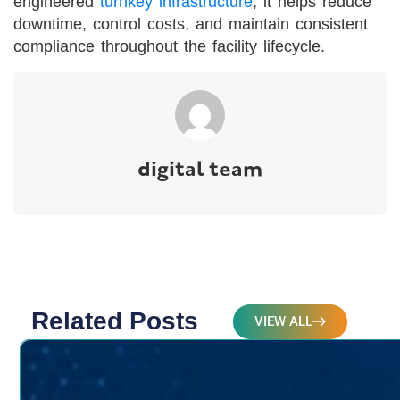
engineered
turnkey infrastructure
, it helps reduce
downtime, control costs, and maintain consistent
compliance throughout the facility lifecycle.
digital team
Related Posts
VIEW ALL