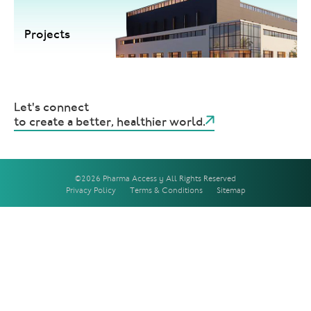
Projects
Let's connect
to create a better, healthier world.
©2026 Pharma Access | All Rights Reserved
Privacy Policy
Terms & Conditions
Sitemap