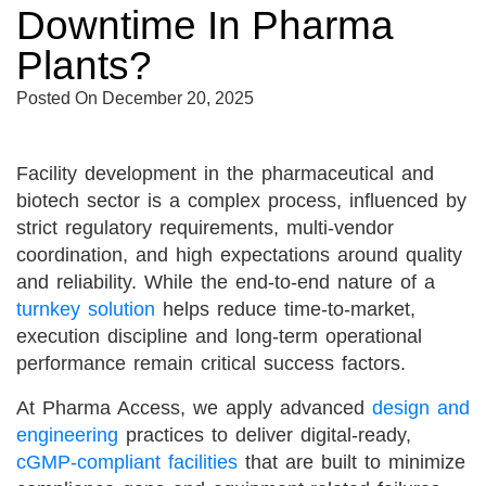
Downtime In Pharma
Plants?
Posted On
December 20, 2025
Facility development in the pharmaceutical and
biotech sector is a complex process, influenced by
strict regulatory requirements, multi-vendor
coordination, and high expectations around quality
and reliability. While the end-to-end nature of a
turnkey solution
helps reduce time-to-market,
execution discipline and long-term operational
performance remain critical success factors.
At Pharma Access, we apply advanced
design and
engineering
practices to deliver digital-ready,
cGMP-compliant facilities
that are built to minimize