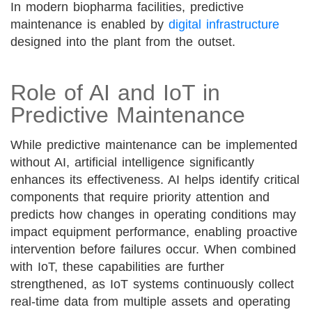
In modern biopharma facilities, predictive
maintenance is enabled by
digital infrastructure
designed into the plant from the outset.
Role of AI and IoT in
Predictive Maintenance
While predictive maintenance can be implemented
without AI, artificial intelligence significantly
enhances its effectiveness. AI helps identify critical
components that require priority attention and
predicts how changes in operating conditions may
impact equipment performance, enabling proactive
intervention before failures occur. When combined
with IoT, these capabilities are further
strengthened, as IoT systems continuously collect
real-time data from multiple assets and operating