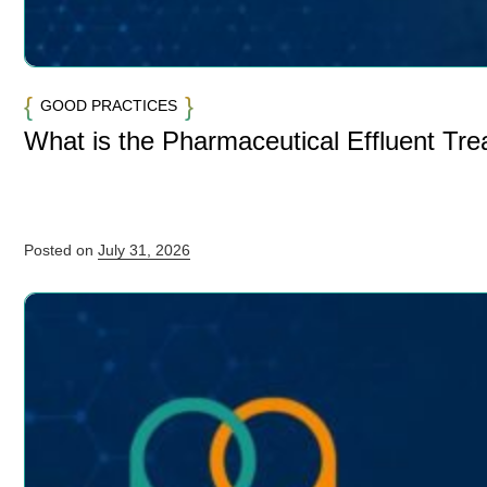
GOOD PRACTICES
What is the Pharmaceutical Effluent Tr
Posted on
July 31, 2026