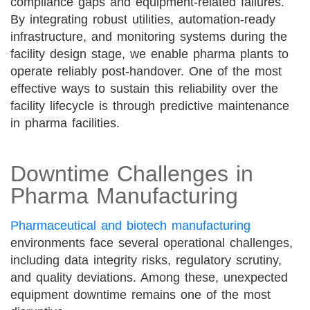
compliance gaps and equipment-related failures.
By integrating robust utilities, automation-ready
infrastructure, and monitoring systems during the
facility design stage, we enable pharma plants to
operate reliably post-handover. One of the most
effective ways to sustain this reliability over the
facility lifecycle is through predictive maintenance
in pharma facilities.
Downtime Challenges in
Pharma Manufacturing
Pharmaceutical and biotech manufacturing
environments face several operational challenges,
including data integrity risks, regulatory scrutiny,
and quality deviations. Among these, unexpected
equipment downtime remains one of the most