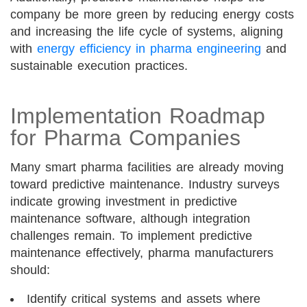
company be more green by reducing energy costs
and increasing the life cycle of systems, aligning
with
energy efficiency in pharma engineering
and
sustainable execution practices.
Implementation Roadmap
for Pharma Companies
Many smart pharma facilities are already moving
toward predictive maintenance. Industry surveys
indicate growing investment in predictive
maintenance software, although integration
challenges remain. To implement predictive
maintenance effectively, pharma manufacturers
should:
Identify critical systems and assets where