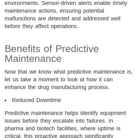
environments. Sensor-driven alerts enable timely
maintenance actions, ensuring potential
malfunctions are detected and addressed well
before they affect operations.
Benefits of Predictive
Maintenance
Now that we know what predictive maintenance is,
let us take a moment to look at how it can
enhance the drug manufacturing process.
Reduced Downtime
Predictive maintenance helps identify equipment
issues before they escalate into failures. In
pharma and biotech facilities, where uptime is
critical, this proactive approach significantly