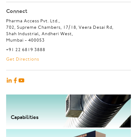
Connect
Pharma Access Pvt. Ltd.,
702, Supreme Chambers, 17/18, Veera Desai Rd,
Shah Industrial, Andheri West,
Mumbai - 400053
+91 22 6819 3888
Get Directions
Capabilities