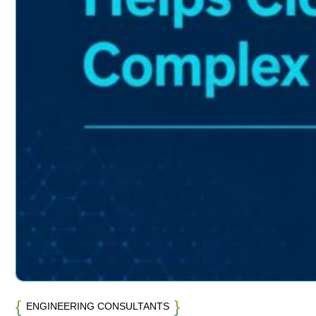
ENGINEERING CONSULTANTS