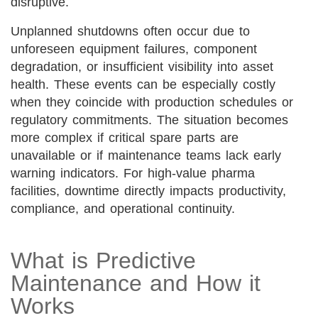
disruptive.
Unplanned shutdowns often occur due to
unforeseen equipment failures, component
degradation, or insufficient visibility into asset
health. These events can be especially costly
when they coincide with production schedules or
regulatory commitments. The situation becomes
more complex if critical spare parts are
unavailable or if maintenance teams lack early
warning indicators. For high-value pharma
facilities, downtime directly impacts productivity,
compliance, and operational continuity.
What is Predictive
Maintenance and How it
Works