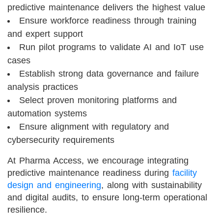
predictive maintenance delivers the highest value
Ensure workforce readiness through training
and expert support
Run pilot programs to validate AI and IoT use
cases
Establish strong data governance and failure
analysis practices
Select proven monitoring platforms and
automation systems
Ensure alignment with regulatory and
cybersecurity requirements
At Pharma Access, we encourage integrating
predictive maintenance readiness during
facility
design and engineering
, along with sustainability
and digital audits, to ensure long-term operational
resilience.