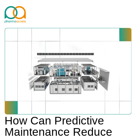
How Can Predictive
Maintenance Reduce