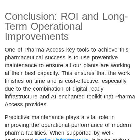
Conclusion: ROI and Long-
Term Operational
Improvements
One of Pharma Access key tools to achieve this
pharmaceutical success is to use preventive
maintenance to ensure all our plants are working
at their best capacity. This ensures that the work
finishes on time and is cost-effective, especially
due to the combination of digital ready
infrastructure and AI enchanted toolkit that Pharma
Access provides.
Predictive maintenance plays a vital role in
improving the operational performance of modern
pharma facilities. When supported by well-