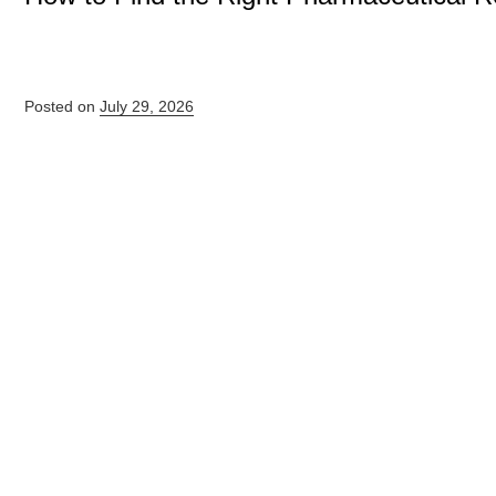
Posted on
July 29, 2026