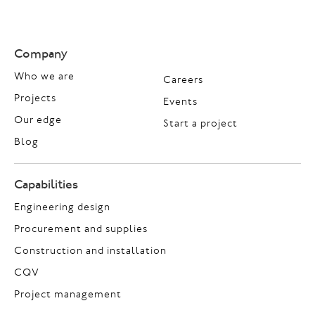
Company
Who we are
Careers
Projects
Events
Our edge
Start a project
Blog
Capabilities
Engineering design
Procurement and supplies
Construction and installation
CQV
Project management