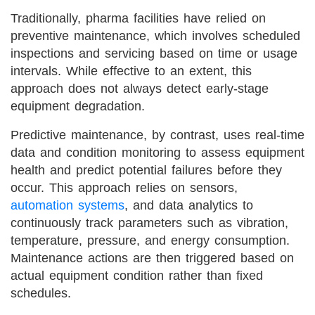
Traditionally, pharma facilities have relied on
preventive maintenance, which involves scheduled
inspections and servicing based on time or usage
intervals. While effective to an extent, this
approach does not always detect early-stage
equipment degradation.
Predictive maintenance, by contrast, uses real-time
data and condition monitoring to assess equipment
health and predict potential failures before they
occur. This approach relies on sensors,
automation systems
, and data analytics to
continuously track parameters such as vibration,
temperature, pressure, and energy consumption.
Maintenance actions are then triggered based on
actual equipment condition rather than fixed
schedules.