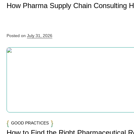
How Pharma Supply Chain Consulting 
Posted on
July 31, 2026
GOOD PRACTICES
How to Find the Right Pharmaceutical 