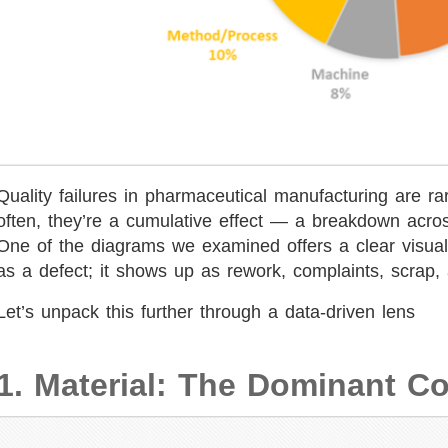
Quality failures in pharmaceutical manufacturing are ra
often, they’re a cumulative effect — a breakdown acro
One of the diagrams we examined offers a clear visual 
as a defect; it shows up as rework, complaints, scrap,
Let’s unpack this further through a data-driven lens
1. Material: The Dominant Co