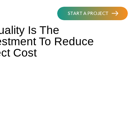
START A PROJECT
lity Is The
estment To Reduce
ct Cost