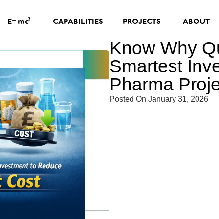
=
2
CAPABILITIES
PROJECTS
ABOUT
E
mc
Know Why Qua
Smartest Inv
Pharma Proje
Posted On
January 31, 2026