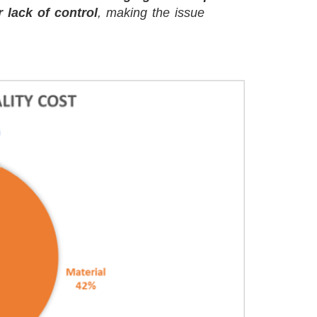
r lack of control
, making the issue