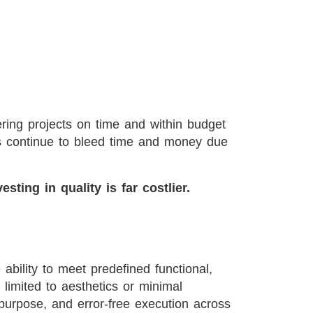
vering projects on time and within budget
cts continue to bleed time and money due
esting in quality is far costlier.
 ability to meet predefined functional,
t limited to aesthetics or minimal
or purpose, and error-free execution across