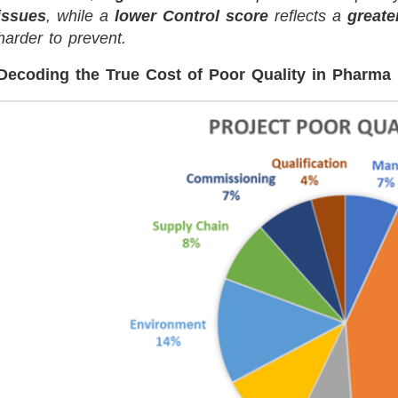
issues
, while a
lower Control score
reflects a
greate
harder to prevent.
Decoding the True Cost of Poor Quality in Pharma