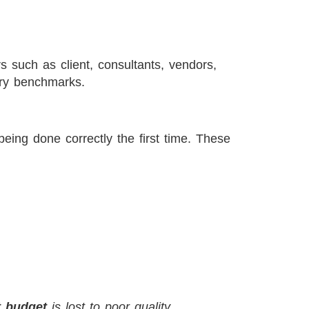
rs such as client, consultants, vendors,
ery benchmarks.
eing done correctly the first time. These
t budget
is lost to poor quality.