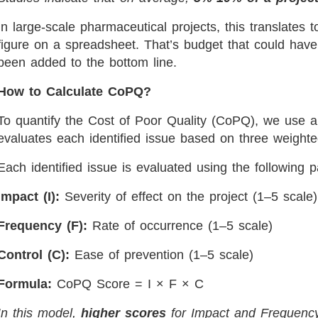
In large-scale pharmaceutical projects, this translates t
figure on a spreadsheet. That’s budget that could have
been added to the bottom line.
How to Calculate CoPQ?
To quantify the Cost of Poor Quality (CoPQ), we use a
evaluates each identified issue based on three weight
Each identified issue is evaluated using the following 
Impact (I):
Severity of effect on the project (1–5 scale)
Frequency (F):
Rate of occurrence (1–5 scale)
Control (C):
Ease of prevention (1–5 scale)
Formula:
CoPQ Score = I × F × C
In this model,
higher scores
for Impact and Frequenc