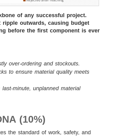
kbone of any successful project.
at ripple outwards, causing budget
long before the first component is ever
tly over-ordering and stockouts.
ks to ensure material quality meets
 last-minute, unplanned material
DNA (10%)
tes the standard of work, safety, and