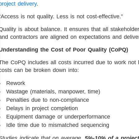
project delivery
.
“Access is not quality. Less is not cost-effective.”
Quality is about balance. It ensures that all stakeholde
and contractors are aligned on expectations and deliv
Understanding the Cost of Poor Quality (CoPQ)
The CoPQ includes all costs incurred due to work not b
costs can be broken down into:
Rework
Wastage (materials, manpower, time)
Penalties due to non-compliance
Delays in project completion
Equipment damage or underperformance
Idle time due to mismatched sequencing
Studies indicate that on average,
5%-10% of a projec