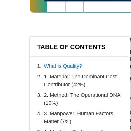
TABLE OF CONTENTS
What is Quality?
1. Material: The Dominant Cost
Contributor (42%)
2. Method: The Operational DNA
(10%)
3. Manpower: Human Factors
Matter (7%)