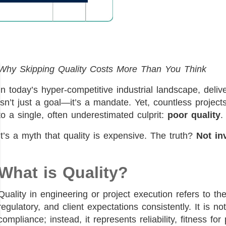
Why Skipping Quality Costs More Than You Think
In today’s hyper-competitive industrial landscape, deli
isn’t just a goal—it’s a mandate. Yet, countless proje
to a single, often underestimated culprit:
poor quality
.
It’s a myth that quality is expensive. The truth?
Not inv
What is Quality?
Quality in engineering or project execution refers to the
regulatory, and client expectations consistently. It is no
compliance; instead, it represents reliability, fitness f