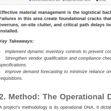
Effective material management is the logistical bac
Failures in this area create foundational cracks th
overruns, on-site clutter, and critical path delays 
installed.
Key Takeaways:
Implement dynamic inventory controls to prevent cos
Strengthen vendor qualification and compliance chec
specifications.
Improve demand forecasting to minimize reliance on
requisitions.
2. Method: The Operational 
A project’s methodology is its operational DNA. It dicta