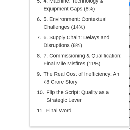
4. Machine: Technology &
Equipment Gaps (8%)
5. Environment: Contextual
Challenges (14%)
6. Supply Chain: Delays and
Disruptions (8%)
7. Commissioning & Qualification:
Final Mile Misfires (11%)
The Real Cost of Inefficiency: An
₹8 Crore Story
Flip the Script: Quality as a
Strategic Lever
Final Word