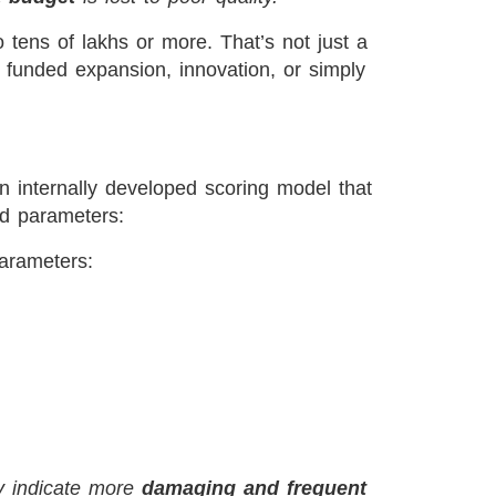
o tens of lakhs or more. That’s not just a
 funded expansion, innovation, or simply
n internally developed scoring model that
ed parameters:
parameters:
y indicate more
damaging and frequent