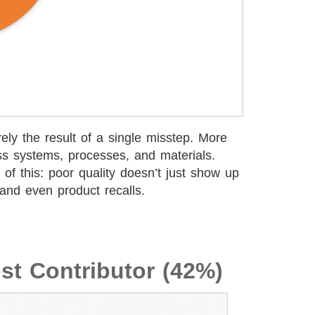
rely the result of a single misstep. More
ss systems, processes, and materials.
of this: poor quality doesn’t just show up
 and even product recalls.
st Contributor (42%)