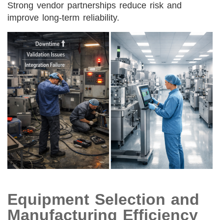
Strong vendor partnerships reduce risk and
improve long-term reliability.
Equipment Selection and
Manufacturing Efficiency