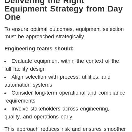
Delivering the Right
Equipment Strategy from Day
One
To ensure optimal outcomes, equipment selection
must be approached strategically.
Engineering teams should:
Evaluate equipment within the context of the
full facility design
Align selection with process, utilities, and
automation systems
Consider long-term operational and compliance
requirements
Involve stakeholders across engineering,
quality, and operations early
This approach reduces risk and ensures smoother