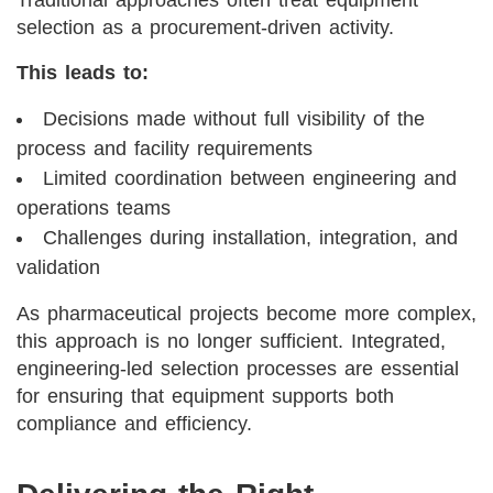
selection as a procurement-driven activity.
This leads to:
Decisions made without full visibility of the
process and facility requirements
Limited coordination between engineering and
operations teams
Challenges during installation, integration, and
validation
As pharmaceutical projects become more complex,
this approach is no longer sufficient. Integrated,
engineering-led selection processes are essential
for ensuring that equipment supports both
compliance and efficiency.