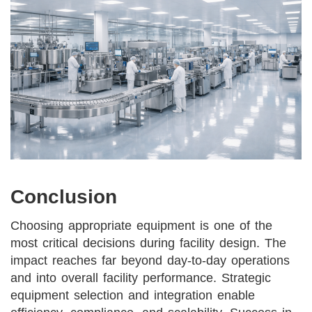
Conclusion
Choosing appropriate equipment is one of the
most critical decisions during facility design. The
impact reaches far beyond day-to-day operations
and into overall facility performance. Strategic
equipment selection and integration enable