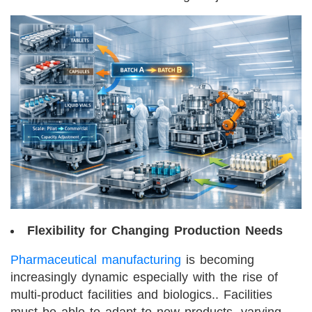
Flexibility for Changing Production Needs
Pharmaceutical manufacturing
is becoming
increasingly dynamic especially with the rise of
multi-product facilities and biologics.. Facilities