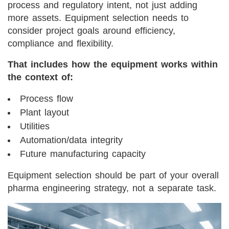
process and regulatory intent, not just adding
more assets. Equipment selection needs to
consider project goals around efficiency,
compliance and flexibility.
That includes how the equipment works within
the context of:
Process flow
Plant layout
Utilities
Automation/data integrity
Future manufacturing capacity
Equipment selection should be part of your overall
pharma engineering strategy, not a separate task.