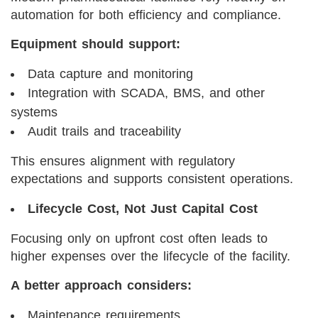
automation for both efficiency and compliance.
Equipment should support:
Data capture and monitoring
Integration with SCADA, BMS, and other
systems
Audit trails and traceability
This ensures alignment with regulatory
expectations and supports consistent operations.
Lifecycle Cost, Not Just Capital Cost
Focusing only on upfront cost often leads to
higher expenses over the lifecycle of the facility.
A better approach considers:
Maintenance requirements