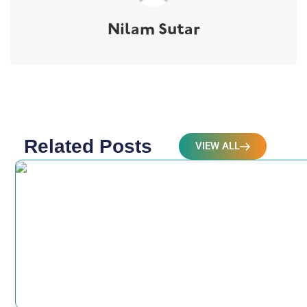
Nilam Sutar
Related Posts
VIEW ALL