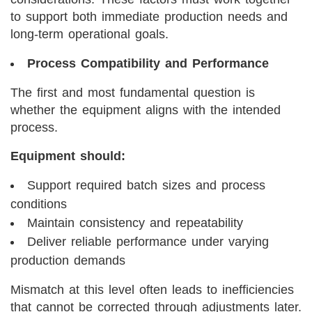
to support both immediate production needs and
long-term operational goals.
Process Compatibility and Performance
The first and most fundamental question is
whether the equipment aligns with the intended
process.
Equipment should:
Support required batch sizes and process
conditions
Maintain consistency and repeatability
Deliver reliable performance under varying
production demands
Mismatch at this level often leads to inefficiencies
that cannot be corrected through adjustments later.