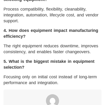
Process compatibility, flexibility, cleanability,
integration, automation, lifecycle cost, and vendor
support.
4. How does equipment impact manufacturing
efficiency?
The right equipment reduces downtime, improves
consistency, and enables faster changeovers.
5. What is the biggest mistake in equipment
selection?
Focusing only on initial cost instead of long-term
performance and integration.