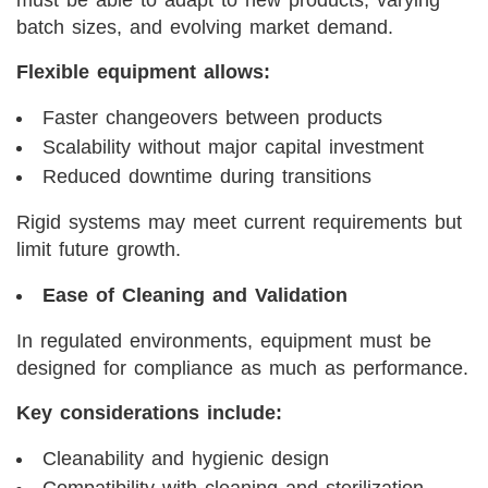
must be able to adapt to new products, varying
batch sizes, and evolving market demand.
Flexible equipment allows:
Faster changeovers between products
Scalability without major capital investment
Reduced downtime during transitions
Rigid systems may meet current requirements but
limit future growth.
Ease of Cleaning and Validation
In regulated environments, equipment must be
designed for compliance as much as performance.
Key considerations include:
Cleanability and hygienic design