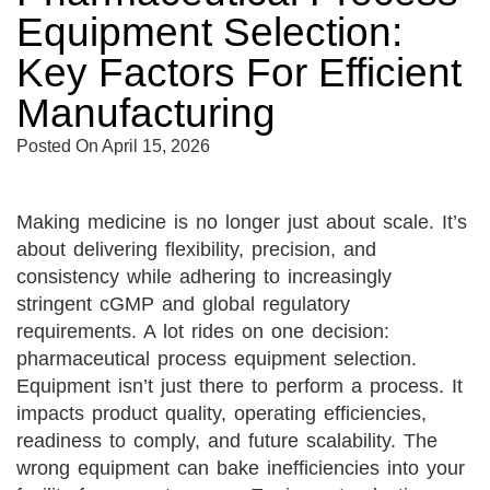
Equipment Selection:
Key Factors For Efficient
Manufacturing
Posted On
April 15, 2026
Making medicine is no longer just about scale. It’s
about delivering flexibility, precision, and
consistency while adhering to increasingly
stringent cGMP and global regulatory
requirements. A lot rides on one decision:
pharmaceutical process equipment selection.
Equipment isn’t just there to perform a process. It
impacts product quality, operating efficiencies,
readiness to comply, and future scalability. The
wrong equipment can bake inefficiencies into your