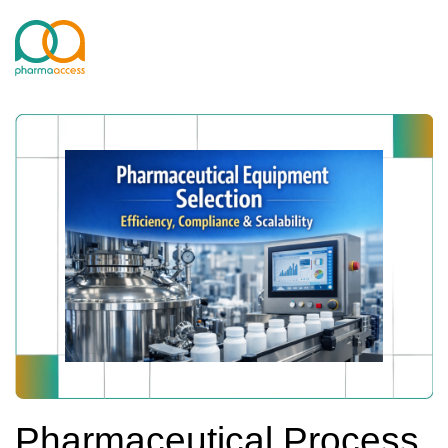
Pharmaceutical Process