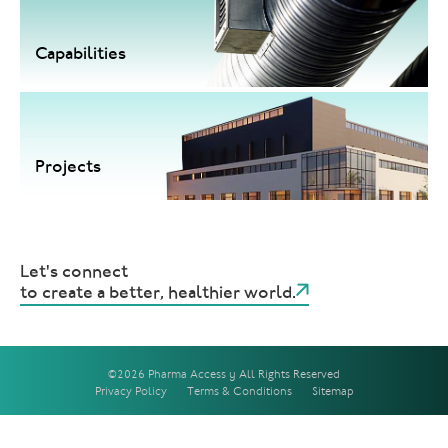
Capabilities
Projects
Let's connect
to create a better, healthier world.
©2026 Pharma Access | All Rights Reserved
Privacy Policy
Terms & Conditions
Sitemap