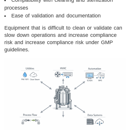
Compatibility with cleaning and sterilization
processes
Ease of validation and documentation
Equipment that is difficult to clean or validate can
slow down operations and increase compliance
risk and increase compliance risk under GMP
guidelines.