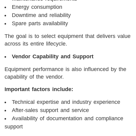
Energy consumption
Downtime and reliability
Spare parts availability
The goal is to select equipment that delivers value
across its entire lifecycle.
Vendor Capability and Support
Equipment performance is also influenced by the
capability of the vendor.
Important factors include:
Technical expertise and industry experience
After-sales support and service
Availability of documentation and compliance
support