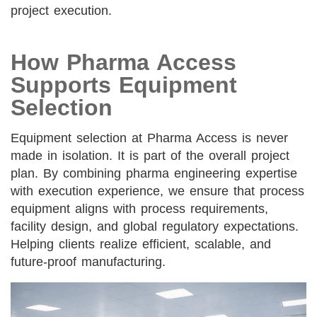
project execution.
How Pharma Access
Supports Equipment
Selection
Equipment selection at Pharma Access is never
made in isolation. It is part of the overall project
plan. By combining pharma engineering expertise
with execution experience, we ensure that process
equipment aligns with process requirements,
facility design, and global regulatory expectations.
Helping clients realize efficient, scalable, and
future-proof manufacturing.