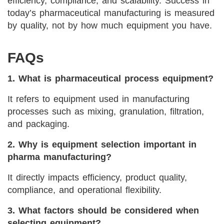
efficiency, compliance, and scalability. Success in
today’s pharmaceutical manufacturing is measured
by quality, not by how much equipment you have.
FAQs
1. What is pharmaceutical process equipment?
It refers to equipment used in manufacturing
processes such as mixing, granulation, filtration,
and packaging.
2. Why is equipment selection important in
pharma manufacturing?
It directly impacts efficiency, product quality,
compliance, and operational flexibility.
3. What factors should be considered when
selecting equipment?