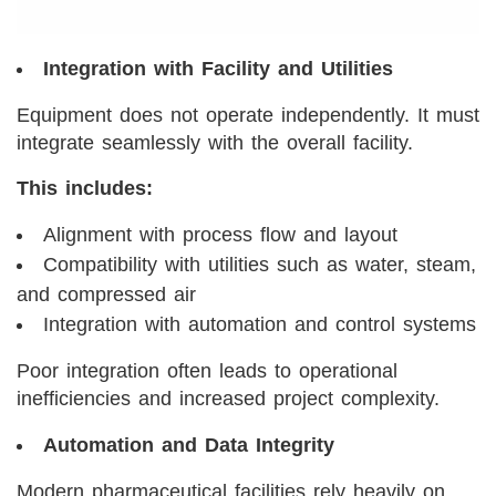
Integration with Facility and Utilities
Equipment does not operate independently. It must
integrate seamlessly with the overall facility.
This includes:
Alignment with process flow and layout
Compatibility with utilities such as water, steam,
and compressed air
Integration with automation and control systems
Poor integration often leads to operational
inefficiencies and increased project complexity.
Automation and Data Integrity
Modern pharmaceutical facilities rely heavily on