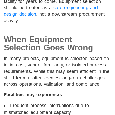
facility for years to come. Equipment selection
should be treated as a
core engineering and
design decision
, not a downstream procurement
activity.
When Equipment
Selection Goes Wrong
In many projects, equipment is selected based on
initial cost, vendor familiarity, or isolated process
requirements. While this may seem efficient in the
short term, it often creates long-term challenges
across operations, validation, and compliance.
Facilities may experience:
Frequent process interruptions due to
mismatched equipment capacity