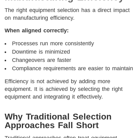
The right equipment selection has a direct impact
on manufacturing efficiency.
When aligned correctly:
Processes run more consistently
Downtime is minimized
Changeovers are faster
Compliance requirements are easier to maintain
Efficiency is not achieved by adding more
equipment. It is achieved by selecting the right
equipment and integrating it effectively.
Why Traditional Selection
Approaches Fall Short
Traditional approaches often treat equipment