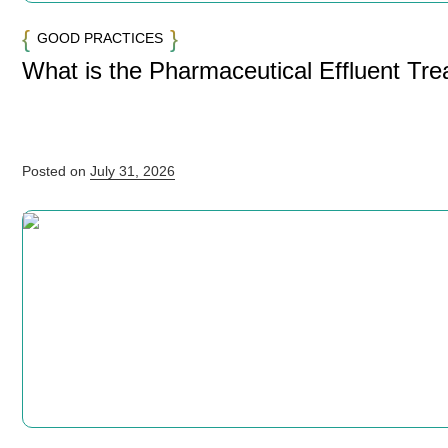
GOOD PRACTICES
What is the Pharmaceutical Effluent Tr
Posted on
July 31, 2026