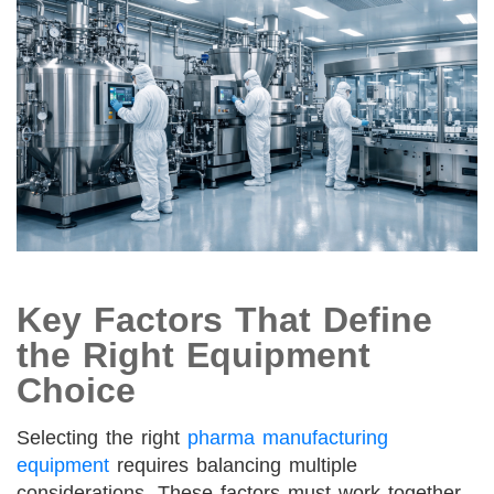
Key Factors That Define
the Right Equipment
Choice
Selecting the right
pharma manufacturing
equipment
requires balancing multiple
considerations. These factors must work together