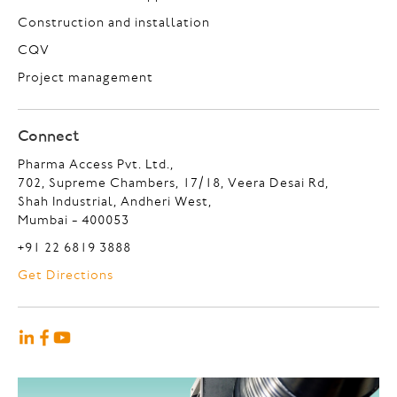
Construction and installation
CQV
Project management
Connect
Pharma Access Pvt. Ltd.,
702, Supreme Chambers, 17/18, Veera Desai Rd,
Shah Industrial, Andheri West,
Mumbai - 400053
+91 22 6819 3888
Get Directions