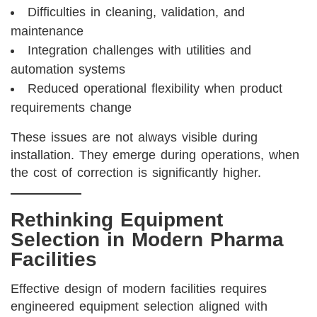
Difficulties in cleaning, validation, and
maintenance
Integration challenges with utilities and
automation systems
Reduced operational flexibility when product
requirements change
These issues are not always visible during
installation. They emerge during operations, when
the cost of correction is significantly higher.
Rethinking Equipment
Selection in Modern Pharma
Facilities
Effective design of modern facilities requires
engineered equipment selection aligned with