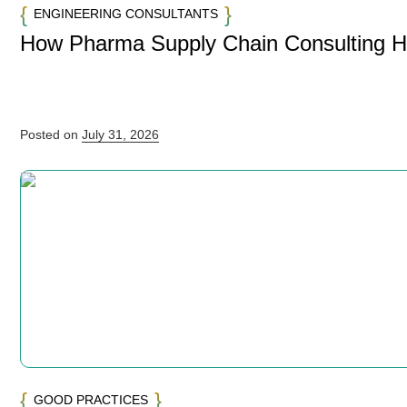
ENGINEERING CONSULTANTS
How Pharma Supply Chain Consulting 
Posted on
July 31, 2026
GOOD PRACTICES