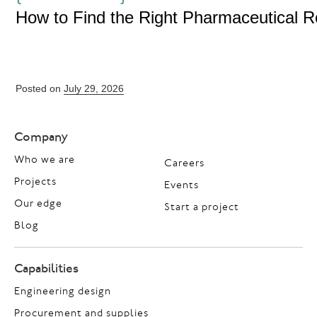
How to Find the Right Pharmaceutical 
Posted on
July 29, 2026
Company
Who we are
Careers
Projects
Events
Our edge
Start a project
Blog
Capabilities
Engineering design
Procurement and supplies