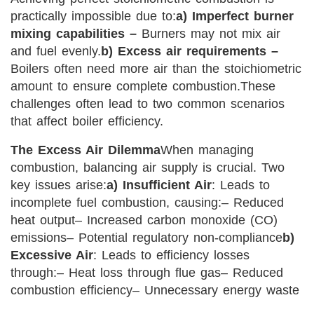
practically impossible due to:
a) Imperfect burner
mixing capabilities –
Burners may not mix air
and fuel evenly.
b) Excess air requirements –
Boilers often need more air than the stoichiometric
amount to ensure complete combustion.
These
challenges often lead to two common scenarios
that affect boiler efficiency.
The Excess Air Dilemma
When managing
combustion, balancing air supply is crucial. Two
key issues arise:
a) Insufficient Air
: Leads to
incomplete fuel combustion, causing:
– Reduced
heat output
– Increased carbon monoxide (CO)
emissions
– Potential regulatory non-compliance
b)
Excessive Air
: Leads to efficiency losses
through:
– Heat loss through flue gas
– Reduced
combustion efficiency
– Unnecessary energy waste