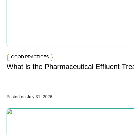
GOOD PRACTICES
What is the Pharmaceutical Effluent Tr
Posted on
July 31, 2026