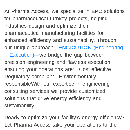
At Pharma Access, we specialize in EPC solutions
for pharmaceutical turnkey projects, helping
industries design and optimize their
pharmaceutical manufacturing facilities for
enhanced efficiency and sustainability. Through
our unique approach—
ENGICUTION (Engineering
+ Execution)—
we bridge the gap between
precision engineering and flawless execution,
ensuring your operations are:
– Cost-effective
–
Regulatory compliant
– Environmentally
responsible
With our expertise in engineering
consulting services we provide customized
solutions that drive energy efficiency and
sustainability.
Ready to optimize your facility’s energy efficiency?
Let Pharma Access take your operations to the