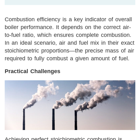
Combustion efficiency is a key indicator of overall
boiler performance. It depends on the correct air-
to-fuel ratio, which ensures complete combustion.
In an ideal scenario, air and fuel mix in their exact
stoichiometric proportions—the precise mass of air
required to fully combust a given amount of fuel.
Practical Challenges
Achieving perfect stoichiometric combustion is