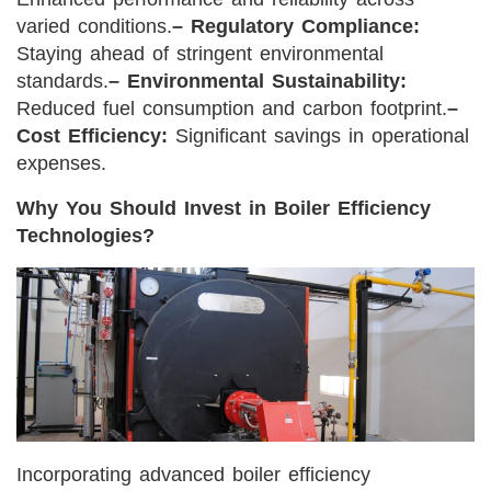
varied conditions.
– Regulatory Compliance:
Staying ahead of stringent environmental
standards.
– Environmental Sustainability:
Reduced fuel consumption and carbon footprint.
–
Cost Efficiency:
Significant savings in operational
expenses.
Why You Should Invest in Boiler Efficiency
Technologies?
Incorporating advanced boiler efficiency