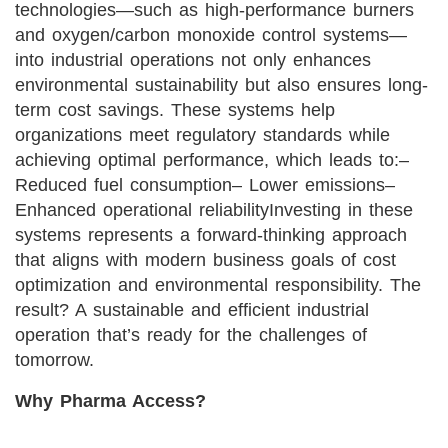
technologies—such as high-performance burners
and oxygen/carbon monoxide control systems—
into industrial operations not only enhances
environmental sustainability but also ensures long-
term cost savings. These systems help
organizations meet regulatory standards while
achieving optimal performance, which leads to:
–
Reduced fuel consumption
– Lower emissions
–
Enhanced operational reliability
Investing in these
systems represents a forward-thinking approach
that aligns with modern business goals of cost
optimization and environmental responsibility. The
result? A sustainable and efficient industrial
operation that’s ready for the challenges of
tomorrow.
Why Pharma Access?