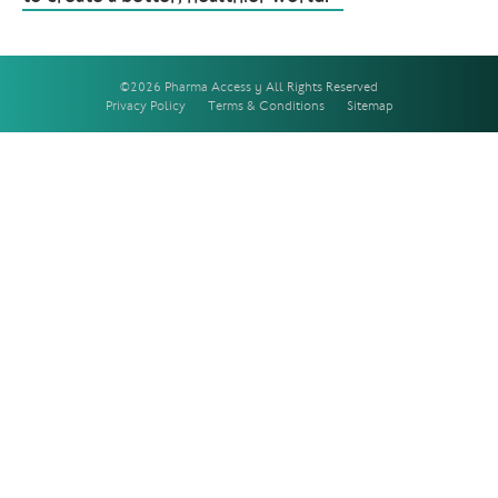
©2026 Pharma Access | All Rights Reserved
Privacy Policy
Terms & Conditions
Sitemap