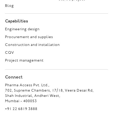
Blog
Capabilities
Engineering design
Procurement and supplies
Construction and installation
CQV
Project management
Connect
Pharma Access Pvt. Ltd.,
702, Supreme Chambers, 17/18, Veera Desai Rd,
Shah Industrial, Andheri West,
Mumbai - 400053
+91 22 6819 3888