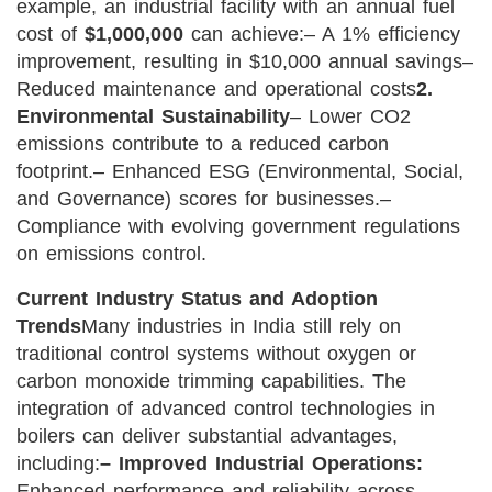
example, an industrial facility with an annual fuel
cost of
$1,000,000
can achieve:
– A 1% efficiency
improvement, resulting in $10,000 annual savings
–
Reduced maintenance and operational costs
2.
Environmental Sustainability
– Lower CO2
emissions contribute to a reduced carbon
footprint.
– Enhanced ESG (Environmental, Social,
and Governance) scores for businesses.
–
Compliance with evolving government regulations
on emissions control.
Current Industry Status and Adoption
Trends
Many industries in India still rely on
traditional control systems without oxygen or
carbon monoxide trimming capabilities. The
integration of advanced control technologies in
boilers can deliver substantial advantages,
including:
– Improved Industrial Operations:
Enhanced performance and reliability across