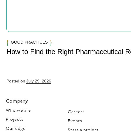
GOOD PRACTICES
How to Find the Right Pharmaceutical 
Posted on
July 29, 2026
Company
Who we are
Careers
Projects
Events
Our edge
Start a project