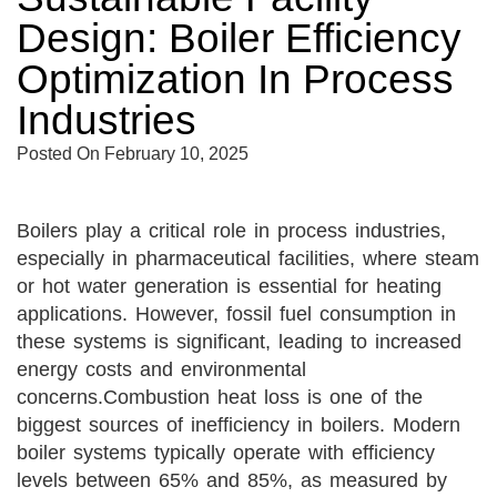
Design: Boiler Efficiency
Optimization In Process
Industries
Posted On
February 10, 2025
Boilers play a critical role in process industries,
especially in pharmaceutical facilities, where steam
or hot water generation is essential for heating
applications. However, fossil fuel consumption in
these systems is significant, leading to increased
energy costs and environmental
concerns.
Combustion heat loss is one of the
biggest sources of inefficiency in boilers. Modern
boiler systems typically operate with efficiency
levels between 65% and 85%, as measured by