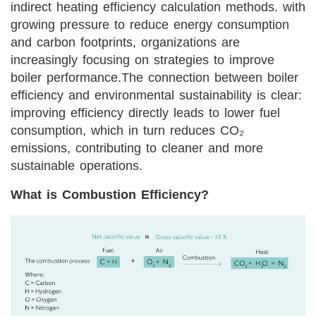
indirect heating efficiency calculation methods. with
growing pressure to reduce energy consumption
and carbon footprints, organizations are
increasingly focusing on strategies to improve
boiler performance.
The connection between boiler
efficiency and environmental sustainability is clear:
improving efficiency directly leads to lower fuel
consumption, which in turn reduces CO₂
emissions, contributing to cleaner and more
sustainable operations.
What is Combustion Efficiency?