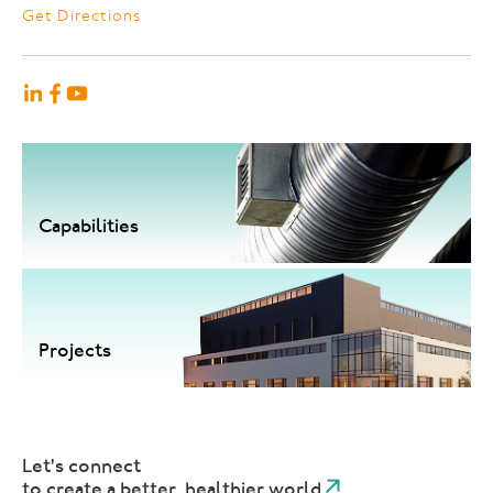
Get Directions
Capabilities
Projects
Let's connect
to create a better, healthier world.