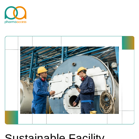
Sustainable Facility