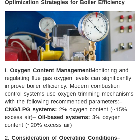
Optimization Strategies for Boiler Efficiency
I.
Oxygen Content Management
Monitoring and
regulating flue gas oxygen levels can significantly
improve boiler efficiency. Modern combustion
control systems use oxygen trimming mechanisms
with the following recommended parameters:
–
CNG/LPG systems:
2% oxygen content (~15%
excess air)
–
Oil-based systems:
3% oxygen
content (~20% excess air)
2.
Consideration of Operating Conditions
–