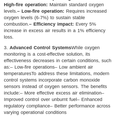
High-fire operation:
Maintain standard oxygen
levels.
– Low-fire operation:
Requires increased
oxygen levels (6-7%) to sustain stable
combustion.
– Efficiency impact:
Every 5%
increase in excess air results in a 1% efficiency
loss.
3.
Advanced Control Systems
While oxygen
monitoring is a cost-effective solution, its
effectiveness decreases in certain conditions, such
as:
– Low-fire operations
– Low ambient air
temperatures
To address these limitations, modern
control systems incorporate carbon monoxide
sensors instead of oxygen sensors. The benefits
include:
– More effective excess air elimination
–
Improved control over unburnt fuel
– Enhanced
regulatory compliance
– Better performance across
varying operational conditions