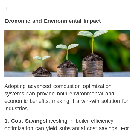
Economic and Environmental Impact
Adopting advanced combustion optimization
systems can provide both environmental and
economic benefits, making it a win-win solution for
industries.
1. Cost Savings
Investing in boiler efficiency
optimization can yield substantial cost savings. For