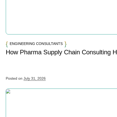
ENGINEERING CONSULTANTS
How Pharma Supply Chain Consulting 
Posted on
July 31, 2026