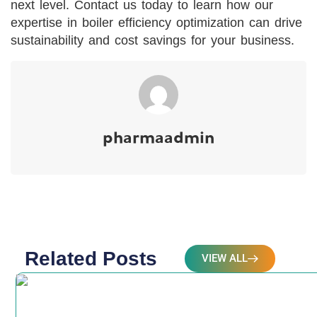
next level. Contact us today to learn how our
expertise in boiler efficiency optimization can drive
sustainability and cost savings for your business.
pharmaadmin
Related Posts
VIEW ALL