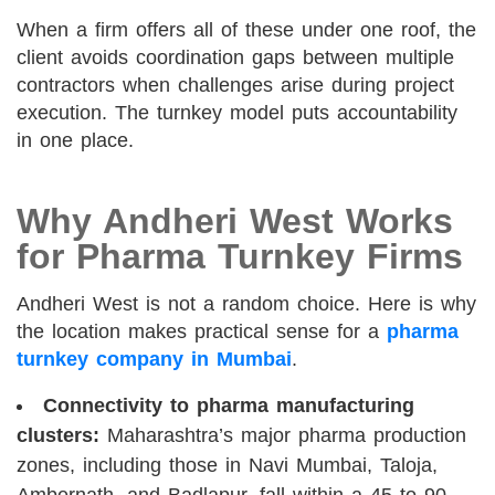
When a firm offers all of these under one roof, the
client avoids coordination gaps between multiple
contractors when challenges arise during project
execution. The turnkey model puts accountability
in one place.
Why Andheri West Works
for Pharma Turnkey Firms
Andheri West is not a random choice. Here is why
the location makes practical sense for a
pharma
turnkey company in Mumbai
.
Connectivity to pharma manufacturing
clusters:
Maharashtra’s major pharma production
zones, including those in Navi Mumbai, Taloja,
Ambernath, and Badlapur, fall within a 45 to 90-