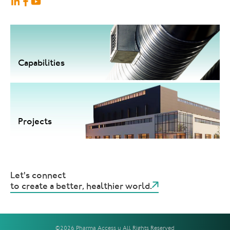
Capabilities
Projects
Let's connect
to create a better, healthier world.
©2026 Pharma Access | All Rights Reserved