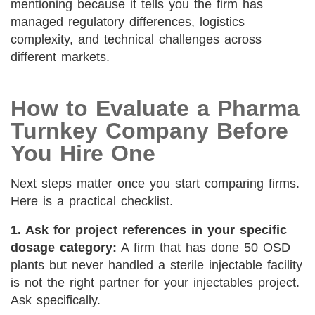
mentioning because it tells you the firm has
managed regulatory differences, logistics
complexity, and technical challenges across
different markets.
How to Evaluate a Pharma
Turnkey Company Before
You Hire One
Next steps matter once you start comparing firms.
Here is a practical checklist.
1. Ask for project references in your specific
dosage category:
A firm that has done 50 OSD
plants but never handled a sterile injectable facility
is not the right partner for your injectables project.
Ask specifically.