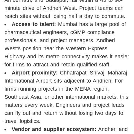
minute drive of Andheri West. Project teams can
reach sites without losing half a day to commute.
Access to talent:
Mumbai has a large pool of
pharmaceutical engineers, cGMP compliance
professionals, and project managers. Andheri
West’s position near the Western Express
Highway and its metro connectivity makes it easier
for firms to attract and retain qualified staff.
Airport proximity:
Chhatrapati Shivaji Maharaj
International Airport sits adjacent to Andheri. For
firms running projects in the MENA region,
Southeast Asia, or other international markets, this
matters every week. Engineers and project leads
can fly out and return without losing two days to
travel logistics.
Vendor and supplier ecosystem:
Andheri and