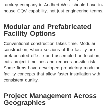
turnkey company in Andheri West should have in-
house CQV capability, not just engineering teams.
Modular and Prefabricated
Facility Options
Conventional construction takes time. Modular
construction, where sections of the facility are
prefabricated off-site and assembled on location,
cuts project timelines and reduces on-site risk.
Some firms have developed proprietary modular
facility concepts that allow faster installation with
consistent quality.
Project Management Across
Geographies