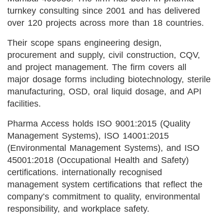
turnkey consulting since 2001 and has delivered
over 120 projects across more than 18 countries.
Their scope spans engineering design,
procurement and supply, civil construction, CQV,
and project management. The firm covers all
major dosage forms including biotechnology, sterile
manufacturing, OSD, oral liquid dosage, and API
facilities.
Pharma Access holds ISO 9001:2015 (Quality
Management Systems), ISO 14001:2015
(Environmental Management Systems), and ISO
45001:2018 (Occupational Health and Safety)
certifications. internationally recognised
management system certifications that reflect the
company’s commitment to quality, environmental
responsibility, and workplace safety.