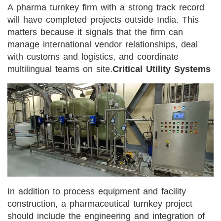
A pharma turnkey firm with a strong track record
will have completed projects outside India. This
matters because it signals that the firm can
manage international vendor relationships, deal
with customs and logistics, and coordinate
multilingual teams on site.
Critical Utility Systems
In addition to process equipment and facility
construction, a pharmaceutical turnkey project
should include the engineering and integration of