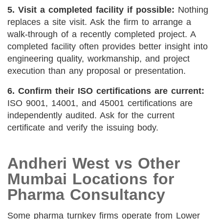
5. Visit a completed facility if possible:
Nothing
replaces a site visit. Ask the firm to arrange a
walk-through of a recently completed project. A
completed facility often provides better insight into
engineering quality, workmanship, and project
execution than any proposal or presentation.
6. Confirm their ISO certifications are current:
ISO 9001, 14001, and 45001 certifications are
independently audited. Ask for the current
certificate and verify the issuing body.
Andheri West vs Other
Mumbai Locations for
Pharma Consultancy
Some pharma turnkey firms operate from Lower