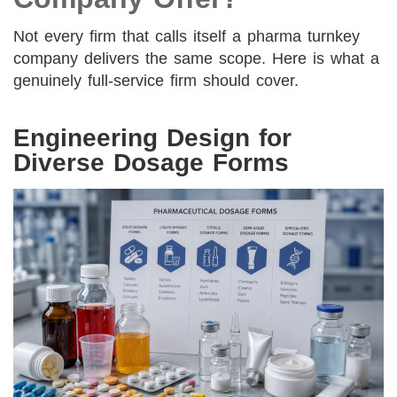
Not every firm that calls itself a pharma turnkey
company delivers the same scope. Here is what a
genuinely full-service firm should cover.
Engineering Design for
Diverse Dosage Forms