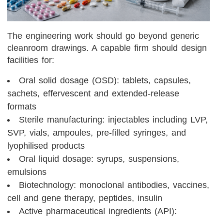
The engineering work should go beyond generic
cleanroom drawings. A capable firm should design
facilities for:
Oral solid dosage (OSD): tablets, capsules,
sachets, effervescent and extended-release
formats
Sterile manufacturing: injectables including LVP,
SVP, vials, ampoules, pre-filled syringes, and
lyophilised products
Oral liquid dosage: syrups, suspensions,
emulsions
Biotechnology: monoclonal antibodies, vaccines,
cell and gene therapy, peptides, insulin
Active pharmaceutical ingredients (API):