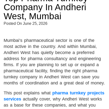
Company In Andheri
West, Mumbai
Posted On
June 25, 2026
Mumbai’s pharmaceutical sector is one of the
most active in the country. And within Mumbai,
Andheri West has quietly become a preferred
address for pharma consultancy and engineering
firms. If you are planning to set up or expand a
pharmaceutical facility, finding the right pharma
turnkey company in Andheri West can save you
months of coordination and a great deal of money.
This post explains what
pharma turnkey projects
services
actually cover, why Andheri West works
as a base for these companies, and what you