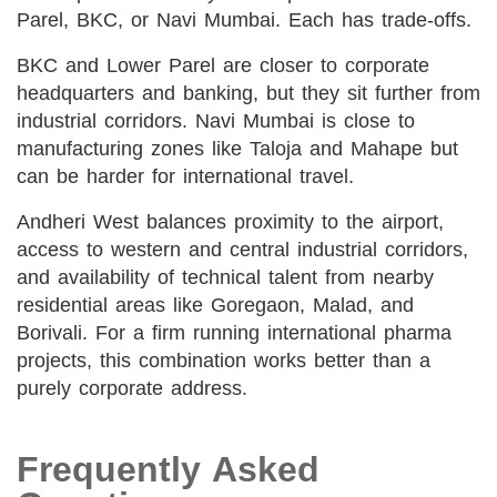
Parel, BKC, or Navi Mumbai. Each has trade-offs.
BKC and Lower Parel are closer to corporate
headquarters and banking, but they sit further from
industrial corridors. Navi Mumbai is close to
manufacturing zones like Taloja and Mahape but
can be harder for international travel.
Andheri West balances proximity to the airport,
access to western and central industrial corridors,
and availability of technical talent from nearby
residential areas like Goregaon, Malad, and
Borivali. For a firm running international pharma
projects, this combination works better than a
purely corporate address.
Frequently Asked