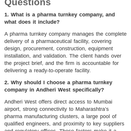
Questions
1. What is a pharma turnkey company, and
what does it include?
A pharma turnkey company manages the complete
delivery of a pharmaceutical facility, covering
design, procurement, construction, equipment
installation, and validation. The client hands over
the project brief, and the firm is accountable for
delivering a ready-to-operate facility.
2. Why should I choose a pharma turnkey
company in Andheri West specifically?
Andheri West offers direct access to Mumbai
airport, strong connectivity to Maharashtra’s
pharma manufacturing clusters, a large pool of
qualified engineers, and proximity to key suppliers
and regulatory offices. These factors make it a