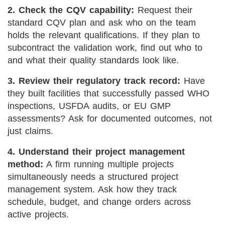
2. Check the CQV capability:
Request their
standard CQV plan and ask who on the team
holds the relevant qualifications. If they plan to
subcontract the validation work, find out who to
and what their quality standards look like.
3. Review their regulatory track record:
Have
they built facilities that successfully passed WHO
inspections, USFDA audits, or EU GMP
assessments? Ask for documented outcomes, not
just claims.
4. Understand their project management
method:
A firm running multiple projects
simultaneously needs a structured project
management system. Ask how they track
schedule, budget, and change orders across
active projects.