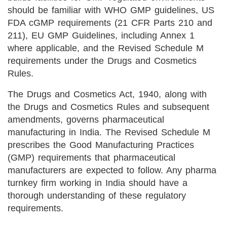
should be familiar with WHO GMP guidelines, US
FDA cGMP requirements (21 CFR Parts 210 and
211), EU GMP Guidelines, including Annex 1
where applicable, and the Revised Schedule M
requirements under the Drugs and Cosmetics
Rules.
The Drugs and Cosmetics Act, 1940, along with
the Drugs and Cosmetics Rules and subsequent
amendments, governs pharmaceutical
manufacturing in India. The Revised Schedule M
prescribes the Good Manufacturing Practices
(GMP) requirements that pharmaceutical
manufacturers are expected to follow. Any pharma
turnkey firm working in India should have a
thorough understanding of these regulatory
requirements.