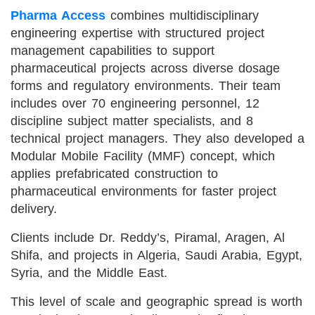
Pharma Access
combines multidisciplinary
engineering expertise with structured project
management capabilities to support
pharmaceutical projects across diverse dosage
forms and regulatory environments. Their team
includes over 70 engineering personnel, 12
discipline subject matter specialists, and 8
technical project managers. They also developed a
Modular Mobile Facility (MMF) concept, which
applies prefabricated construction to
pharmaceutical environments for faster project
delivery.
Clients include Dr. Reddy’s, Piramal, Aragen, Al
Shifa, and projects in Algeria, Saudi Arabia, Egypt,
Syria, and the Middle East.
This level of scale and geographic spread is worth