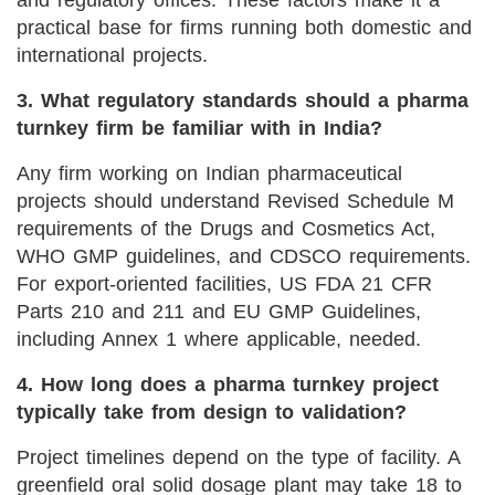
practical base for firms running both domestic and
international projects.
3. What regulatory standards should a pharma
turnkey firm be familiar with in India?
Any firm working on Indian pharmaceutical
projects should understand Revised Schedule M
requirements of the Drugs and Cosmetics Act,
WHO GMP guidelines, and CDSCO requirements.
For export-oriented facilities, US FDA 21 CFR
Parts 210 and 211 and EU GMP Guidelines,
including Annex 1 where applicable, needed.
4. How long does a pharma turnkey project
typically take from design to validation?
Project timelines depend on the type of facility. A
greenfield oral solid dosage plant may take 18 to