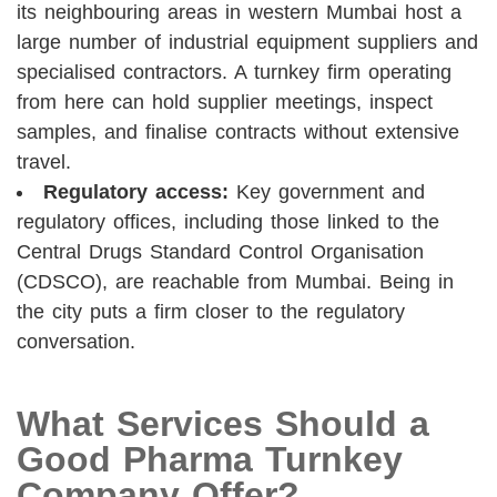
its neighbouring areas in western Mumbai host a
large number of industrial equipment suppliers and
specialised contractors. A turnkey firm operating
from here can hold supplier meetings, inspect
samples, and finalise contracts without extensive
travel.
Regulatory access:
Key government and
regulatory offices, including those linked to the
Central Drugs Standard Control Organisation
(CDSCO), are reachable from Mumbai. Being in
the city puts a firm closer to the regulatory
conversation.
What Services Should a
Good Pharma Turnkey
Company Offer?