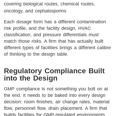
covering biological routes, chemical routes,
oncology, and cephalosporins
Each dosage form has a different contamination
risk profile, and the facility design, HVAC
classification, and pressure differentials must
match those risks. A firm that has actually built
different types of facilities brings a different calibre
of thinking to the design table.
Regulatory Compliance Built
into the Design
GMP compliance is not something you bolt on at
the end. It needs to be baked into every design
decision: room finishes, air change rates, material
flow, personnel flow, drain placement. A firm that
builds facilities for GMP-regulated environments