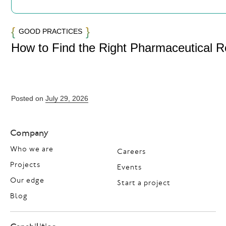
GOOD PRACTICES
How to Find the Right Pharmaceutical 
Posted on
July 29, 2026
Company
Who we are
Careers
Projects
Events
Our edge
Start a project
Blog