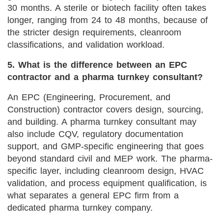
30 months. A sterile or biotech facility often takes
longer, ranging from 24 to 48 months, because of
the stricter design requirements, cleanroom
classifications, and validation workload.
5. What is the difference between an EPC
contractor and a pharma turnkey consultant?
An EPC (Engineering, Procurement, and
Construction) contractor covers design, sourcing,
and building. A pharma turnkey consultant may
also include CQV, regulatory documentation
support, and GMP-specific engineering that goes
beyond standard civil and MEP work. The pharma-
specific layer, including cleanroom design, HVAC
validation, and process equipment qualification, is
what separates a general EPC firm from a
dedicated pharma turnkey company.