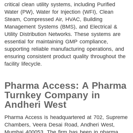
critical clean utility systems, including Purified
Water (PW), Water for Injection (WFI), Clean
Steam, Compressed Air, HVAC, Building
Management Systems (BMS), and Electrical &
Utility Distribution Networks. These systems are
essential for maintaining GMP compliance,
supporting reliable manufacturing operations, and
ensuring consistent product quality throughout the
facility lifecycle.
Pharma Access: A Pharma
Turnkey Company in
Andheri West
Pharma Access is headquartered at 702, Supreme
Chambers, Veera Desai Road, Andheri West,
Mumbai 400053. The firm has been in pharma