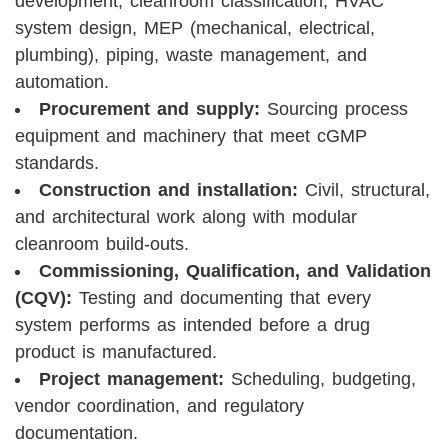
development, cleanroom classification, HVAC
system design, MEP (mechanical, electrical,
plumbing), piping, waste management, and
automation.
Procurement and supply:
Sourcing process
equipment and machinery that meet cGMP
standards.
Construction and installation:
Civil, structural,
and architectural work along with modular
cleanroom build-outs.
Commissioning, Qualification, and Validation
(CQV):
Testing and documenting that every
system performs as intended before a drug
product is manufactured.
Project management:
Scheduling, budgeting,
vendor coordination, and regulatory
documentation.