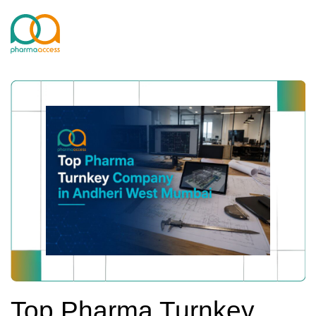
Top Pharma Turnkey