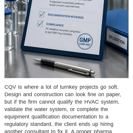
CQV is where a lot of turnkey projects go soft.
Design and construction can look fine on paper,
but if the firm cannot qualify the HVAC system,
validate the water system, or complete the
equipment qualification documentation to a
regulatory standard, the client ends up hiring
another consultant to fix it. A proper pharma