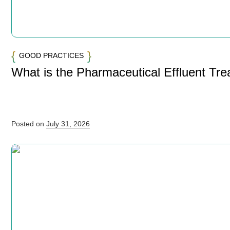
GOOD PRACTICES
What is the Pharmaceutical Effluent Tr
Posted on
July 31, 2026