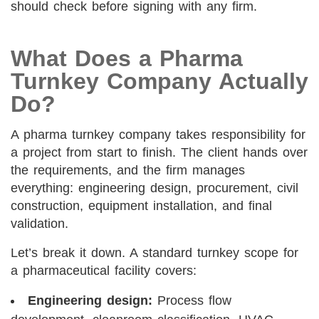
should check before signing with any firm.
What Does a Pharma
Turnkey Company Actually
Do?
A pharma turnkey company takes responsibility for
a project from start to finish. The client hands over
the requirements, and the firm manages
everything: engineering design, procurement, civil
construction, equipment installation, and final
validation.
Let’s break it down. A standard turnkey scope for
a pharmaceutical facility covers:
Engineering design:
Process flow