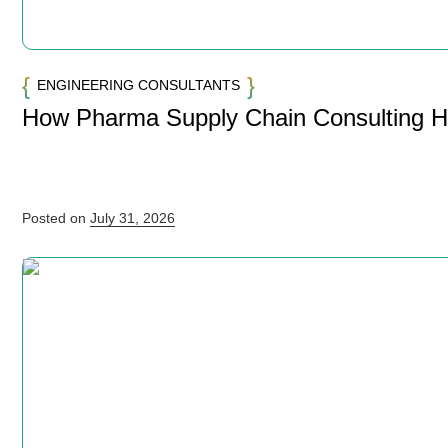
ENGINEERING CONSULTANTS
How Pharma Supply Chain Consulting 
Posted on
July 31, 2026