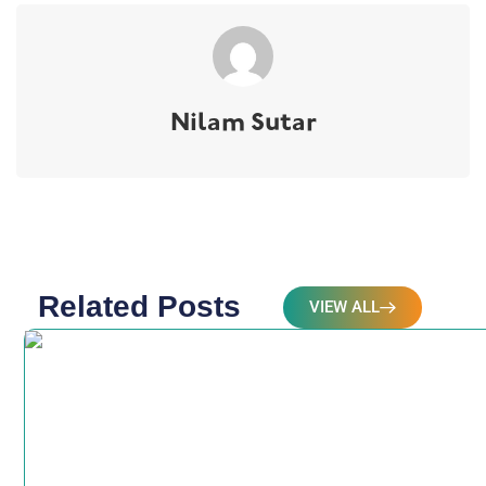
Nilam Sutar
Related Posts
VIEW ALL