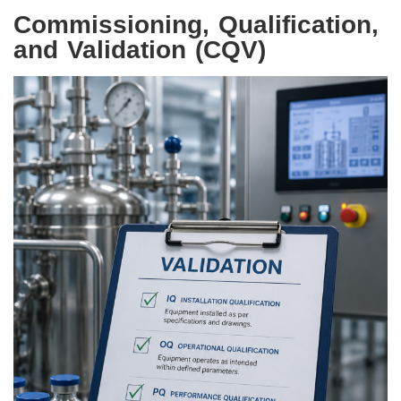
Commissioning, Qualification,
and Validation (CQV)