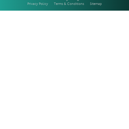
Privacy Policy
Terms & Conditions
Sitemap