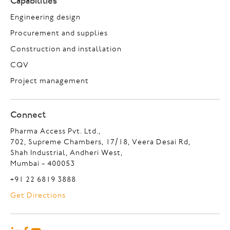
Capabilities
Engineering design
Procurement and supplies
Construction and installation
CQV
Project management
Connect
Pharma Access Pvt. Ltd.,
702, Supreme Chambers, 17/18, Veera Desai Rd,
Shah Industrial, Andheri West,
Mumbai - 400053
+91 22 6819 3888
Get Directions