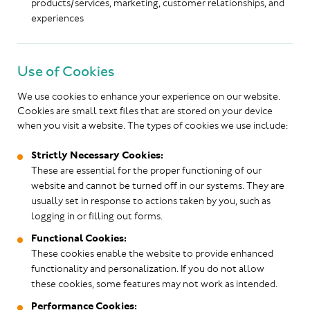
products/services, marketing, customer relationships, and
experiences
Use of Cookies
We use cookies to enhance your experience on our website.
Cookies are small text files that are stored on your device
when you visit a website. The types of cookies we use include:
Strictly Necessary Cookies:
These are essential for the proper functioning of our
website and cannot be turned off in our systems. They are
usually set in response to actions taken by you, such as
logging in or filling out forms.
Functional Cookies:
These cookies enable the website to provide enhanced
functionality and personalization. If you do not allow
these cookies, some features may not work as intended.
Performance Cookies: