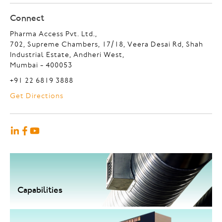
Connect
Pharma Access Pvt. Ltd.,
702, Supreme Chambers, 17/18, Veera Desai Rd, Shah
Industrial Estate, Andheri West,
Mumbai - 400053
+91 22 6819 3888
Get Directions
Capabilities