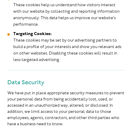
These cookies help us understand how visitors interact
with our website by collecting and reporting information
anonymously. This data helps us improve our website's
performance.
Targeting Cookies:
These cookies may be set by our advertising partners to
build a profile of your interests and show you relevant ads
on other websites. Disabling these cookies will result in
less targeted advertising.
Data Security
We have put in place appropriate security measures to prevent
your personal data from being accidentally lost, used, or
accessed in an unauthorized way, altered, or disclosed. In
addition, we limit access to your personal data to those
employees, agents, contractors, and other third parties who
have a business need to know.