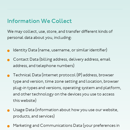
Information We Collect
We may collect, use, store, and transfer different kinds of
personal data about you, including:
Identity Data (name, username, or similar identifier)
Contact Data (billing address, delivery address, email
address, and telephone numbers)
Technical Data (internet protocol (IP) address, browser
type and version, time zone setting and location, browser
plug-in types and versions, operating system and platform,
and other technology on the devices you use to access
this website)
Usage Data (information about how you use our website,
products, and services)
Marketing and Communications Data (your preferences in