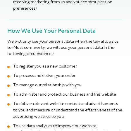
receiving marketing from us and your communication
preferences)
How We Use Your Personal Data
We will only use your personal data when the law allows us
to. Most commonly, we will use your personal data in the
following circumstances:
To register you as a new customer
To process and deliver your order
To manage our relationship with you
To administer and protect our business and this website
To deliver relevant website content and advertisements
to you and measure or understand the effectiveness of the
advertising we serve to you
To use data analytics to improve our website,