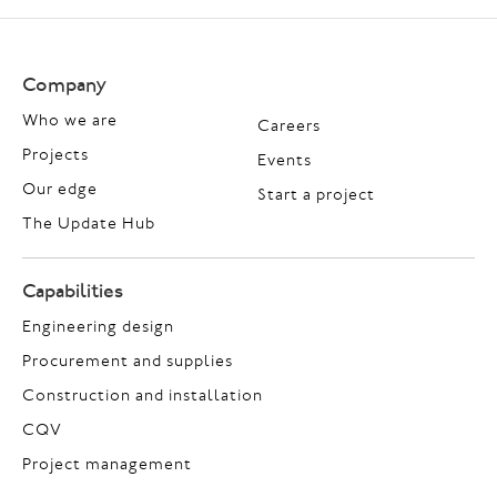
Company
Who we are
Careers
Projects
Events
Our edge
Start a project
The Update Hub
Capabilities
Engineering design
Procurement and supplies
Construction and installation
CQV
Project management