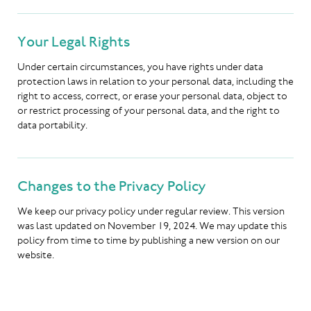
Your Legal Rights
Under certain circumstances, you have rights under data
protection laws in relation to your personal data, including the
right to access, correct, or erase your personal data, object to
or restrict processing of your personal data, and the right to
data portability.
Changes to the Privacy Policy
We keep our privacy policy under regular review. This version
was last updated on November 19, 2024. We may update this
policy from time to time by publishing a new version on our
website.