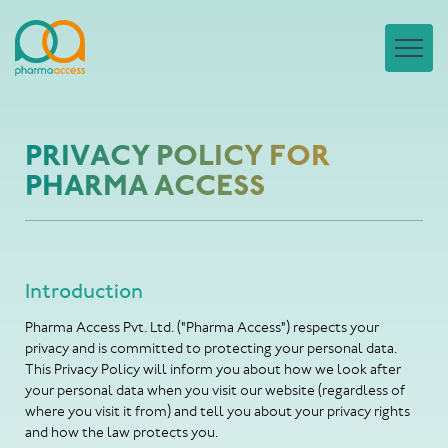
PRIVACY POLICY FOR
PHARMA ACCESS
Introduction
Pharma Access Pvt. Ltd. ("Pharma Access") respects your
privacy and is committed to protecting your personal data.
This Privacy Policy will inform you about how we look after
your personal data when you visit our website (regardless of
where you visit it from) and tell you about your privacy rights
and how the law protects you.