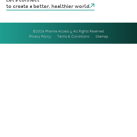
to create a better, healthier world.
©2026 Pharma Access | All Rights Reserved
Privacy Policy
Terms & Conditions
Sitemap