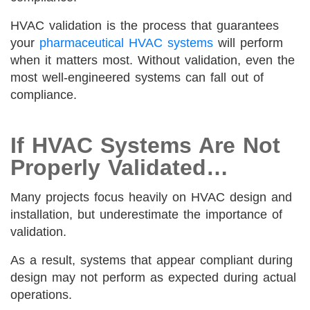
HVAC validation is the process that guarantees
your
pharmaceutical HVAC systems
will perform
when it matters most. Without validation, even the
most well-engineered systems can fall out of
compliance.
If HVAC Systems Are Not
Properly Validated…
Many projects focus heavily on HVAC design and
installation, but underestimate the importance of
validation.
As a result, systems that appear compliant during
design may not perform as expected during actual
operations.