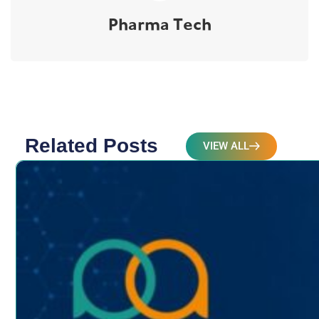
Pharma Tech
Related Posts
VIEW ALL