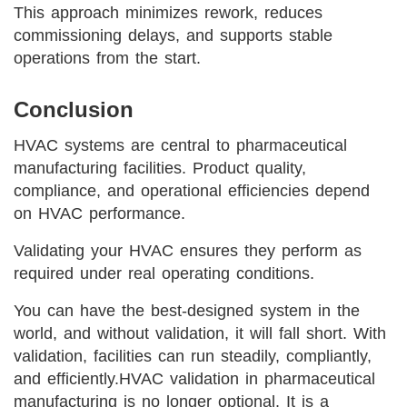
This approach minimizes rework, reduces
commissioning delays, and supports stable
operations from the start.
Conclusion
HVAC systems are central to pharmaceutical
manufacturing facilities. Product quality,
compliance, and operational efficiencies depend
on HVAC performance.
Validating your HVAC ensures they perform as
required under real operating conditions.
You can have the best-designed system in the
world, and without validation, it will fall short. With
validation, facilities can run steadily, compliantly,
and efficiently.
HVAC validation in pharmaceutical
manufacturing is no longer optional. It is a