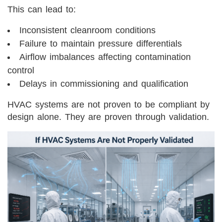
This can lead to:
Inconsistent cleanroom conditions
Failure to maintain pressure differentials
Airflow imbalances affecting contamination
control
Delays in commissioning and qualification
HVAC systems are not proven to be compliant by
design alone. They are proven through validation.