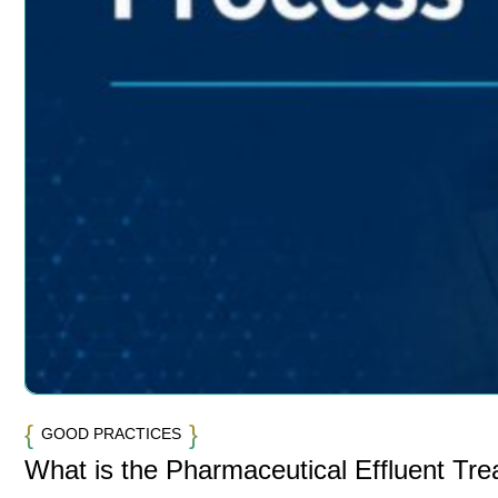
GOOD PRACTICES
What is the Pharmaceutical Effluent Tr