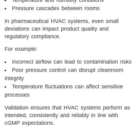
Pressure cascades between rooms
In pharmaceutical HVAC systems, even small
deviations can impact product quality and
regulatory compliance.
For example:
Incorrect airflow can lead to contamination risks
Poor pressure control can disrupt cleanroom
integrity
Temperature fluctuations can affect sensitive
processes
Validation ensures that HVAC systems perform as
intended, consistently and reliably in line with
cGMP expectations.