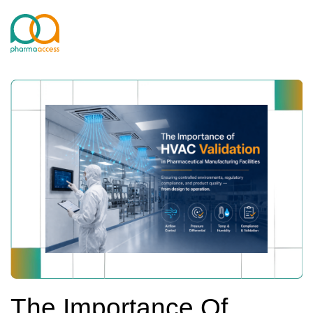
The Importance Of