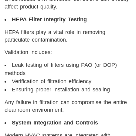
affect product quality.
HEPA Filter Integrity Testing
HEPA filters play a vital role in removing
particulate contamination.
Validation includes:
Leak testing of filters using PAO (or DOP)
methods
Verification of filtration efficiency
Ensuring proper installation and sealing
Any failure in filtration can compromise the entire
cleanroom environment.
System Integration and Controls
Modern HVAC systems are integrated with