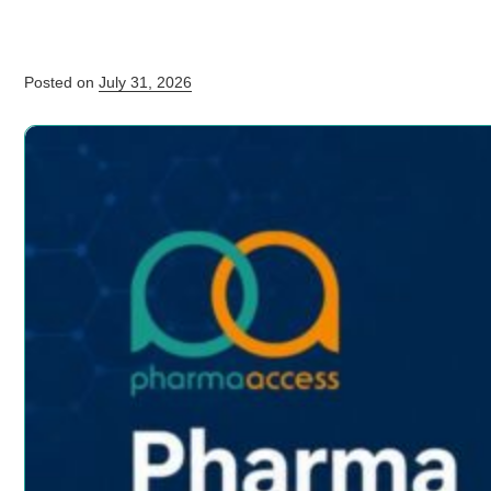
Posted on
July 31, 2026