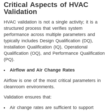
Critical Aspects of HVAC
Validation
HVAC validation is not a single activity; it is a
structured process that verifies system
performance across multiple parameters and
typically includes Design Qualification (DQ),
Installation Qualification (IQ), Operational
Qualification (OQ), and Performance Qualification
(PQ).
Airflow and Air Change Rates
Airflow is one of the most critical parameters in
cleanroom environments.
Validation ensures that:
Air change rates are sufficient to support