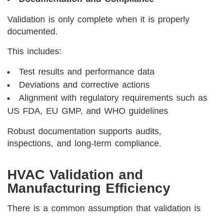
Validation is only complete when it is properly
documented.
This includes:
Test results and performance data
Deviations and corrective actions
Alignment with regulatory requirements such as
US FDA, EU GMP, and WHO guidelines
Robust documentation supports audits,
inspections, and long-term compliance.
HVAC Validation and
Manufacturing Efficiency
There is a common assumption that validation is