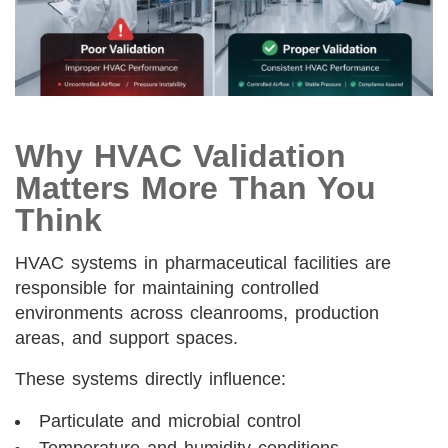
Why HVAC Validation
Matters More Than You
Think
HVAC systems in pharmaceutical facilities are
responsible for maintaining controlled
environments across cleanrooms, production
areas, and support spaces.
These systems directly influence:
Particulate and microbial control
Temperature and humidity conditions