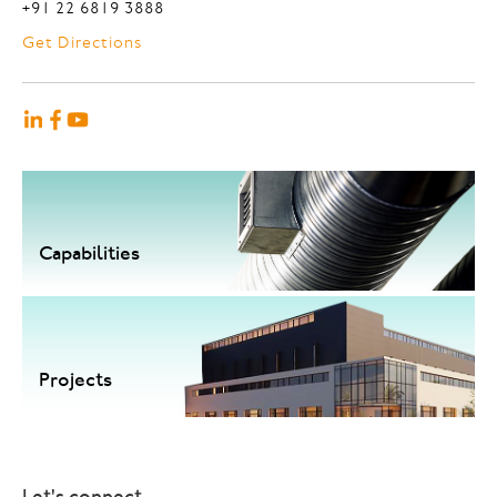
+91 22 6819 3888
Get Directions
Capabilities
Projects
Let's connect