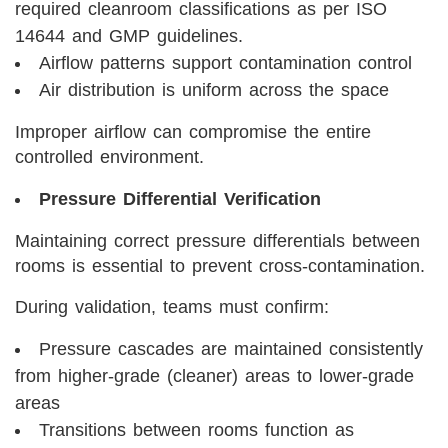
required cleanroom classifications as per ISO
14644 and GMP guidelines.
Airflow patterns support contamination control
Air distribution is uniform across the space
Improper airflow can compromise the entire
controlled environment.
Pressure Differential Verification
Maintaining correct pressure differentials between
rooms is essential to prevent cross-contamination.
During validation, teams must confirm:
Pressure cascades are maintained consistently
from higher-grade (cleaner) areas to lower-grade
areas
Transitions between rooms function as