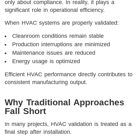
only about compliance. In reality, it plays a
significant role in operational efficiency.
When HVAC systems are properly validated:
Cleanroom conditions remain stable
Production interruptions are minimized
Maintenance issues are reduced
Energy usage is optimized
Efficient HVAC performance directly contributes to
consistent manufacturing output.
Why Traditional Approaches
Fall Short
In many projects, HVAC validation is treated as a
final step after installation.