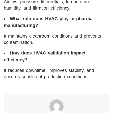
Airflow, pressure differentials, temperature,
humidity, and filtration efficiency.
What role does HVAC play in pharma
manufacturing?
It maintains cleanroom conditions and prevents
contamination.
How does HVAC validation impact
efficiency?
It reduces downtime, improves stability, and
ensures consistent production conditions.