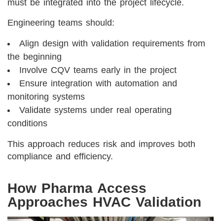
must be integrated into the project lifecycle.
Engineering teams should:
Align design with validation requirements from
the beginning
Involve CQV teams early in the project
Ensure integration with automation and
monitoring systems
Validate systems under real operating
conditions
This approach reduces risk and improves both
compliance and efficiency.
How Pharma Access
Approaches HVAC Validation