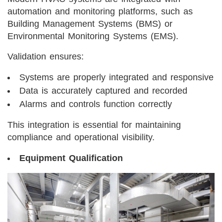
automation and monitoring platforms, such as
Building Management Systems (BMS) or
Environmental Monitoring Systems (EMS).
Validation ensures:
Systems are properly integrated and responsive
Data is accurately captured and recorded
Alarms and controls function correctly
This integration is essential for maintaining
compliance and operational visibility.
Equipment Qualification