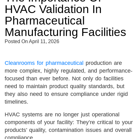
HVAC Validation In
Pharmaceutical
Manufacturing Facilities
Posted On
April 11, 2026
Cleanrooms for pharmaceutical
production are
more complex, highly regulated, and performance-
focused than ever before. Not only do facilities
need to maintain product quality standards, but
they also need to ensure compliance under rigid
timelines.
HVAC systems are no longer just operational
components of your facility: They’re critical to your
products’ quality, contamination issues and overall
compliance.