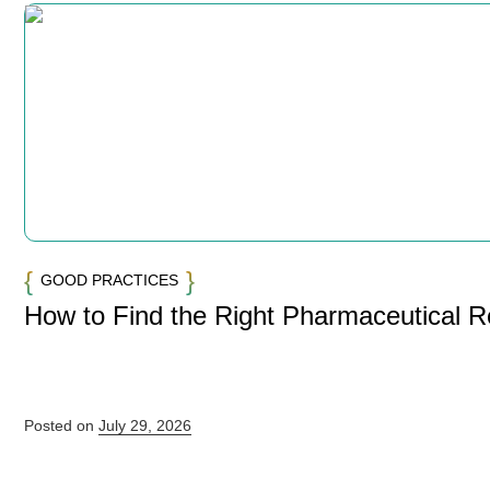
GOOD PRACTICES
How to Find the Right Pharmaceutical 
Posted on
July 29, 2026