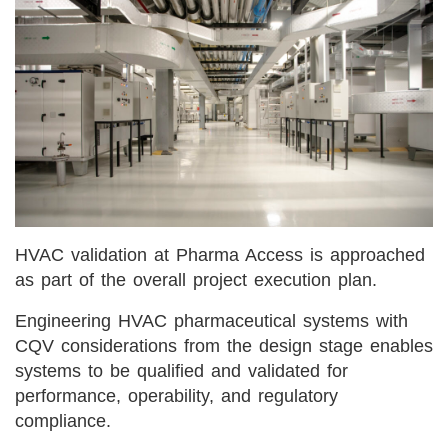
HVAC validation at Pharma Access is approached
as part of the overall project execution plan.
Engineering HVAC pharmaceutical systems with
CQV considerations from the design stage enables
systems to be qualified and validated for
performance, operability, and regulatory
compliance.