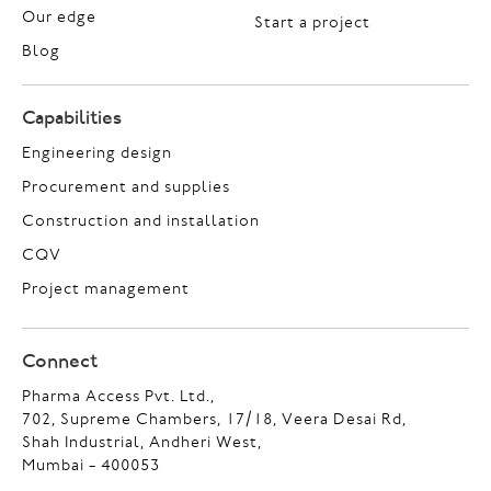
Our edge
Start a project
Blog
Capabilities
Engineering design
Procurement and supplies
Construction and installation
CQV
Project management
Connect
Pharma Access Pvt. Ltd.,
702, Supreme Chambers, 17/18, Veera Desai Rd,
Shah Industrial, Andheri West,
Mumbai - 400053