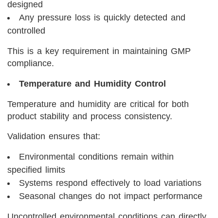
designed
Any pressure loss is quickly detected and
controlled
This is a key requirement in maintaining GMP
compliance.
Temperature and Humidity Control
Temperature and humidity are critical for both
product stability and process consistency.
Validation ensures that:
Environmental conditions remain within
specified limits
Systems respond effectively to load variations
Seasonal changes do not impact performance
Uncontrolled environmental conditions can directly