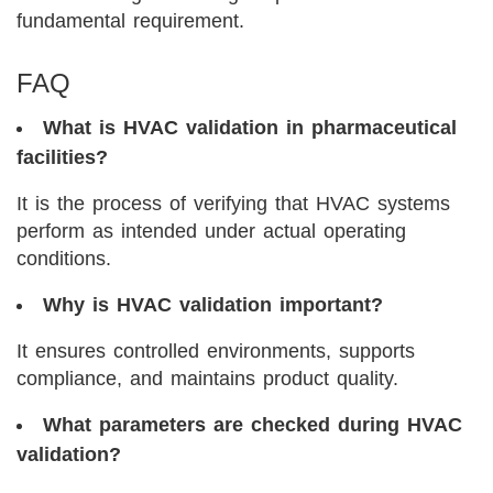
fundamental requirement.
FAQ
What is HVAC validation in pharmaceutical
facilities?
It is the process of verifying that HVAC systems
perform as intended under actual operating
conditions.
Why is HVAC validation important?
It ensures controlled environments, supports
compliance, and maintains product quality.
What parameters are checked during HVAC
validation?