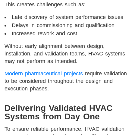
This creates challenges such as:
Late discovery of system performance issues
Delays in commissioning and qualification
Increased rework and cost
Without early alignment between design,
installation, and validation teams, HVAC systems
may not perform as intended.
Modern pharmaceutical projects
require validation
to be considered throughout the design and
execution phases.
Delivering Validated HVAC
Systems from Day One
To ensure reliable performance, HVAC validation