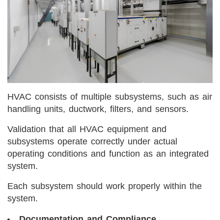
HVAC consists of multiple subsystems, such as air
handling units, ductwork, filters, and sensors.
Validation that all HVAC equipment and
subsystems operate correctly under actual
operating conditions and function as an integrated
system.
Each subsystem should work properly within the
system.
Documentation and Compliance