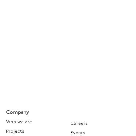
Company
Who we are
Careers
Projects
Events