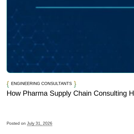
ENGINEERING CONSULTANTS
How Pharma Supply Chain Consulting 
Posted on
July 31, 2026