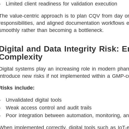
Limited client readiness for validation execution
The value-centric approach is to plan CQV from day on
responsibilities, and aligned documentation workflows e
smoothly rather than becoming a bottleneck.
Digital and Data Integrity Risk: E
Complexity
Digital systems play an increasing role in modern pharm
introduce new risks if not implemented within a GMP-c
Risks include:
Unvalidated digital tools
Weak access control and audit trails
Poor integration between automation, monitoring, an
When implemented correctly, digital tools such as IoT-