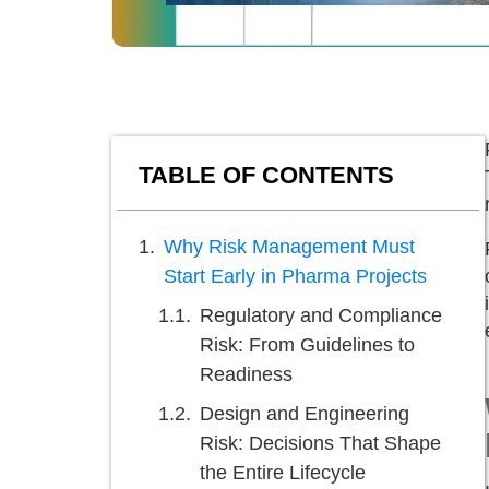
TABLE OF CONTENTS
Why Risk Management Must
Start Early in Pharma Projects
Regulatory and Compliance
Risk: From Guidelines to
Readiness
Design and Engineering
Risk: Decisions That Shape
the Entire Lifecycle