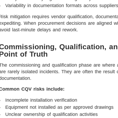
Variability in documentation formats across supplier
Risk mitigation requires vendor qualification, document
expediting. When procurement decisions are aligned wi
avoid last-minute delays and rework.
Commissioning, Qualification, an
Point of Truth
The commissioning and qualification phase are where 
are rarely isolated incidents. They are often the result 
documentation.
Common CQV risks include:
Incomplete installation verification
Equipment not installed as per approved drawings
Unclear ownership of qualification activities