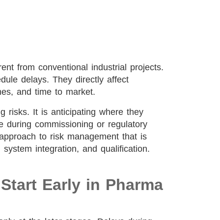
ent from conventional industrial projects.
ule delays. They directly affect
mes, and time to market.
g risks. It is anticipating where they
ce during commissioning or regulatory
en approach to risk management that is
n, system integration, and qualification.
tart Early in Pharma