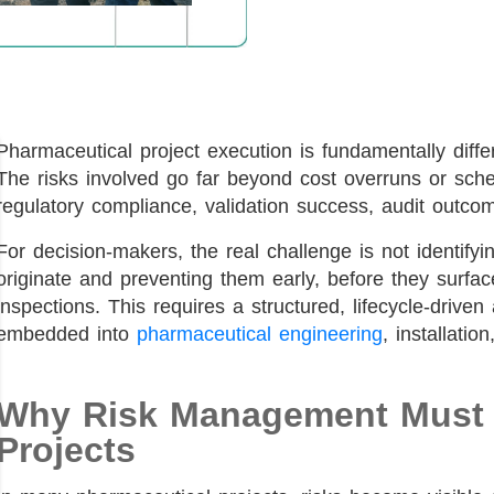
Pharmaceutical project execution is fundamentally differ
The risks involved go far beyond cost overruns or sched
regulatory compliance, validation success, audit outco
For decision-makers, the real challenge is not identifyin
originate and preventing them early, before they surfa
inspections. This requires a structured, lifecycle-driv
embedded into
pharmaceutical engineering
, installatio
Why Risk Management Must S
Projects