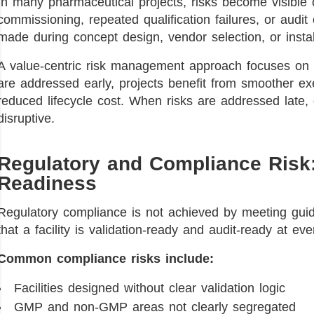
In many pharmaceutical projects, risks become visible o
commissioning, repeated qualification failures, or audit
made during concept design, vendor selection, or instal
A value-centric risk management approach focuses on fr
are addressed early, projects benefit from smoother exe
reduced lifecycle cost. When risks are addressed late
disruptive.
Regulatory and Compliance Risk:
Readiness
Regulatory compliance is not achieved by meeting guide
that a facility is validation-ready and audit-ready at ev
Common compliance risks include:
Facilities designed without clear validation logic
GMP and non-GMP areas not clearly segregated