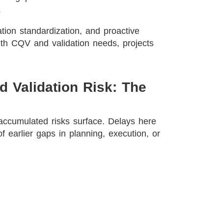
s
ation standardization, and proactive
th CQV and validation needs, projects
d Validation Risk: The
accumulated risks surface. Delays here
of earlier gaps in planning, execution, or