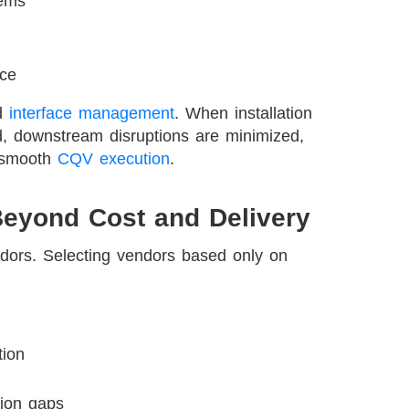
tems
nce
nd
interface management
. When installation
d, downstream disruptions are minimized,
s smooth
CQV execution
.
Beyond Cost and Delivery
ndors. Selecting vendors based only on
tion
tion gaps