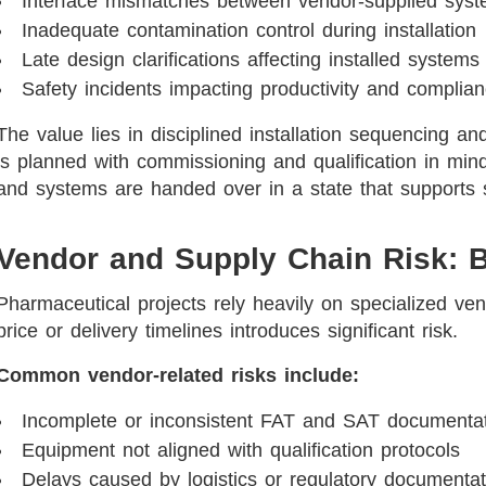
Interface mismatches between vendor-supplied sys
Inadequate contamination control during installation
Late design clarifications affecting installed systems
Safety incidents impacting productivity and complia
The value lies in disciplined installation sequencing a
is planned with commissioning and qualification in min
and systems are handed over in a state that support
Vendor and Supply Chain Risk: 
Pharmaceutical projects rely heavily on specialized ve
price or delivery timelines introduces significant risk.
Common vendor-related risks include:
Incomplete or inconsistent FAT and SAT documenta
Equipment not aligned with qualification protocols
Delays caused by logistics or regulatory documenta