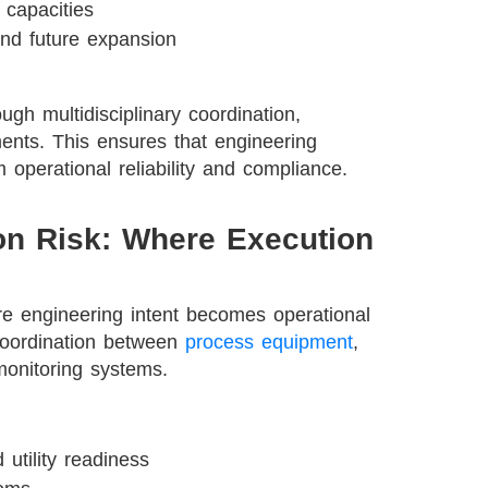
 capacities
and future expansion
gh multidisciplinary coordination,
ments. This ensures that engineering
 operational reliability and compliance.
ion Risk: Where Execution
re engineering intent becomes operational
e coordination between
process equipment
,
monitoring systems.
utility readiness