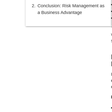
Conclusion: Risk Management as
a Business Advantage