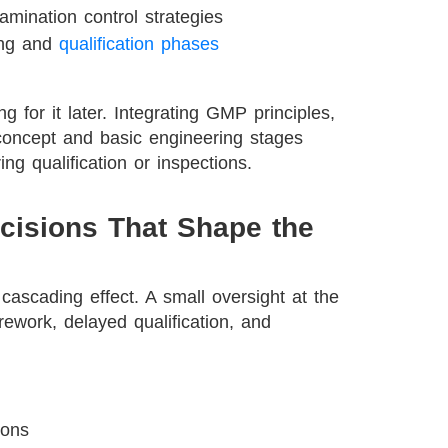
mination control strategies
ing and
qualification phases
g for it later. Integrating GMP principles,
 concept and basic engineering stages
ing qualification or inspections.
cisions That Shape the
cascading effect. A small oversight at the
 rework, delayed qualification, and
ions