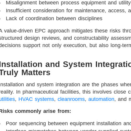
Misalignment between process equipment and utility
Insufficient consideration for maintenance, access, 
Lack of coordination between disciplines
A value-driven EPC approach mitigates these risks throu
structured design reviews, and constructability assess
decisions support not only execution, but also long-term
Installation and System Integrat
Truly Matters
Installation and system integration are the phases whe
reality. In pharmaceutical facilities, this involves clos
utilities
,
HVAC systems
,
cleanrooms
,
automation
, and 
Risks commonly arise from:
Poor sequencing between equipment installation and 