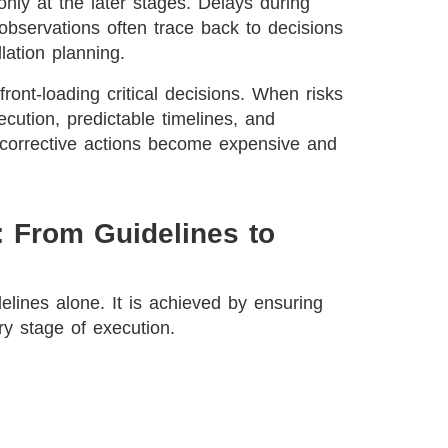
nly at the later stages. Delays during
 observations often trace back to decisions
lation planning.
ont-loading critical decisions. When risks
cution, predictable timelines, and
, corrective actions become expensive and
 From Guidelines to
lines alone. It is achieved by ensuring
ery stage of execution.