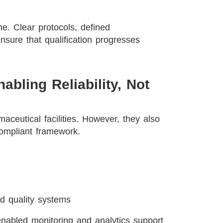
e. Clear protocols, defined
nsure that qualification progresses
nabling Reliability, Not
aceutical facilities. However, they also
ompliant framework.
d quality systems
enabled monitoring and analytics support