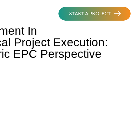
START A PROJECT
ment In
al Project Execution:
ric EPC Perspective