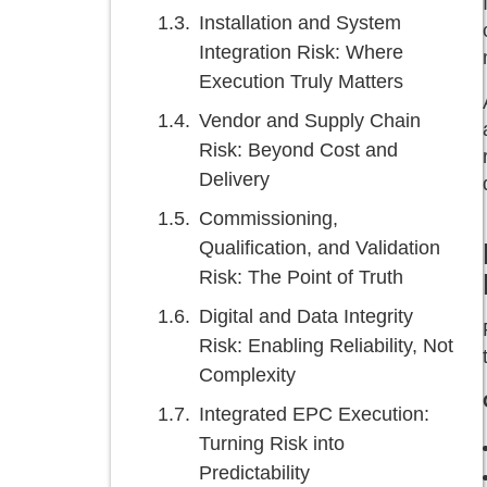
Installation and System
Integration Risk: Where
Execution Truly Matters
Vendor and Supply Chain
Risk: Beyond Cost and
Delivery
Commissioning,
Qualification, and Validation
Risk: The Point of Truth
Digital and Data Integrity
Risk: Enabling Reliability, Not
Complexity
Integrated EPC Execution:
Turning Risk into
Predictability