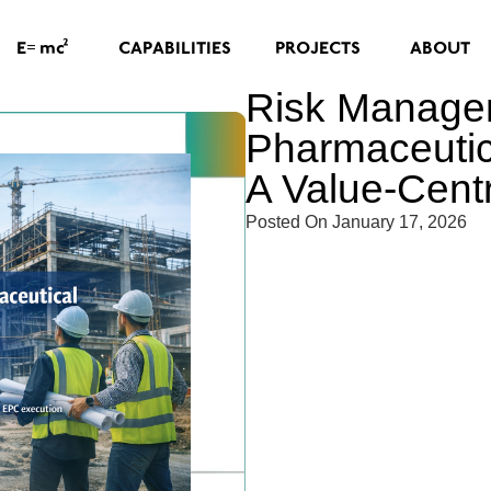
=
2
CAPABILITIES
PROJECTS
ABOUT
E
mc
Risk Manage
Pharmaceutic
A Value-Cent
Posted On
January 17, 2026