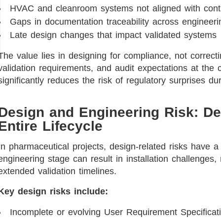
HVAC and cleanroom systems not aligned with conta
Gaps in documentation traceability across engineer
Late design changes that impact validated systems
The value lies in designing for compliance, not correctin
validation requirements, and audit expectations at the
significantly reduces the risk of regulatory surprises dur
Design and Engineering Risk: De
Entire Lifecycle
In pharmaceutical projects, design-related risks have a 
engineering stage can result in installation challenges,
extended validation timelines.
Key design risks include:
Incomplete or evolving User Requirement Specificat