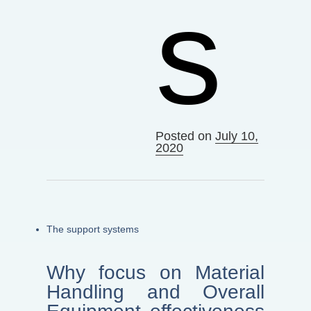
s
Posted on
July 10,
2020
The support systems
Why focus on Material
Handling and Overall