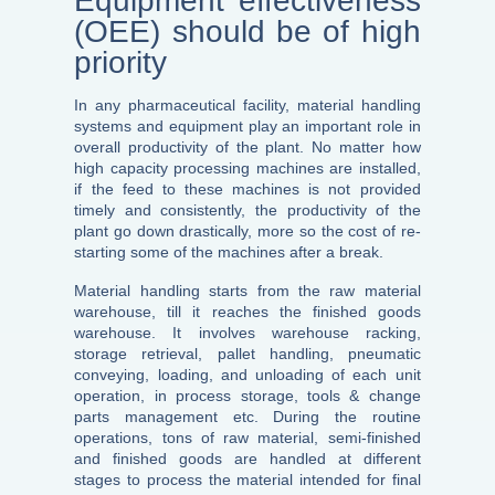
Equipment effectiveness
(OEE) should be of high
priority
In any pharmaceutical facility, material handling
systems and equipment play an important role in
overall productivity of the plant. No matter how
high capacity processing machines are installed,
if the feed to these machines is not provided
timely and consistently, the productivity of the
plant go down drastically, more so the cost of re-
starting some of the machines after a break.
Material handling starts from the raw material
warehouse, till it reaches the finished goods
warehouse. It involves warehouse racking,
storage retrieval, pallet handling, pneumatic
conveying, loading, and unloading of each unit
operation, in process storage, tools & change
parts management etc. During the routine
operations, tons of raw material, semi-finished
and finished goods are handled at different
stages to process the material intended for final