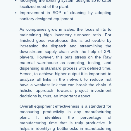
Modifying the existing system designs so to cater
localized need of the plant.
Improvement in SOP of cleaning by adopting
sanitary designed equipment
As companies grow in sales, the focus shifts to
maintaining high inventory turnover ratio. For
finished good warehouse this is achievable by
increasing the dispatch and streamlining the
downstream supply chain with the help of 3PL
players. However, this puts stress on the Raw
material warehouse as sampling, testing, and
dispensing is standard process with defined time.
Hence, to achieve higher output it is important to
analyze all links in the network to reduce not
have a weakest link that can break the chain. A
holistic approach towards project investment
decisions is, thus, an important aspect.
Overall equipment effectiveness is a standard for
measuring productivity in any manufacturing
plant. It identifies the percentage of
manufacturing time that is truly productive. It
helps in identifying bottlenecks in manufacturing