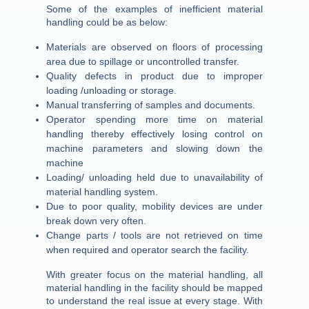
Some of the examples of inefficient material
handling could be as below:
Materials are observed on floors of processing
area due to spillage or uncontrolled transfer.
Quality defects in product due to improper
loading /unloading or storage.
Manual transferring of samples and documents.
Operator spending more time on material
handling thereby effectively losing control on
machine parameters and slowing down the
machine
Loading/ unloading held due to unavailability of
material handling system.
Due to poor quality, mobility devices are under
break down very often.
Change parts / tools are not retrieved on time
when required and operator search the facility.
With greater focus on the material handling, all
material handling in the facility should be mapped
to understand the real issue at every stage. With