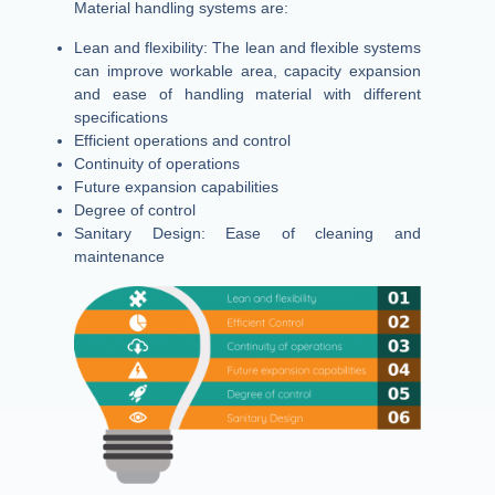
Material handling systems are:
Lean and flexibility: The lean and flexible systems
can improve workable area, capacity expansion
and ease of handling material with different
specifications
Efficient operations and control
Continuity of operations
Future expansion capabilities
Degree of control
Sanitary Design: Ease of cleaning and
maintenance