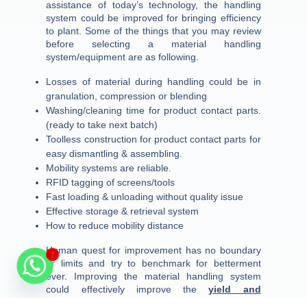
assistance of today’s technology, the handling
system could be improved for bringing efficiency
to plant. Some of the things that you may review
before selecting a material handling
system/equipment are as following.
Losses of material during handling could be in
granulation, compression or blending
Washing/cleaning time for product contact parts.
(ready to take next batch)
Toolless construction for product contact parts for
easy dismantling & assembling.
Mobility systems are reliable.
RFID tagging of screens/tools
Fast loading & unloading without quality issue
Effective storage & retrieval system
How to reduce mobility distance
Human quest for improvement has no boundary
1
or limits and try to benchmark for betterment
ever. Improving the material handling system
could effectively improve the
yield and
OEE
thereby decreasing the per thousand