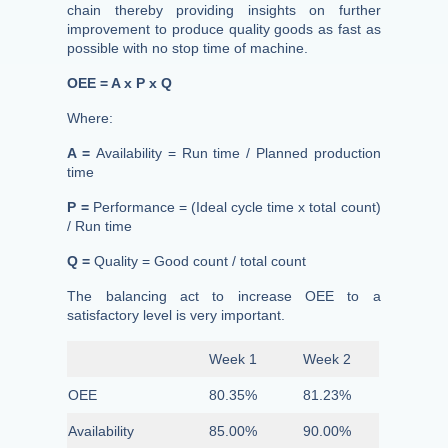
chain thereby providing insights on further
improvement to produce quality goods as fast as
possible with no stop time of machine.
OEE = A x P x Q
Where:
A =
Availability = Run time / Planned production
time
P =
Performance = (Ideal cycle time x total count)
/ Run time
Q =
Quality = Good count / total count
The balancing act to increase OEE to a
satisfactory level is very important.
Week 1
Week 2
OEE
80.35%
81.23%
Availability
85.00%
90.00%