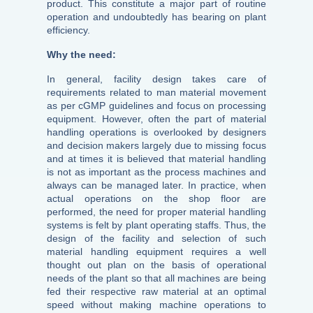
product. This constitute a major part of routine
operation and undoubtedly has bearing on plant
efficiency.
Why the need:
In general, facility design takes care of
requirements related to man material movement
as per cGMP guidelines and focus on processing
equipment. However, often the part of material
handling operations is overlooked by designers
and decision makers largely due to missing focus
and at times it is believed that material handling
is not as important as the process machines and
always can be managed later. In practice, when
actual operations on the shop floor are
performed, the need for proper material handling
systems is felt by plant operating staffs. Thus, the
design of the facility and selection of such
material handling equipment requires a well
thought out plan on the basis of operational
needs of the plant so that all machines are being
fed their respective raw material at an optimal
speed without making machine operations to