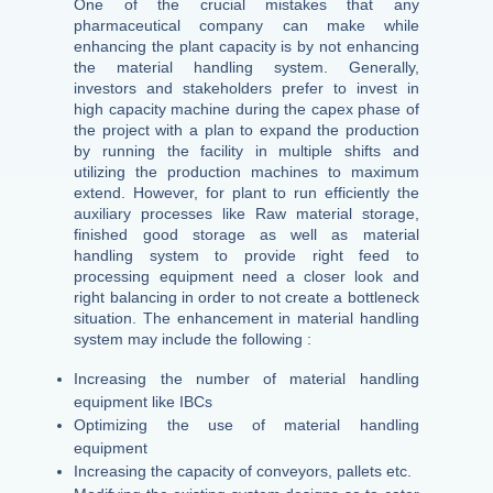
One of the crucial mistakes that any
pharmaceutical company can make while
enhancing the plant capacity is by not enhancing
the material handling system. Generally,
investors and stakeholders prefer to invest in
high capacity machine during the capex phase of
the project with a plan to expand the production
by running the facility in multiple shifts and
utilizing the production machines to maximum
extend. However, for plant to run efficiently the
auxiliary processes like Raw material storage,
finished good storage as well as material
handling system to provide right feed to
processing equipment need a closer look and
right balancing in order to not create a bottleneck
situation. The enhancement in material handling
system may include the following :
Increasing the number of material handling
equipment like IBCs
Optimizing the use of material handling
equipment
Increasing the capacity of conveyors, pallets etc.