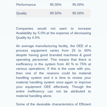
Performance
95.00%
95.00%
Quality
99.50%
95.00%
Companies would not want to increase
Availability by 5.0% at the expense of decreasing
Quality by 4.5%.
An average manufacturing facility, the OEE of a
process equipment varies from 25 to 60%
despite having good branded machines & good
operating personnel. This means that there is
inefficiency in the system from 40 % to 75% at
various operations. If this is the case with you,
then one of the reasons could be material
handling system and it is time to review your
material handling system once again to improve
your equipment OEE effectively. Though the
entire inefficiency can not be attributed to
material handling alone.
Some of the desirable characteristics of Efficient