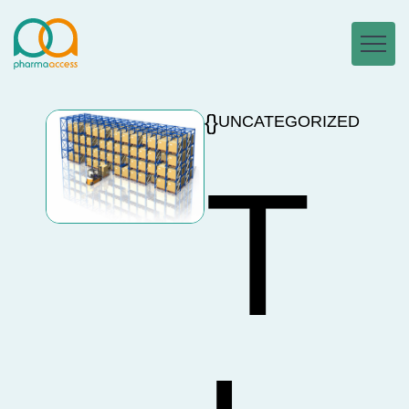
UNCATEGORIZED
T