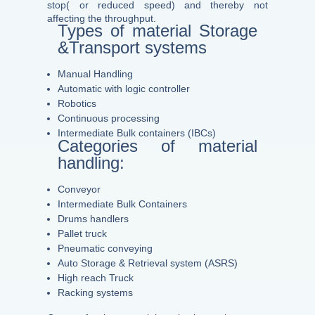
stop( or reduced speed) and thereby not
affecting the throughput.
Types of material Storage
&Transport systems
Manual Handling
Automatic with logic controller
Robotics
Continuous processing
Intermediate Bulk containers (IBCs)
Categories of material
handling:
Conveyor
Intermediate Bulk Containers
Drums handlers
Pallet truck
Pneumatic conveying
Auto Storage & Retrieval system (ASRS)
High reach Truck
Racking systems