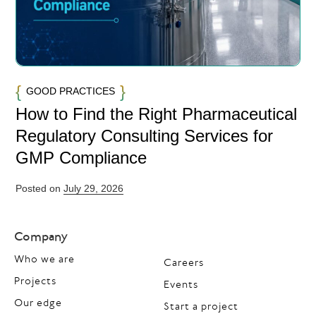
GOOD PRACTICES
How to Find the Right Pharmaceutical
Regulatory Consulting Services for
GMP Compliance
Posted on
July 29, 2026
Company
Who we are
Careers
Projects
Events
Our edge
Start a project