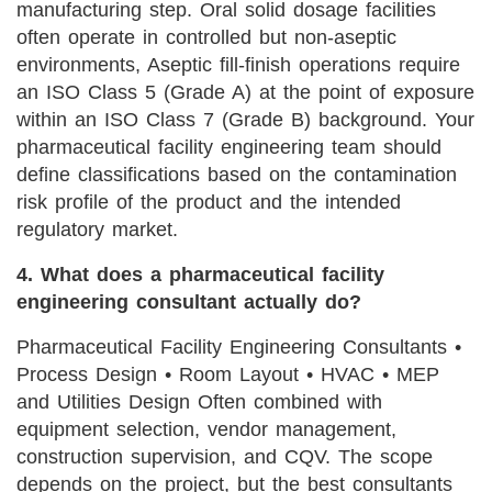
manufacturing step. Oral solid dosage facilities
often operate in controlled but non-aseptic
environments, Aseptic fill-finish operations require
an ISO Class 5 (Grade A) at the point of exposure
within an ISO Class 7 (Grade B) background. Your
pharmaceutical facility engineering team should
define classifications based on the contamination
risk profile of the product and the intended
regulatory market.
4. What does a pharmaceutical facility
engineering consultant actually do?
Pharmaceutical Facility Engineering Consultants •
Process Design • Room Layout • HVAC • MEP
and Utilities Design Often combined with
equipment selection, vendor management,
construction supervision, and CQV. The scope
depends on the project, but the best consultants