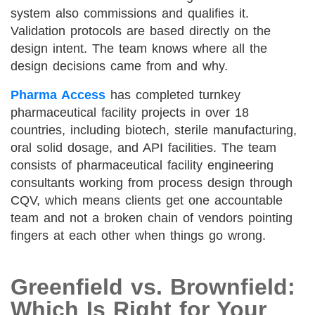
system also commissions and qualifies it.
Validation protocols are based directly on the
design intent. The team knows where all the
design decisions came from and why.
Pharma Access
has completed turnkey
pharmaceutical facility projects in over 18
countries, including biotech, sterile manufacturing,
oral solid dosage, and API facilities. The team
consists of pharmaceutical facility engineering
consultants working from process design through
CQV, which means clients get one accountable
team and not a broken chain of vendors pointing
fingers at each other when things go wrong.
Greenfield vs. Brownfield:
Which Is Right for Your