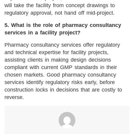
will take the facility from concept drawings to
regulatory approval, not hand off mid-project.
5. What is the role of pharmacy consultancy
services in a facility project?
Pharmacy consultancy services offer regulatory
and technical expertise for facility projects,
assisting clients in making design decisions
compliant with current GMP standards in their
chosen markets. Good pharmacy consultancy
services identify regulatory risks early, before
construction locks in decisions that are costly to
reverse.