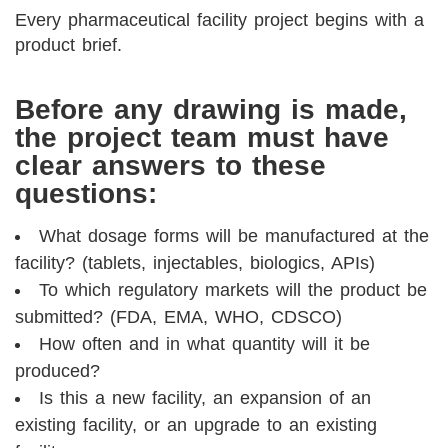
Every pharmaceutical facility project begins with a
product brief.
Before any drawing is made,
the project team must have
clear answers to these
questions:
What dosage forms will be manufactured at the
facility? (tablets, injectables, biologics, APIs)
To which regulatory markets will the product be
submitted? (FDA, EMA, WHO, CDSCO)
How often and in what quantity will it be
produced?
Is this a new facility, an expansion of an
existing facility, or an upgrade to an existing