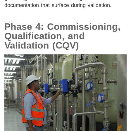
documentation that surface during validation.
Phase 4: Commissioning,
Qualification, and
Validation (CQV)