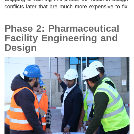
conflicts later that are much more expensive to fix.
Phase 2: Pharmaceutical
Facility Engineering and
Design