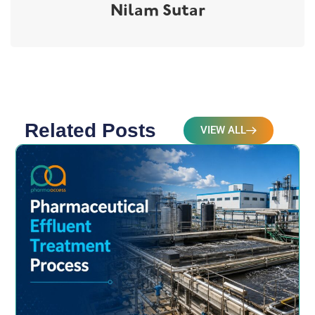
Nilam Sutar
Related Posts
VIEW ALL