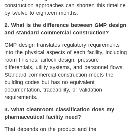
construction approaches can shorten this timeline
by twelve to eighteen months.
2. What is the difference between GMP design
and standard commercial construction?
GMP design translates regulatory requirements
into the physical aspects of each facility, including
room finishes, airlock design, pressure
differentials, utility systems, and personnel flows.
Standard commercial construction meets the
building codes but has no equivalent
documentation, traceability, or validation
requirements.
3. What cleanroom classification does my
pharmaceutical facility need?
That depends on the product and the