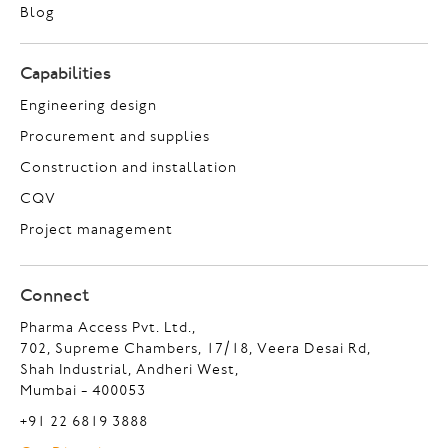
Blog
Capabilities
Engineering design
Procurement and supplies
Construction and installation
CQV
Project management
Connect
Pharma Access Pvt. Ltd.,
702, Supreme Chambers, 17/18, Veera Desai Rd,
Shah Industrial, Andheri West,
Mumbai - 400053
+91 22 6819 3888