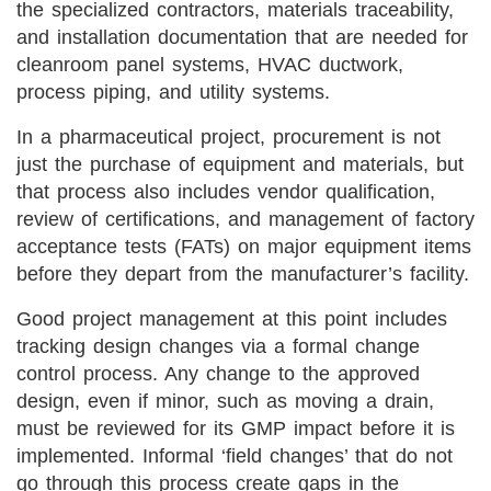
the specialized contractors, materials traceability,
and installation documentation that are needed for
cleanroom panel systems, HVAC ductwork,
process piping, and utility systems.
In a pharmaceutical project, procurement is not
just the purchase of equipment and materials, but
that process also includes vendor qualification,
review of certifications, and management of factory
acceptance tests (FATs) on major equipment items
before they depart from the manufacturer’s facility.
Good project management at this point includes
tracking design changes via a formal change
control process. Any change to the approved
design, even if minor, such as moving a drain,
must be reviewed for its GMP impact before it is
implemented. Informal ‘field changes’ that do not
go through this process create gaps in the