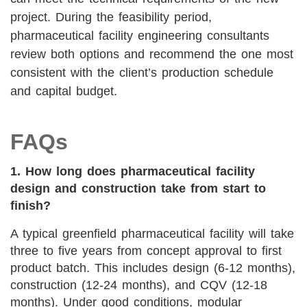
project. During the feasibility period,
pharmaceutical facility engineering consultants
review both options and recommend the one most
consistent with the client’s production schedule
and capital budget.
FAQs
1. How long does pharmaceutical facility
design and construction take from start to
finish?
A typical greenfield pharmaceutical facility will take
three to five years from concept approval to first
product batch. This includes design (6-12 months),
construction (12-24 months), and CQV (12-18
months). Under good conditions, modular