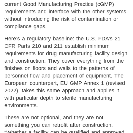
current Good Manufacturing Practice (cGMP)
requirements and interface with the other systems
without introducing the risk of contamination or
compliance gaps.
Here’s a regulatory baseline: the U.S. FDA’s 21
CFR Parts 210 and 211 establish minimum
requirements for drug manufacturing facility design
and construction. They cover everything from the
finishes on floors and walls to the patterns of
personnel flow and placement of equipment. The
European counterpart, EU GMP Annex 1 (revised
2022), takes this same approach and applies it
with particular depth to sterile manufacturing
environments.
These are not optional, and they are not
something you can retrofit after construction.
“Whether a facility can be qualified and approved