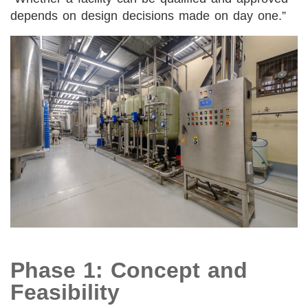
depends on design decisions made on day one.”
Phase 1: Concept and
Feasibility