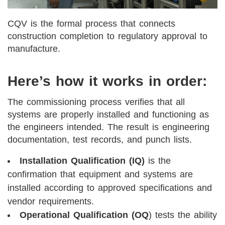
CQV is the formal process that connects
construction completion to regulatory approval to
manufacture.
Here’s how it works in order:
The commissioning process verifies that all
systems are properly installed and functioning as
the engineers intended. The result is engineering
documentation, test records, and punch lists.
Installation Qualification (IQ)
is the
confirmation that equipment and systems are
installed according to approved specifications and
vendor requirements.
Operational Qualification (OQ
) tests the ability