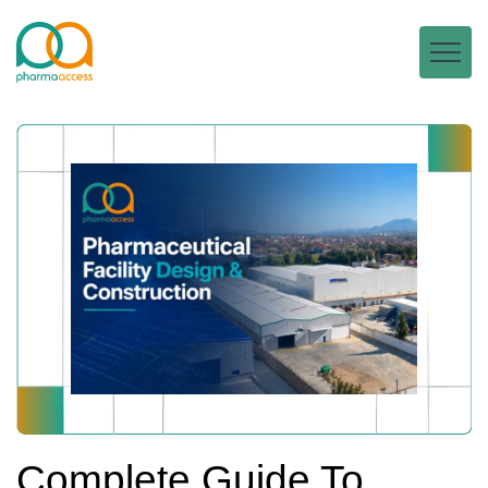
Complete Guide To