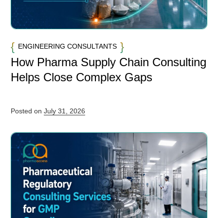
ENGINEERING CONSULTANTS
How Pharma Supply Chain Consulting
Helps Close Complex Gaps
Posted on
July 31, 2026