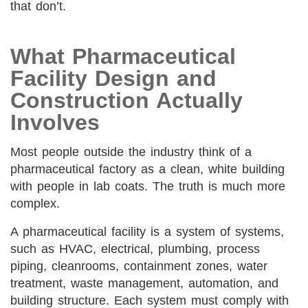
that don’t.
What Pharmaceutical
Facility Design and
Construction Actually
Involves
Most people outside the industry think of a
pharmaceutical factory as a clean, white building
with people in lab coats. The truth is much more
complex.
A pharmaceutical facility is a system of systems,
such as HVAC, electrical, plumbing, process
piping, cleanrooms, containment zones, water
treatment, waste management, automation, and
building structure. Each system must comply with