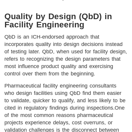
Quality by Design (QbD) in
Facility Engineering
QbD is an ICH-endorsed approach that
incorporates quality into design decisions instead
of testing later. QbD, when used for facility design,
refers to recognizing the design parameters that
most influence product quality and exercising
control over them from the beginning.
Pharmaceutical facility engineering consultants
who design facilities using QbD find them easier
to validate, quicker to qualify, and less likely to be
cited in regulatory findings during inspections.
One
of the most common reasons pharmaceutical
projects experience delays, cost overruns, or
validation challenges is the disconnect between