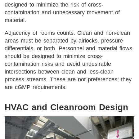
designed to minimize the risk of cross-
contamination and unnecessary movement of
material.
Adjacency of rooms counts. Clean and non-clean
areas must be separated by airlocks, pressure
differentials, or both. Personnel and material flows
should be designed to minimize cross-
contamination risks and avoid undesirable
intersections between clean and less-clean
process streams. These are not preferences; they
are cGMP requirements.
HVAC and Cleanroom Design