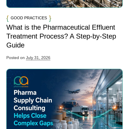
GOOD PRACTICES
What is the Pharmaceutical Effluent
Treatment Process? A Step-by-Step
Guide
Posted on
July 31, 2026