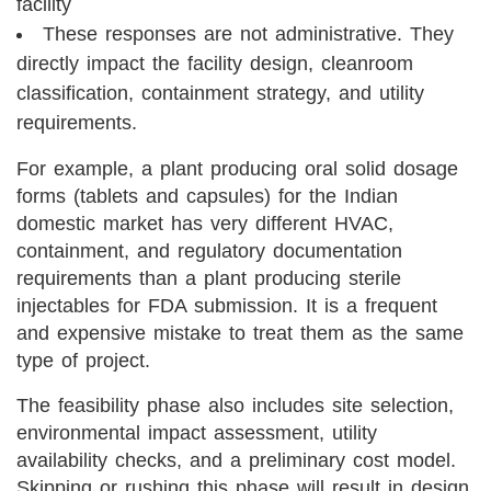
facility
These responses are not administrative. They
directly impact the facility design, cleanroom
classification, containment strategy, and utility
requirements.
For example, a plant producing oral solid dosage
forms (tablets and capsules) for the Indian
domestic market has very different HVAC,
containment, and regulatory documentation
requirements than a plant producing sterile
injectables for FDA submission. It is a frequent
and expensive mistake to treat them as the same
type of project.
The feasibility phase also includes site selection,
environmental impact assessment, utility
availability checks, and a preliminary cost model.
Skipping or rushing this phase will result in design