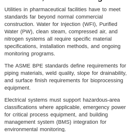
Utilities in pharmaceutical facilities have to meet
standards far beyond normal commercial
construction. Water for Injection (WFI), Purified
Water (PW), clean steam, compressed air, and
nitrogen systems all require specific material
specifications, installation methods, and ongoing
monitoring programs.
The ASME BPE standards define requirements for
piping materials, weld quality, slope for drainability,
and surface finish requirements for bioprocessing
equipment.
Electrical systems must support hazardous-area
classifications where applicable, emergency power
for critical process equipment, and building
management system (BMS) integration for
environmental monitoring.