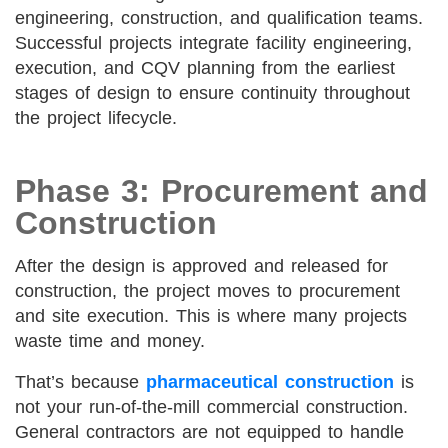
engineering, construction, and qualification teams.
Successful projects integrate facility engineering,
execution, and CQV planning from the earliest
stages of design to ensure continuity throughout
the project lifecycle.
Phase 3: Procurement and
Construction
After the design is approved and released for
construction, the project moves to procurement
and site execution. This is where many projects
waste time and money.
That’s because
pharmaceutical construction
is
not your run-of-the-mill commercial construction.
General contractors are not equipped to handle