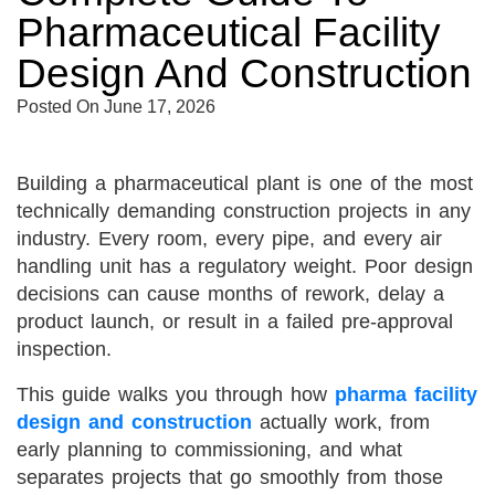
Pharmaceutical Facility
Design And Construction
Posted On
June 17, 2026
Building a pharmaceutical plant is one of the most
technically demanding construction projects in any
industry. Every room, every pipe, and every air
handling unit has a regulatory weight. Poor design
decisions can cause months of rework, delay a
product launch, or result in a failed pre-approval
inspection.
This guide walks you through how
pharma facility
design and construction
actually work, from
early planning to commissioning, and what
separates projects that go smoothly from those