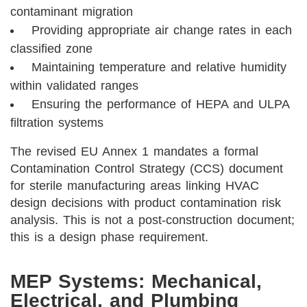
contaminant migration
Providing appropriate air change rates in each
classified zone
Maintaining temperature and relative humidity
within validated ranges
Ensuring the performance of HEPA and ULPA
filtration systems
The revised EU Annex 1 mandates a formal
Contamination Control Strategy (CCS) document
for sterile manufacturing areas linking HVAC
design decisions with product contamination risk
analysis. This is not a post-construction document;
this is a design phase requirement.
MEP Systems: Mechanical,
Electrical, and Plumbing