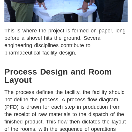
This is where the project is formed on paper, long
before a shovel hits the ground. Several
engineering disciplines contribute to
pharmaceutical facility design.
Process Design and Room
Layout
The process defines the facility, the facility should
not define the process. A process flow diagram
(PFD) is drawn for each step in production from
the receipt of raw materials to the dispatch of the
finished product. This flow then dictates the layout
of the rooms, with the sequence of operations