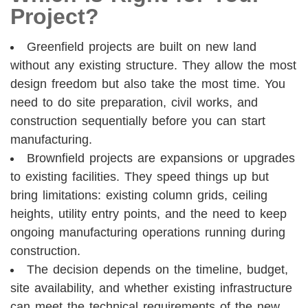
Project?
Greenfield projects are built on new land
without any existing structure. They allow the most
design freedom but also take the most time. You
need to do site preparation, civil works, and
construction sequentially before you can start
manufacturing.
Brownfield projects are expansions or upgrades
to existing facilities. They speed things up but
bring limitations: existing column grids, ceiling
heights, utility entry points, and the need to keep
ongoing manufacturing operations running during
construction.
The decision depends on the timeline, budget,
site availability, and whether existing infrastructure
can meet the technical requirements of the new