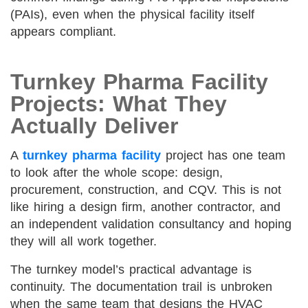
(PAIs), even when the physical facility itself
appears compliant.
Turnkey Pharma Facility
Projects: What They
Actually Deliver
A
turnkey pharma facility
project has one team
to look after the whole scope: design,
procurement, construction, and CQV. This is not
like hiring a design firm, another contractor, and
an independent validation consultancy and hoping
they will all work together.
The turnkey model’s practical advantage is
continuity. The documentation trail is unbroken
when the same team that designs the HVAC