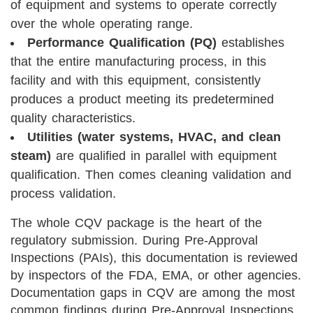
of equipment and systems to operate correctly
over the whole operating range.
Performance Qualification (PQ)
establishes
that the entire manufacturing process, in this
facility and with this equipment, consistently
produces a product meeting its predetermined
quality characteristics.
Utilities (water systems, HVAC, and clean
steam)
are qualified in parallel with equipment
qualification. Then comes cleaning validation and
process validation.
The whole CQV package is the heart of the
regulatory submission. During Pre-Approval
Inspections (PAIs), this documentation is reviewed
by inspectors of the FDA, EMA, or other agencies.
Documentation gaps in CQV are among the most
common findings during Pre-Approval Inspections