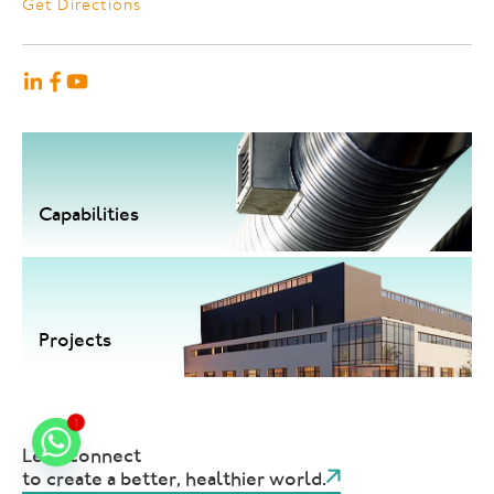
Get Directions
Capabilities
Projects
1
Let's connect
to create a better, healthier world.