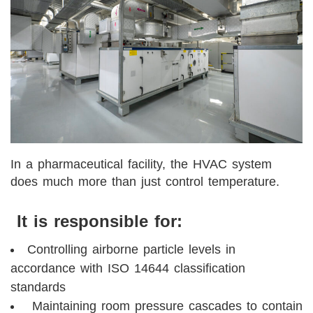
In a pharmaceutical facility, the HVAC system
does much more than just control temperature.
It is responsible for:
Controlling airborne particle levels in
accordance with ISO 14644 classification
standards
Maintaining room pressure cascades to contain