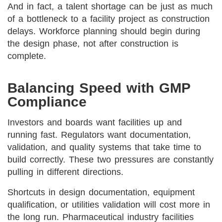
And in fact, a talent shortage can be just as much
of a bottleneck to a facility project as construction
delays. Workforce planning should begin during
the design phase, not after construction is
complete.
Balancing Speed with GMP
Compliance
Investors and boards want facilities up and
running fast. Regulators want documentation,
validation, and quality systems that take time to
build correctly. These two pressures are constantly
pulling in different directions.
Shortcuts in design documentation, equipment
qualification, or utilities validation will cost more in
the long run. Pharmaceutical industry facilities