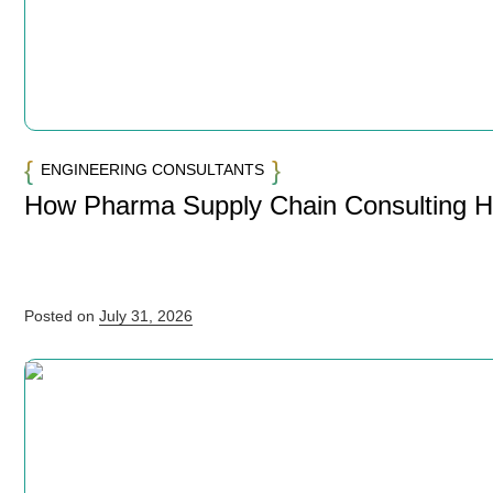
ENGINEERING CONSULTANTS
How Pharma Supply Chain Consulting 
Posted on
July 31, 2026