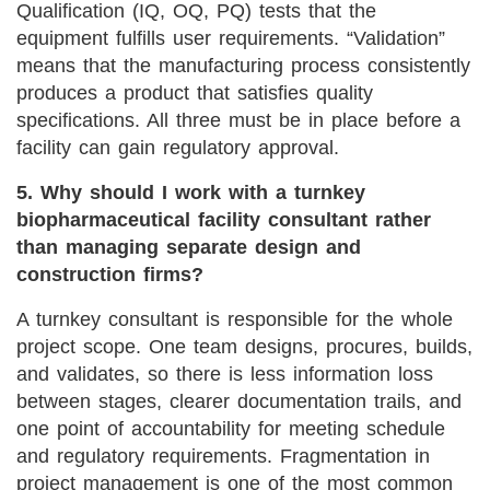
Qualification (IQ, OQ, PQ) tests that the
equipment fulfills user requirements. “Validation”
means that the manufacturing process consistently
produces a product that satisfies quality
specifications. All three must be in place before a
facility can gain regulatory approval.
5. Why should I work with a turnkey
biopharmaceutical facility consultant rather
than managing separate design and
construction firms?
A turnkey consultant is responsible for the whole
project scope. One team designs, procures, builds,
and validates, so there is less information loss
between stages, clearer documentation trails, and
one point of accountability for meeting schedule
and regulatory requirements. Fragmentation in
project management is one of the most common