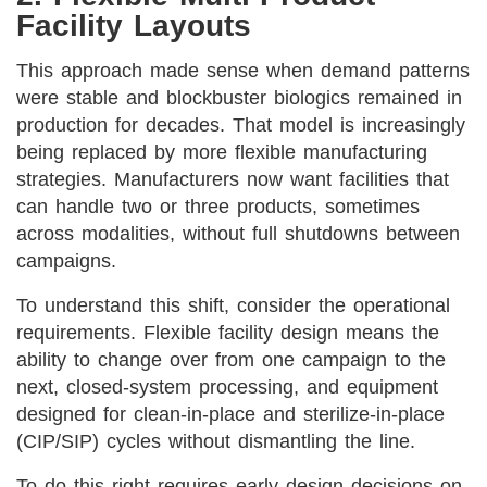
Facility Layouts
This approach made sense when demand patterns
were stable and blockbuster biologics remained in
production for decades. That model is increasingly
being replaced by more flexible manufacturing
strategies. Manufacturers now want facilities that
can handle two or three products, sometimes
across modalities, without full shutdowns between
campaigns.
To understand this shift, consider the operational
requirements. Flexible facility design means the
ability to change over from one campaign to the
next, closed-system processing, and equipment
designed for clean-in-place and sterilize-in-place
(CIP/SIP) cycles without dismantling the line.
To do this right requires early design decisions on