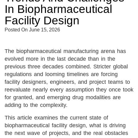
In Biopharmaceutical
Facility Design
Posted On
June 15, 2026
The biopharmaceutical manufacturing arena has
evolved more in the last decade than in the
previous three decades combined. Stricter global
regulations and looming timelines are forcing
facility designers, engineers, and project teams to
reevaluate nearly every assumption they once took
for granted, and emerging drug modalities are
adding to the complexity.
This article examines the current state of
biopharmaceutical facility design, what is driving
the next wave of projects, and the real obstacles