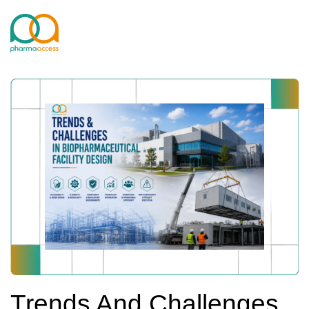
Trends And Challenges