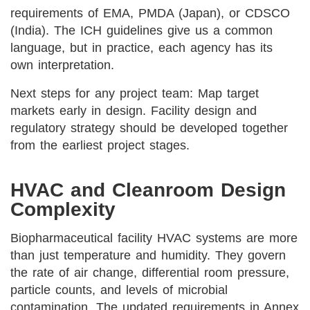
requirements of EMA, PMDA (Japan), or CDSCO
(India). The ICH guidelines give us a common
language, but in practice, each agency has its
own interpretation.
Next steps for any project team: Map target
markets early in design. Facility design and
regulatory strategy should be developed together
from the earliest project stages.
HVAC and Cleanroom Design
Complexity
Biopharmaceutical facility HVAC systems are more
than just temperature and humidity. They govern
the rate of air change, differential room pressure,
particle counts, and levels of microbial
contamination. The updated requirements in Annex