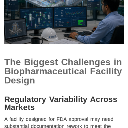
The Biggest Challenges in
Biopharmaceutical Facility
Design
Regulatory Variability Across
Markets
A facility designed for FDA approval may need
substantial documentation rework to meet the