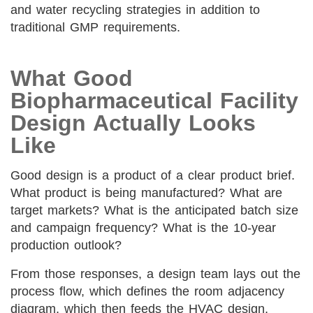
and water recycling strategies in addition to
traditional GMP requirements.
What Good
Biopharmaceutical Facility
Design Actually Looks
Like
Good design is a product of a clear product brief.
What product is being manufactured? What are
target markets? What is the anticipated batch size
and campaign frequency? What is the 10-year
production outlook?
From those responses, a design team lays out the
process flow, which defines the room adjacency
diagram, which then feeds the HVAC design,