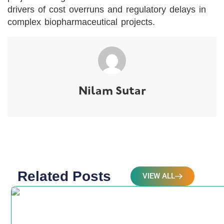
drivers of cost overruns and regulatory delays in
complex biopharmaceutical projects.
Nilam Sutar
Related Posts
VIEW ALL