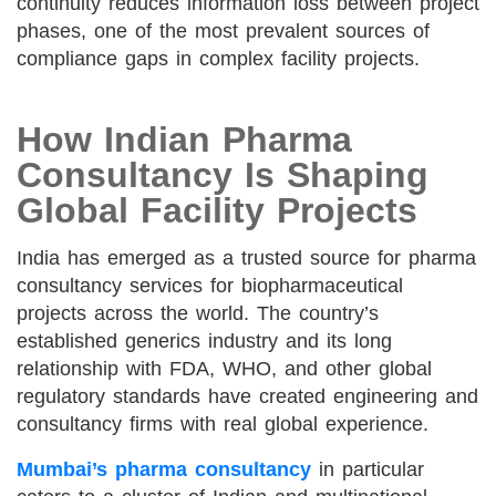
continuity reduces information loss between project
phases, one of the most prevalent sources of
compliance gaps in complex facility projects.
How Indian Pharma
Consultancy Is Shaping
Global Facility Projects
India has emerged as a trusted source for pharma
consultancy services for biopharmaceutical
projects across the world. The country’s
established generics industry and its long
relationship with FDA, WHO, and other global
regulatory standards have created engineering and
consultancy firms with real global experience.
Mumbai’s pharma consultancy
in particular