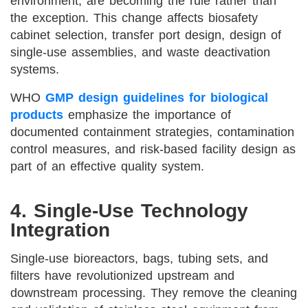
environment, are becoming the rule rather than
the exception. This change affects biosafety
cabinet selection, transfer port design, design of
single-use assemblies, and waste deactivation
systems.
WHO
GMP design guidelines for biological
products
emphasize the importance of
documented containment strategies, contamination
control measures, and risk-based facility design as
part of an effective quality system.
4. Single-Use Technology
Integration
Single-use bioreactors, bags, tubing sets, and
filters have revolutionized upstream and
downstream processing. They remove the cleaning