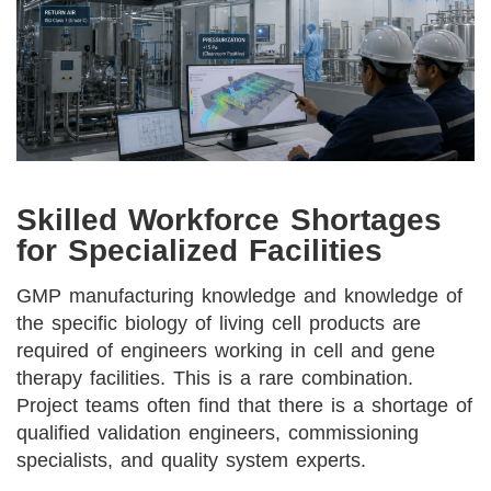
Skilled Workforce Shortages
for Specialized Facilities
GMP manufacturing knowledge and knowledge of
the specific biology of living cell products are
required of engineers working in cell and gene
therapy facilities. This is a rare combination.
Project teams often find that there is a shortage of
qualified validation engineers, commissioning
specialists, and quality system experts.