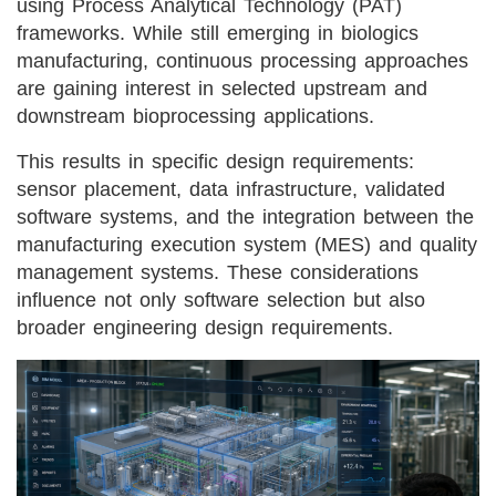
using Process Analytical Technology (PAT)
frameworks. While still emerging in biologics
manufacturing, continuous processing approaches
are gaining interest in selected upstream and
downstream bioprocessing applications.
This results in specific design requirements:
sensor placement, data infrastructure, validated
software systems, and the integration between the
manufacturing execution system (MES) and quality
management systems. These considerations
influence not only software selection but also
broader engineering design requirements.