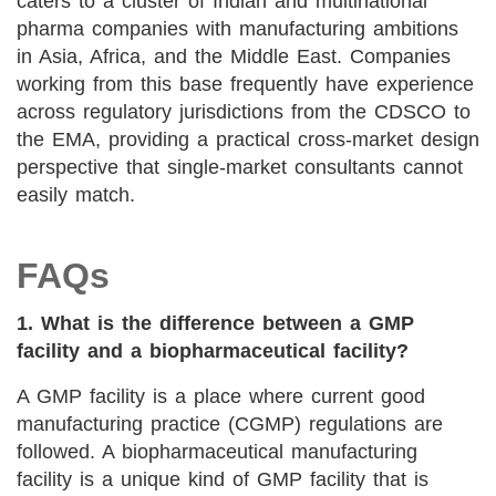
caters to a cluster of Indian and multinational
pharma companies with manufacturing ambitions
in Asia, Africa, and the Middle East. Companies
working from this base frequently have experience
across regulatory jurisdictions from the CDSCO to
the EMA, providing a practical cross-market design
perspective that single-market consultants cannot
easily match.
FAQs
1. What is the difference between a GMP
facility and a biopharmaceutical facility?
A GMP facility is a place where current good
manufacturing practice (CGMP) regulations are
followed. A biopharmaceutical manufacturing
facility is a unique kind of GMP facility that is