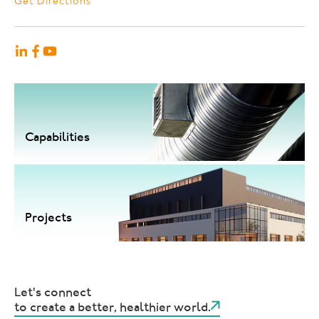
Get Directions
Capabilities
Projects
Let's connect
to create a better, healthier world.