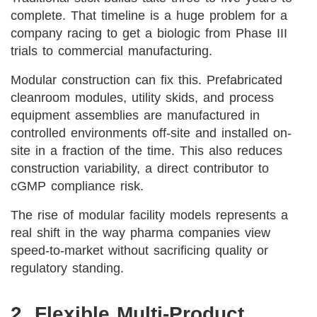
complete. That timeline is a huge problem for a
company racing to get a biologic from Phase III
trials to commercial manufacturing.
Modular construction can fix this. Prefabricated
cleanroom modules, utility skids, and process
equipment assemblies are manufactured in
controlled environments off-site and installed on-
site in a fraction of the time. This also reduces
construction variability, a direct contributor to
cGMP compliance risk.
The rise of modular facility models represents a
real shift in the way pharma companies view
speed-to-market without sacrificing quality or
regulatory standing.
2. Flexible Multi-Product