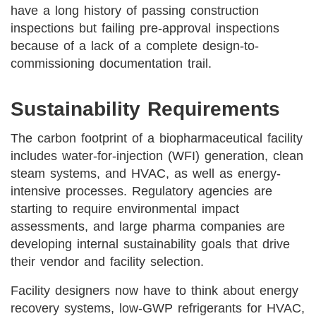
have a long history of passing construction
inspections but failing pre-approval inspections
because of a lack of a complete design-to-
commissioning documentation trail.
Sustainability Requirements
The carbon footprint of a biopharmaceutical facility
includes water-for-injection (WFI) generation, clean
steam systems, and HVAC, as well as energy-
intensive processes. Regulatory agencies are
starting to require environmental impact
assessments, and large pharma companies are
developing internal sustainability goals that drive
their vendor and facility selection.
Facility designers now have to think about energy
recovery systems, low-GWP refrigerants for HVAC,