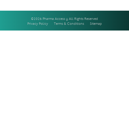
©2026 Pharma Access | All Rights Reserved
Privacy Policy
Terms & Conditions
Sitemap