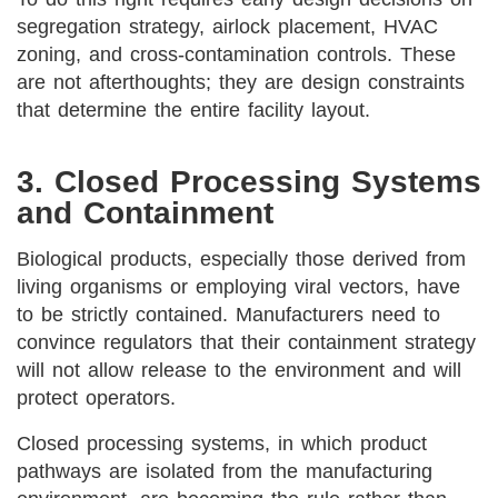
segregation strategy, airlock placement, HVAC
zoning, and cross-contamination controls. These
are not afterthoughts; they are design constraints
that determine the entire facility layout.
3. Closed Processing Systems
and Containment
Biological products, especially those derived from
living organisms or employing viral vectors, have
to be strictly contained. Manufacturers need to
convince regulators that their containment strategy
will not allow release to the environment and will
protect operators.
Closed processing systems, in which product
pathways are isolated from the manufacturing