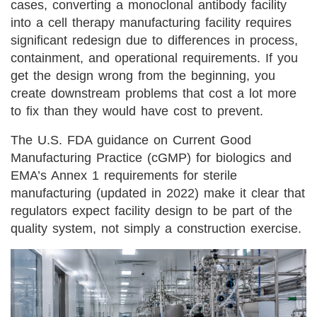
cases, converting a monoclonal antibody facility
into a cell therapy manufacturing facility requires
significant redesign due to differences in process,
containment, and operational requirements. If you
get the design wrong from the beginning, you
create downstream problems that cost a lot more
to fix than they would have cost to prevent.
The U.S. FDA guidance on Current Good
Manufacturing Practice (cGMP) for biologics and
EMA’s Annex 1 requirements for sterile
manufacturing (updated in 2022) make it clear that
regulators expect facility design to be part of the
quality system, not simply a construction exercise.