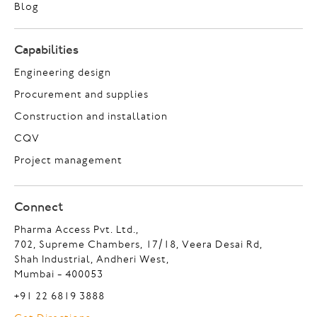
Blog
Capabilities
Engineering design
Procurement and supplies
Construction and installation
CQV
Project management
Connect
Pharma Access Pvt. Ltd.,
702, Supreme Chambers, 17/18, Veera Desai Rd,
Shah Industrial, Andheri West,
Mumbai - 400053
+91 22 6819 3888