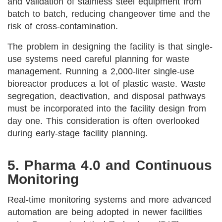
and validation of stainless steel equipment from
batch to batch, reducing changeover time and the
risk of cross-contamination.
The problem in designing the facility is that single-
use systems need careful planning for waste
management. Running a 2,000-liter single-use
bioreactor produces a lot of plastic waste. Waste
segregation, deactivation, and disposal pathways
must be incorporated into the facility design from
day one. This consideration is often overlooked
during early-stage facility planning.
5. Pharma 4.0 and Continuous
Monitoring
Real-time monitoring systems and more advanced
automation are being adopted in newer facilities