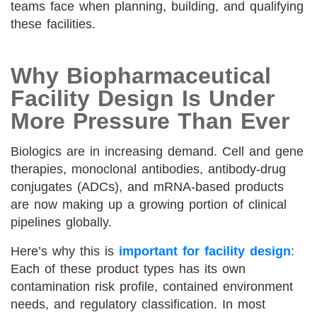
teams face when planning, building, and qualifying
these facilities.
Why Biopharmaceutical
Facility Design Is Under
More Pressure Than Ever
Biologics are in increasing demand. Cell and gene
therapies, monoclonal antibodies, antibody-drug
conjugates (ADCs), and mRNA-based products
are now making up a growing portion of clinical
pipelines globally.
Here’s why this is
important for facility design
:
Each of these product types has its own
contamination risk profile, contained environment
needs, and regulatory classification. In most