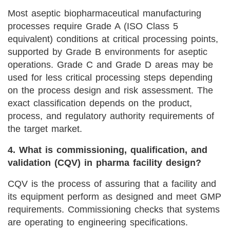
Most aseptic biopharmaceutical manufacturing
processes require Grade A (ISO Class 5
equivalent) conditions at critical processing points,
supported by Grade B environments for aseptic
operations. Grade C and Grade D areas may be
used for less critical processing steps depending
on the process design and risk assessment. The
exact classification depends on the product,
process, and regulatory authority requirements of
the target market.
4. What is commissioning, qualification, and
validation (CQV) in pharma facility design?
CQV is the process of assuring that a facility and
its equipment perform as designed and meet GMP
requirements. Commissioning checks that systems
are operating to engineering specifications.