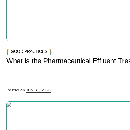
GOOD PRACTICES
What is the Pharmaceutical Effluent Tr
Posted on
July 31, 2026