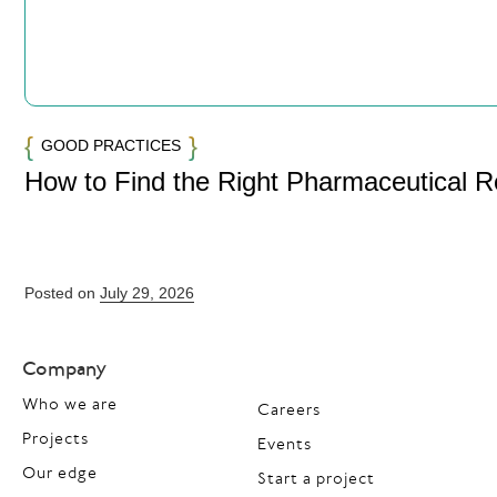
GOOD PRACTICES
How to Find the Right Pharmaceutical 
Posted on
July 29, 2026
Company
Who we are
Careers
Projects
Events
Our edge
Start a project