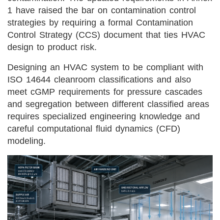
1 have raised the bar on contamination control
strategies by requiring a formal Contamination
Control Strategy (CCS) document that ties HVAC
design to product risk.
Designing an HVAC system to be compliant with
ISO 14644 cleanroom classifications and also
meet cGMP requirements for pressure cascades
and segregation between different classified areas
requires specialized engineering knowledge and
careful computational fluid dynamics (CFD)
modeling.