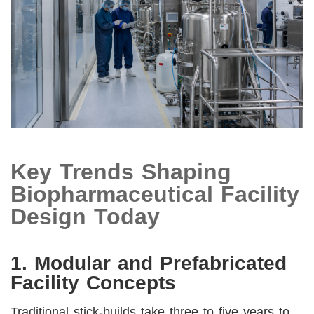
Key Trends Shaping
Biopharmaceutical Facility
Design Today
1. Modular and Prefabricated
Facility Concepts
Traditional stick-builds take three to five years to