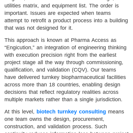
utilities matrix, and equipment list. The order is
important. Issues are expected when teams
attempt to retrofit a product process into a building
that was not designed for it.
This approach is known at Pharma Access as
“Engicution,” an integration of engineering thinking
with execution precision right from the earliest
project stage all the way through commissioning,
qualification, and validation (CQV). Our teams
have delivered turnkey biopharmaceutical facilities
across more than 18 countries, enabling design
decisions that reflect regulatory realities across
multiple markets rather than a single jurisdiction.
At this level,
biotech turnkey consulting
means
one team owns the design, procurement,
construction, and validation process. Such