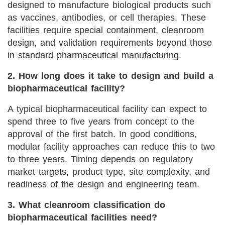
designed to manufacture biological products such
as vaccines, antibodies, or cell therapies. These
facilities require special containment, cleanroom
design, and validation requirements beyond those
in standard pharmaceutical manufacturing.
2. How long does it take to design and build a
biopharmaceutical facility?
A typical biopharmaceutical facility can expect to
spend three to five years from concept to the
approval of the first batch. In good conditions,
modular facility approaches can reduce this to two
to three years. Timing depends on regulatory
market targets, product type, site complexity, and
readiness of the design and engineering team.
3. What cleanroom classification do
biopharmaceutical facilities need?